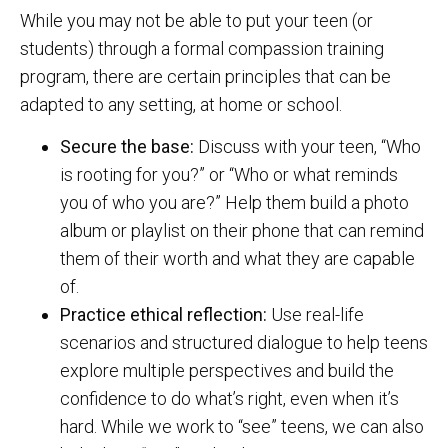
While you may not be able to put your teen (or
students) through a formal compassion training
program, there are certain principles that can be
adapted to any setting, at home or school.
Secure the base:
Discuss with your teen, “Who
is rooting for you?” or “Who or what reminds
you of who you are?” Help them build a photo
album or playlist on their phone that can remind
them of their worth and what they are capable
of.
Practice ethical reflection:
Use real-life
scenarios and structured dialogue to help teens
explore multiple perspectives and build the
confidence to do what’s right, even when it’s
hard. While we work to “see” teens, we can also