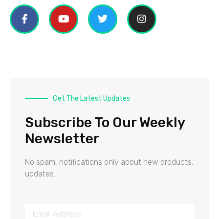
Get The Latest Updates
Subscribe To Our Weekly
Newsletter
No spam, notifications only about new products,
updates.