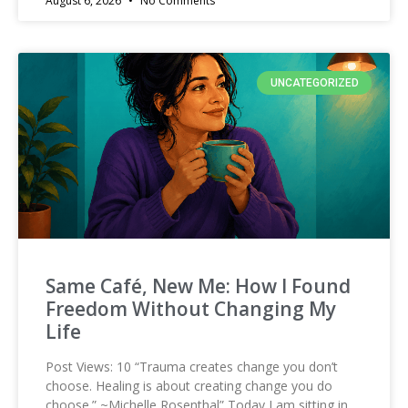
August 6, 2026
No Comments
UNCATEGORIZED
Same Café, New Me: How I Found
Freedom Without Changing My
Life
Post Views: 10 “Trauma creates change you don’t
choose. Healing is about creating change you do
choose.” ~Michelle Rosenthal” Today I am sitting in