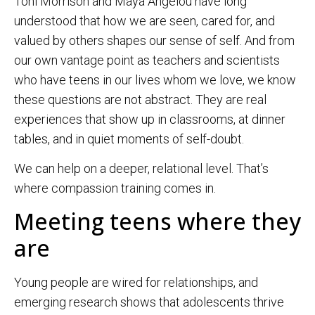
Toni Morrison and Maya Angelou have long
understood that how we are seen, cared for, and
valued by others shapes our sense of self. And from
our own vantage point as teachers and scientists
who have teens in our lives whom we love, we know
these questions are not abstract. They are real
experiences that show up in classrooms, at dinner
tables, and in quiet moments of self-doubt.
We can help on a deeper, relational level. That’s
where compassion training comes in.
Meeting teens where they
are
Young people are wired for relationships, and
emerging research shows that adolescents thrive