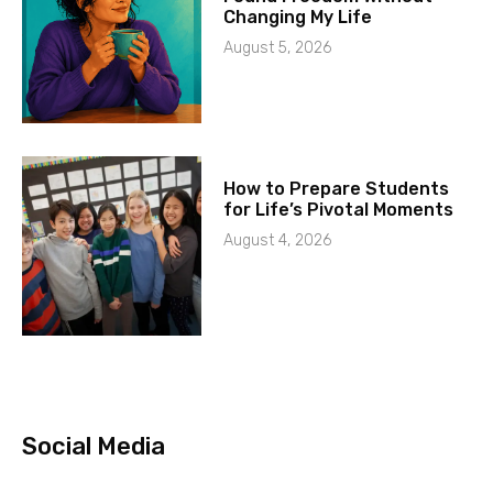
Changing My Life
August 5, 2026
How to Prepare Students
for Life’s Pivotal Moments
August 4, 2026
Social Media