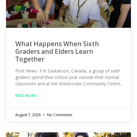
What Happens When Sixth
Graders and Elders Learn
Together
Post Views: 3 In Saskatoon, Canada, a group of sixth
graders spend their school year outside their normal
classroom and at the Sherbrooke Community Centre,
READ MORE »
August 7, 2026
No Comments