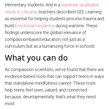
separate qualitative
elementary students. And in a
study in Ukraine
, teachers described SEE Learning
as essential for helping students process trauma and
Emotional resilience
build
during wartime. These
findings underscore the global relevance of
compassion-based education, not just as a
curriculum, but as a humanizing force in schools.
What you can do
As compassion scientists, we’ve found that there are
evidence-based tools that can support teens in ways
that standalone mindfulness cannot. These tools
help teens feel seen, valued, and connected…
because, developmentally, that’s what they need
most.