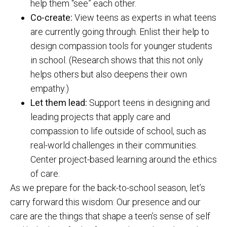
help them “see” each other.
Co-create:
View teens as experts in what teens
are currently going through. Enlist their help to
design compassion tools for younger students
in school. (Research shows that this not only
helps others but also deepens their own
empathy.)
Let them lead:
Support teens in designing and
leading projects that apply care and
compassion to life outside of school, such as
real-world challenges in their communities.
Center project-based learning around the ethics
of care.
As we prepare for the back-to-school season, let’s
carry forward this wisdom: Our presence and our
care are the things that shape a teen’s sense of self