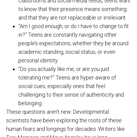
classrooms and social media feeds, teens want
to know that their presence means something
and that they are not replaceable or irrelevant.
“Am I good enough, or do I have to change to fit
in?” Teens are constantly navigating other
people’s expectations, whether they be around
academic standing, social status, or even
personal identity.
“Do you actually like me, or are you just
tolerating me?” Teens are hyper-aware of
social cues, especially ones that feel
challenging to their sense of authenticity and
belonging.
These questions aren’t new. Developmental
scientists have been exploring the roots of these
human fears and longings for decades. Writers like