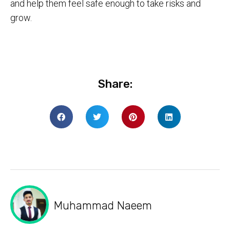
and help them feel safe enough to take risks and
grow.
Share:
Muhammad Naeem