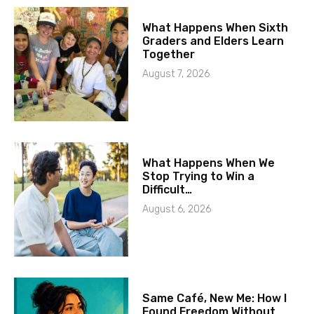
What Happens When Sixth
Graders and Elders Learn
Together
August 7, 2026
What Happens When We
Stop Trying to Win a
Difficult…
August 6, 2026
Same Café, New Me: How I
Found Freedom Without