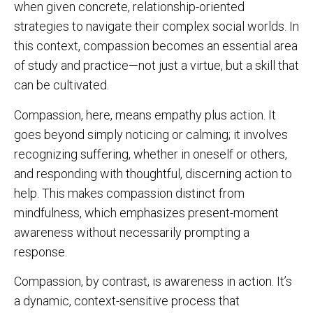
when given concrete, relationship-oriented
strategies to navigate their complex social worlds. In
this context, compassion becomes an essential area
of study and practice—not just a virtue, but a skill that
can be cultivated.
Compassion, here, means empathy plus action. It
goes beyond simply noticing or calming; it involves
recognizing suffering, whether in oneself or others,
and responding with thoughtful, discerning action to
help. This makes compassion distinct from
mindfulness, which emphasizes present-moment
awareness without necessarily prompting a
response.
Compassion, by contrast, is awareness in action. It’s
a dynamic, context-sensitive process that