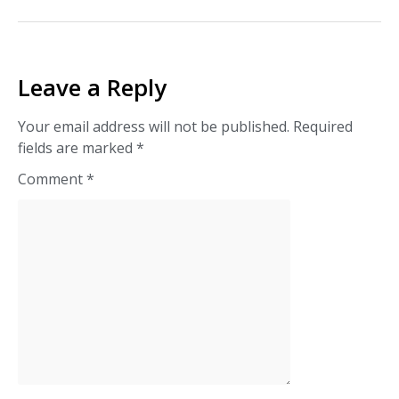
Leave a Reply
Your email address will not be published.
Required
fields are marked
*
Comment
*