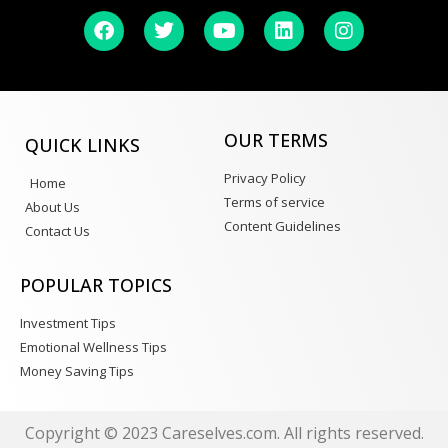
OUR TERMS
QUICK LINKS
Privacy Policy
Home
Terms of service
About Us
Content Guidelines
Contact Us
POPULAR TOPICS
Investment Tips
Emotional Wellness Tips
Money Saving Tips
Copyright © 2023 Careselves.com. All rights reserved.