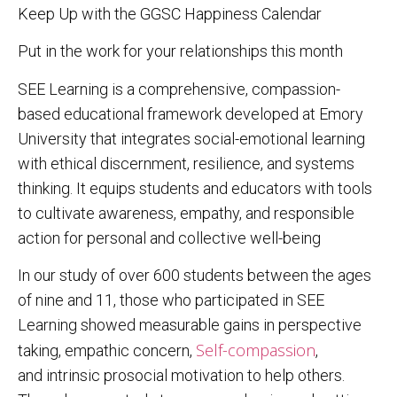
Keep Up with the GGSC Happiness Calendar
Put in the work for your relationships this month
SEE Learning is a comprehensive, compassion-
based educational framework developed at Emory
University that integrates social-emotional learning
with ethical discernment, resilience, and systems
thinking. It equips students and educators with tools
to cultivate awareness, empathy, and responsible
action for personal and collective well-being
In our study of over 600 students between the ages
of nine and 11, those who participated in SEE
Learning showed measurable gains in perspective
Self-compassion
taking, empathic concern,
,
and intrinsic prosocial motivation to help others.