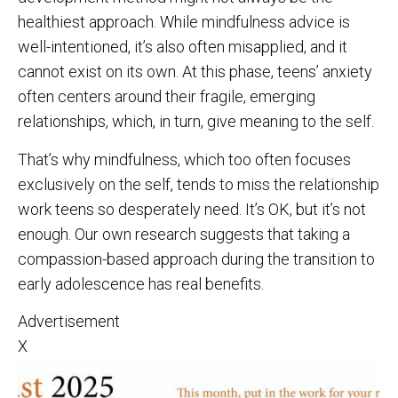
healthiest approach. While mindfulness advice is
well-intentioned, it’s also often misapplied, and it
cannot exist on its own. At this phase, teens’ anxiety
often centers around their fragile, emerging
relationships, which, in turn, give meaning to the self.
That’s why mindfulness, which too often focuses
exclusively on the self, tends to miss the relationship
work teens so desperately need. It’s OK, but it’s not
enough. Our own research suggests that taking a
compassion-based approach during the transition to
early adolescence has real benefits.
Advertisement
X