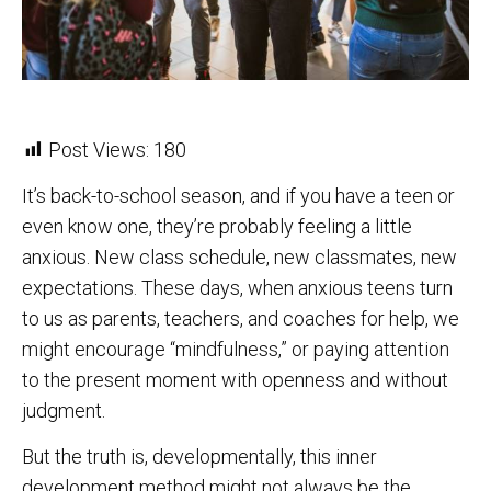
Post Views:
180
It’s back-to-school season, and if you have a teen or
even know one, they’re probably feeling a little
anxious. New class schedule, new classmates, new
expectations. These days, when anxious teens turn
to us as parents, teachers, and coaches for help, we
might encourage “mindfulness,” or paying attention
to the present moment with openness and without
judgment.
But the truth is, developmentally, this inner
development method might not always be the