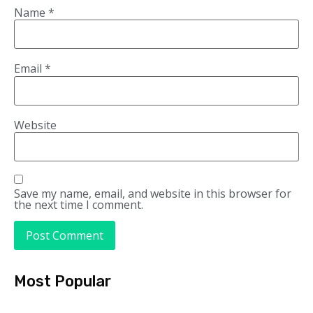
Name
*
Email
*
Website
Save my name, email, and website in this browser for
the next time I comment.
Most Popular