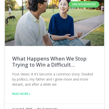
UNCATEGORIZED
What Happens When We Stop
Trying to Win a Difficult…
Post Views: 8 It’s become a common story: Divided
by politics, my father and I grew more and more
distant, and after a while we
READ MORE »