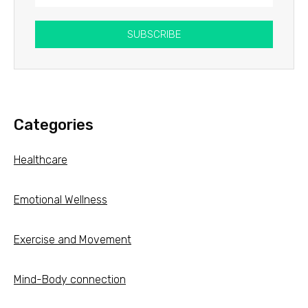
SUBSCRIBE
Categories
Healthcare
Emotional Wellness
Exercise and Movement
Mind-Body connection