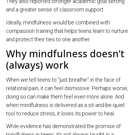
They also reported stronger academic goal setting
and a greater sense of classroom support.
Ideally, mindfulness would be combined with
compassion training that helps teens learn to nurture
and protect their ties to one another.
Why mindfulness doesn’t
(always) work
When we tell teens to “just breathe” in the face of
relational pain, it can feel dismissive. Perhaps worse,
doing so can make them feel even more alone. And
when mindfulness is delivered as a sit-and-be-quiet
tool to reduce stress, it loses its power to heal.
While evidence has demonstrated the promise of
mindfulness in teens, it’s not always taught in a