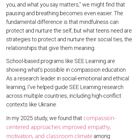
you, and what you say matters,” we might find that
pausing and breathing becomes even easier. The
fundamental difference is that mindfulness can
protect and nurture the self, but what teens need are
strategies to protect and nurture their social ties, the
relationships that give them meaning.
School-based programs like SEE Learning are
showing what’s possible in compassion education.
As a research leader in social-emotional and ethical
learning, I’ve helped guide SEE Learning research
across multiple countries, including high-conflict
contexts like Ukraine.
compassion-
In my 2025 study, we found that
centered approaches improved empathy,
motivation, and classroom climate
among