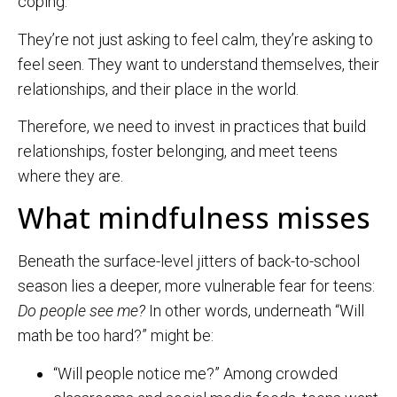
coping.
They’re not just asking to feel calm, they’re asking to
feel seen. They want to understand themselves, their
relationships, and their place in the world.
Therefore, we need to invest in practices that build
relationships, foster belonging, and meet teens
where they are.
What mindfulness misses
Beneath the surface-level jitters of back-to-school
season lies a deeper, more vulnerable fear for teens:
Do people see me?
In other words, underneath “Will
math be too hard?” might be:
“Will people notice me?” Among crowded