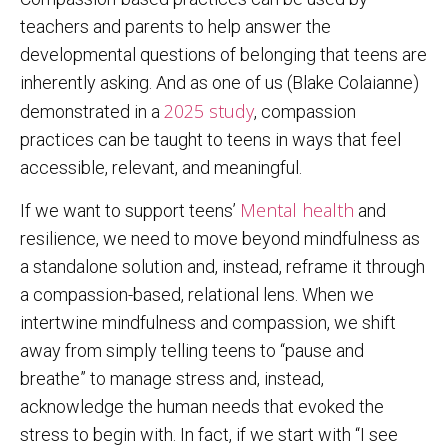
teachers and parents to help answer the
developmental questions of belonging that teens are
inherently asking. And as one of us (Blake Colaianne)
2025 study
demonstrated in a
, compassion
practices can be taught to teens in ways that feel
accessible, relevant, and meaningful.
Mental health
If we want to support teens’
and
resilience, we need to move beyond mindfulness as
a standalone solution and, instead, reframe it through
a compassion-based, relational lens. When we
intertwine mindfulness and compassion, we shift
away from simply telling teens to “pause and
breathe” to manage stress and, instead,
acknowledge the human needs that evoked the
stress to begin with. In fact, if we start with “I see