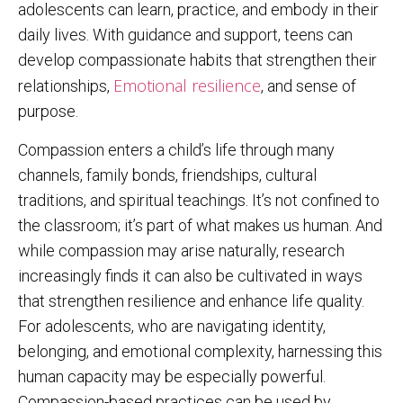
adolescents can learn, practice, and embody in their
daily lives. With guidance and support, teens can
develop compassionate habits that strengthen their
Emotional resilience
relationships,
, and sense of
purpose.
Compassion enters a child’s life through many
channels, family bonds, friendships, cultural
traditions, and spiritual teachings. It’s not confined to
the classroom; it’s part of what makes us human. And
while compassion may arise naturally, research
increasingly finds it can also be cultivated in ways
that strengthen resilience and enhance life quality.
For adolescents, who are navigating identity,
belonging, and emotional complexity, harnessing this
human capacity may be especially powerful.
Compassion-based practices can be used by