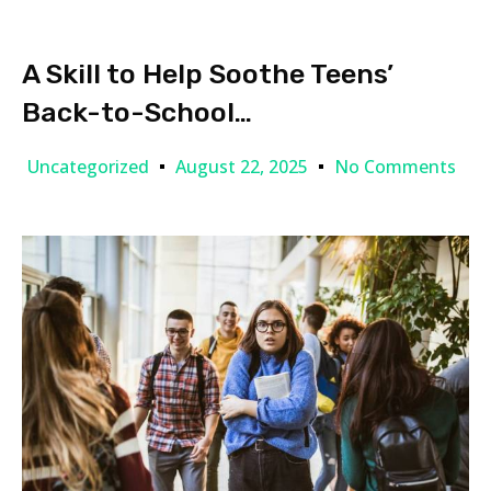
A Skill to Help Soothe Teens’
Back-to-School…
Uncategorized
August 22, 2025
No Comments