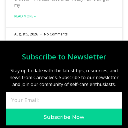
my
READ MORE »
August 5, 2026
No Comments
Subscribe to Newsletter
Stay up to date with the latest tips, resources, and
news from CareSelves. Subscribe to our newsletter
and join our community of self-care enthusiasts.
Subscribe Now