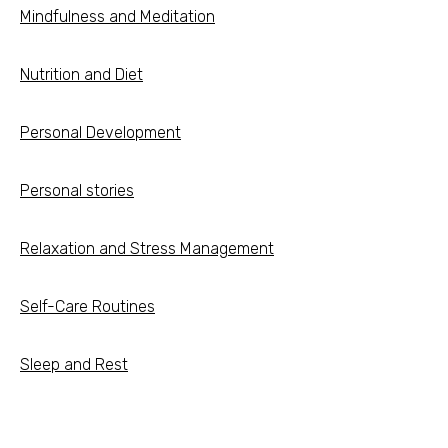
Mindfulness and Meditation
Nutrition and Diet
Personal Development
Personal stories
Relaxation and Stress Management
Self-Care Routines
Sleep and Rest