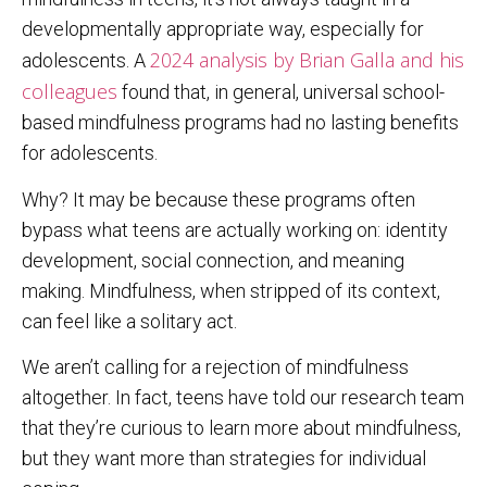
developmentally appropriate way, especially for
2024 analysis by Brian Galla and his
adolescents. A
colleagues
found that, in general, universal school-
based mindfulness programs had no lasting benefits
for adolescents.
Why? It may be because these programs often
bypass what teens are actually working on: identity
development, social connection, and meaning
making. Mindfulness, when stripped of its context,
can feel like a solitary act.
We aren’t calling for a rejection of mindfulness
altogether. In fact, teens have told our research team
that they’re curious to learn more about mindfulness,
but they want more than strategies for individual