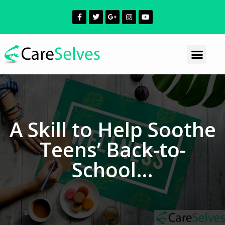
A Skill to Help Soothe
Teens’ Back-to-
School…