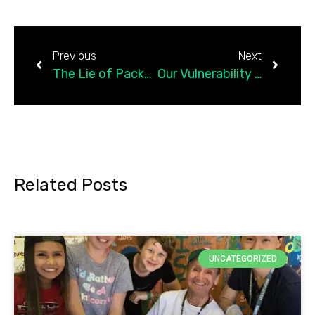
Previous
Next
The Lie of Packaged Healing and the Truth About Feeling
Our Vulnerability Becomes Our Children’s Strength
Related Posts
UNCATEGORIZED