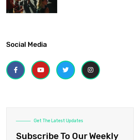
Social Media
Get The Latest Updates
Subscribe To Our Weekly