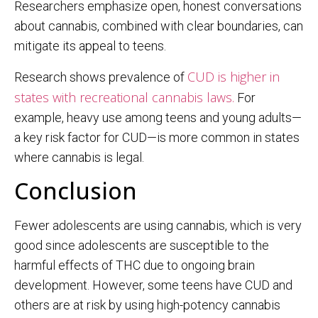
Researchers emphasize open, honest conversations
about cannabis, combined with clear boundaries, can
mitigate its appeal to teens.
CUD is higher in
Research shows prevalence of
states with recreational cannabis laws.
For
example, heavy use among teens and young adults—
a key risk factor for CUD—is more common in states
where cannabis is legal.
Conclusion
Fewer adolescents are using cannabis, which is very
good since adolescents are susceptible to the
harmful effects of THC due to ongoing brain
development. However, some teens have CUD and
others are at risk by using high-potency cannabis