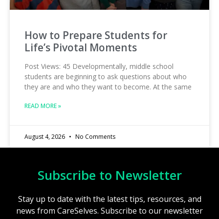
How to Prepare Students for
Life’s Pivotal Moments
Post Views: 45 Developmentally, middle school
students are beginning to ask questions about who
they are and who they want to become. At the same
READ MORE »
August 4, 2026
No Comments
Subscribe to Newsletter
Stay up to date with the latest tips, resources, and
news from CareSelves. Subscribe to our newsletter