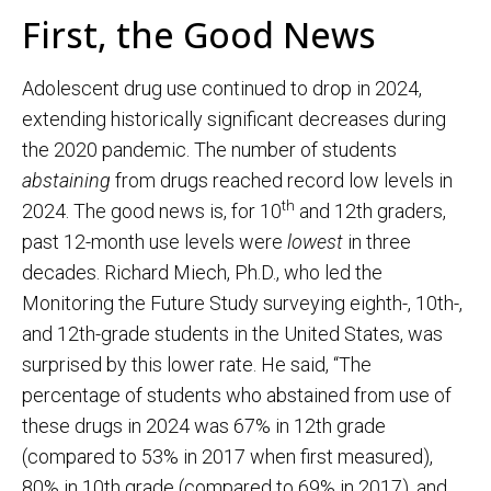
First, the Good News
Adolescent drug use continued to drop in 2024,
extending historically significant decreases during
the 2020 pandemic. The number of students
abstaining
from drugs reached record low levels in
th
2024. The good news is, for 10
and 12th graders,
past 12-month use levels were
lowest
in three
decades. Richard Miech, Ph.D., who led the
Monitoring the Future Study surveying eighth-, 10th-,
and 12th-grade students in the United States, was
surprised by this lower rate. He said, “The
percentage of students who abstained from use of
these drugs in 2024 was 67% in 12th grade
(compared to 53% in 2017 when first measured),
80% in 10th grade (compared to 69% in 2017), and