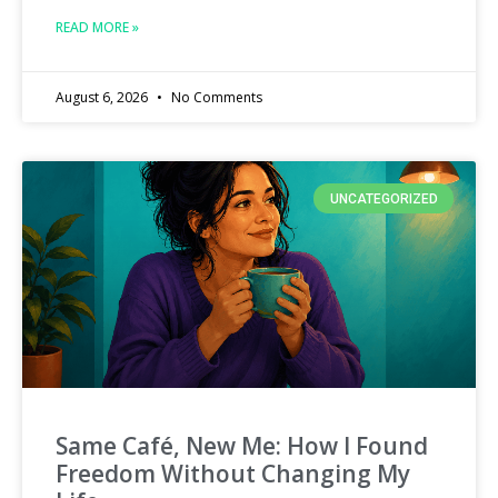
READ MORE »
August 6, 2026
No Comments
UNCATEGORIZED
Same Café, New Me: How I Found
Freedom Without Changing My