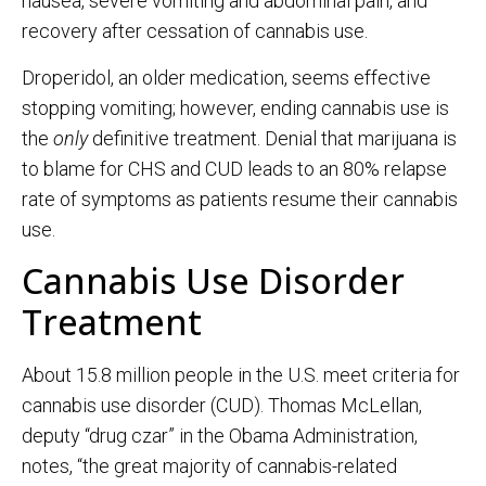
nausea, severe vomiting and abdominal pain, and
recovery after cessation of cannabis use.
Droperidol, an older medication, seems effective
stopping vomiting; however, ending cannabis use is
the
only
definitive treatment. Denial that marijuana is
to blame for CHS and CUD leads to an 80% relapse
rate of symptoms as patients resume their cannabis
use.
Cannabis Use Disorder
Treatment
About 15.8 million people in the U.S. meet criteria for
cannabis use disorder (CUD). Thomas McLellan,
deputy “drug czar” in the Obama Administration,
notes, “the great majority of cannabis-related