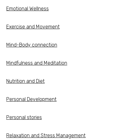
Emotional Wellness
Exercise and Movement
Mind-Body connection
Mindfulness and Meditation
Nutrition and Diet
Personal Development
Personal stories
Relaxation and Stress Management