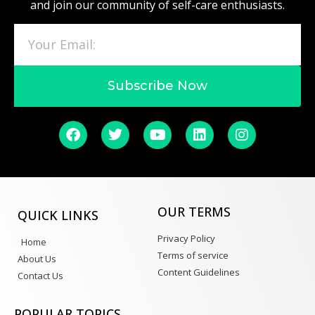
and join our community of self-care enthusiasts.
Subscribe Now
OUR TERMS
QUICK LINKS
Privacy Policy
Home
Terms of service
About Us
Content Guidelines
Contact Us
POPULAR TOPICS