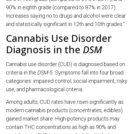
90% in eighth grade (compared to 87% in 2017).
Increases saying no to drugs and alcohol were clear
and statistically significant in 12th and 10th grades.”
Cannabis Use Disorder
Diagnosis in the
DSM
Cannabis use disorder (CUD) is diagnosed based on
criteria in the
DSM-5.
Symptoms fall into four broad
categories: impaired control, social impairment, risky
use, and pharmacological criteria.
Among adults, CUD rates have risen significantly as
modern cannabis products (concentrates, edibles)
gained market share. High-potency products may
contain THC concentrations as high as 90% and