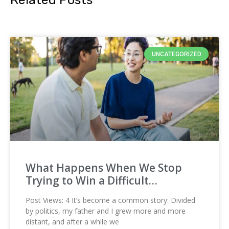
UNCATEGORIZED
What Happens When We Stop
Trying to Win a Difficult…
Post Views: 4 It’s become a common story: Divided
by politics, my father and I grew more and more
distant, and after a while we