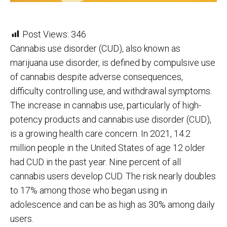
Post Views:
346
Cannabis use disorder (CUD), also known as
marijuana use disorder, is defined by compulsive use
of cannabis despite adverse consequences,
difficulty controlling use, and withdrawal symptoms.
The increase in cannabis use, particularly of high-
potency products and cannabis use disorder (CUD),
is a growing health care concern. In 2021, 14.2
million people in the United States of age 12 older
had CUD in the past year. Nine percent of all
cannabis users develop CUD. The risk nearly doubles
to 17% among those who began using in
adolescence and can be as high as 30% among daily
users.