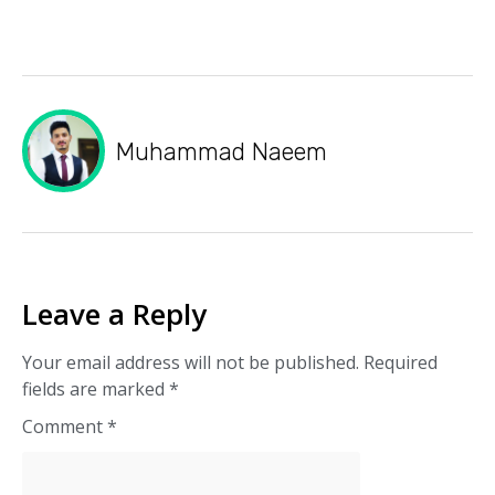
Muhammad Naeem
Leave a Reply
Your email address will not be published.
Required
fields are marked
*
Comment
*