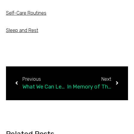
Self-Care Routines
Sleep and Rest
Previous
Next
What We Can Learn From Accidental Pharmaceutical Discoveries
In Memory of Three Great Psychologists We Lost This Year
Related Posts