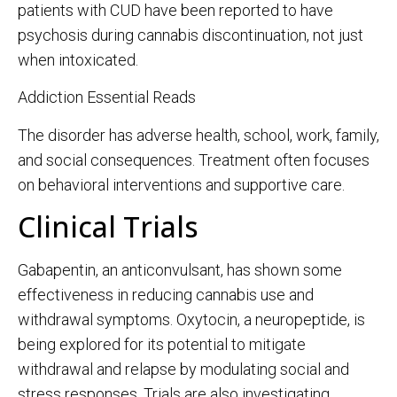
patients with CUD have been reported to have
psychosis during cannabis discontinuation, not just
when intoxicated.
Addiction Essential Reads
The disorder has adverse health, school, work, family,
and social consequences. Treatment often focuses
on behavioral interventions and supportive care.
Clinical Trials
Gabapentin, an anticonvulsant, has shown some
effectiveness in reducing cannabis use and
withdrawal symptoms. Oxytocin, a neuropeptide, is
being explored for its potential to mitigate
withdrawal and relapse by modulating social and
stress responses. Trials are also investigating