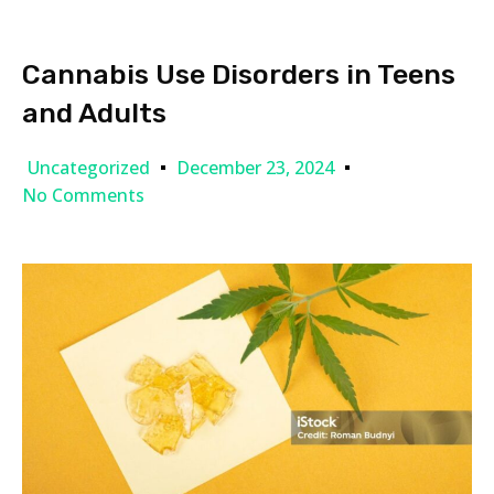
Cannabis Use Disorders in Teens
and Adults
Uncategorized
December 23, 2024
No Comments