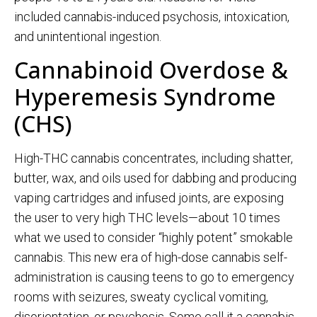
included cannabis-induced psychosis, intoxication,
and unintentional ingestion.
Cannabinoid Overdose &
Hyperemesis Syndrome
(CHS)
High-THC cannabis concentrates, including shatter,
butter, wax, and oils used for dabbing and producing
vaping cartridges and infused joints, are
exposing
the user to very high T
HC levels—about 10 times
what we used to consider “highly potent” smokable
cannabis.
This new era of high-dose cannabis self-
administration is causing teens to go to
emergency
rooms with seizures, sweaty cyclical vomiting,
disorientation, or psychosis.
Some call it a cannabis