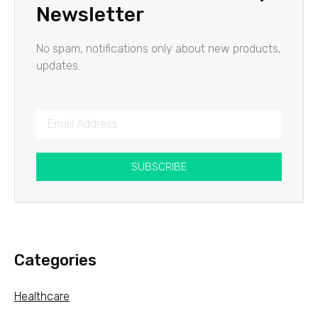
Newsletter
No spam, notifications only about new products,
updates.
SUBSCRIBE
Categories
Healthcare