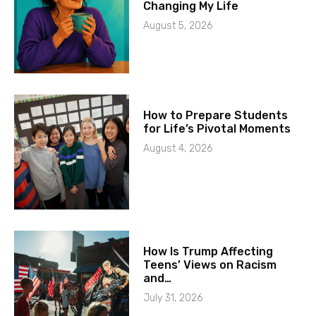
Changing My Life
August 5, 2026
How to Prepare Students
for Life’s Pivotal Moments
August 4, 2026
How Is Trump Affecting
Teens’ Views on Racism
and…
July 31, 2026