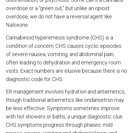
overdose or a “green out,” but unlike an opioid
overdose, we do not have a reversal agent like
Naloxone.
Cannabinoid hyperemesis syndrome (CHS) is a
condition of concern. CHS causes cyclic episodes
of severe nausea, vomiting, and abdominal pain,
often leading to dehydration and emergency room
visits. Exact numbers are elusive because there is no
diagnostic code for CHS.
ER management involves hydration and antiemetics,
though traditional antiemetics like ondansetron may
be less effective. Symptoms sometimes improve
with hot showers or baths, a unique diagnostic clue.
CHS symptoms progress through phases: mild