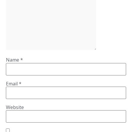
Name
*
Email
*
Website