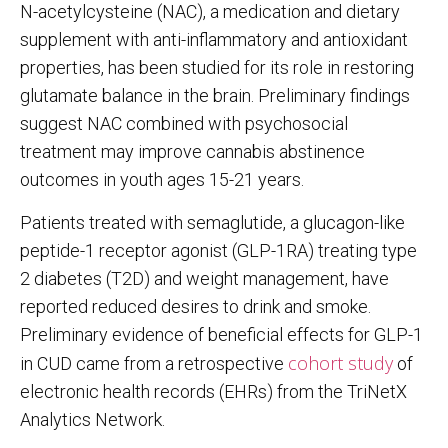
N-acetylcysteine (NAC), a medication and dietary
supplement with anti-inflammatory and antioxidant
properties, has been studied for its role in restoring
glutamate balance in the brain. Preliminary findings
suggest NAC combined with psychosocial
treatment may improve cannabis abstinence
outcomes in youth ages 15-21 years.
Patients treated with semaglutide, a glucagon-like
peptide-1 receptor agonist (GLP-1RA) treating type
2 diabetes (T2D) and weight management, have
reported reduced desires to drink and smoke.
Preliminary evidence of beneficial effects for GLP-1
cohort study
in CUD came from a retrospective
of
electronic health records (EHRs) from the TriNetX
Analytics Network.