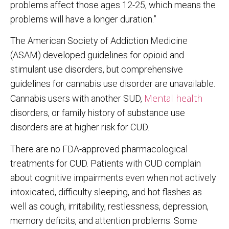
problems affect those ages 12-25, which means the
problems will have a longer duration.”
The American Society of Addiction Medicine
(ASAM) developed guidelines for opioid and
stimulant use disorders, but comprehensive
guidelines for cannabis use disorder are unavailable.
Mental health
Cannabis users with another SUD,
disorders, or family history of substance use
disorders are at higher risk for CUD.
There are no FDA-approved pharmacological
treatments for CUD. Patients with CUD complain
about cognitive impairments even when not actively
intoxicated, difficulty sleeping, and hot flashes as
well as cough, irritability, restlessness, depression,
memory deficits, and attention problems. Some