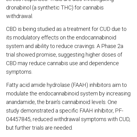
dronabinol (a synthetic THC) for cannabis
withdrawal.
CBD is being studied as a treatment for CUD due to
its modulatory effects on the endocannabinoid
system and ability to reduce cravings. A Phase 2a
trial showed promise, suggesting higher doses of
CBD may reduce cannabis use and dependence
symptoms.
Fatty acid amide hydrolase (FAAH) inhibitors aim to
modulate the endocannabinoid system by increasing
anandamide, the brain’s cannabinoid
levels. One
study demonstrated a specific FAAH inhibitor, PF-
04457845, reduced withdrawal symptoms with CUD,
but further trials are needed.