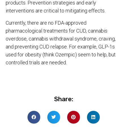
products. Prevention strategies and early
interventions are critical to mitigating effects.
Currently, there are no FDA-approved
pharmacological treatments for CUD, cannabis
overdose, cannabis withdrawal syndrome, craving,
and preventing CUD relapse. For example, GLP-1s
used for obesity (think Ozempic) seem to help, but
controlled trials are needed.
Share: