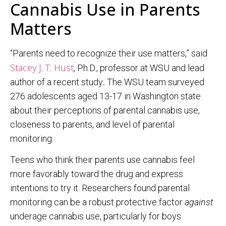
Cannabis Use in Parents
Matters
“Parents need to recognize their use matters,” said
Stacey J. T. Hust
, Ph.D., professor at WSU and lead
author of a recent study
.
The WSU team surveyed
276 adolescents aged 13-17 in Washington state
about their perceptions of parental cannabis use,
closeness to parents, and level of parental
monitoring.
Teens who think their parents use cannabis feel
more favorably toward the drug and express
intentions to try it. Researchers found parental
monitoring can be a robust protective factor
against
underage cannabis use, particularly for boys.