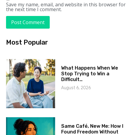
Save my name, email, and website in this browser for
the next time I comment.
Most Popular
What Happens When We
Stop Trying to Win a
Difficult…
August 6, 2026
Same Café, New Me: How I
Found Freedom Without