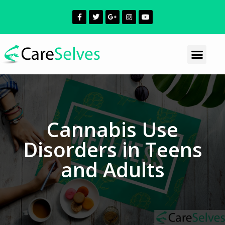
Cannabis Use
Disorders in Teens
and Adults