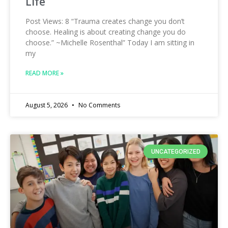
Life
Post Views: 8 “Trauma creates change you don’t
choose. Healing is about creating change you do
choose.” ~Michelle Rosenthal” Today I am sitting in
my
READ MORE »
August 5, 2026
No Comments
UNCATEGORIZED