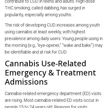
contribute to CUD in teens and adults. High-dose
THC smoking, called dabbing, has surged in
popularity, especially among youths.
The risk of developing CUD increases among youth
using cannabis at least weekly, with highest
prevalence among daily users. Young people using in
the morning (e.g., “eye-opener,” “wake and bake”) may
be identifiable and at risk for CUD.
Cannabis Use-Related
Emergency & Treatment
Admissions
Cannabis-related emergency department (ED) visits
are rising. Most cannabis-related ED visits occur in
people 15 to 24 years old. Reasons for visits