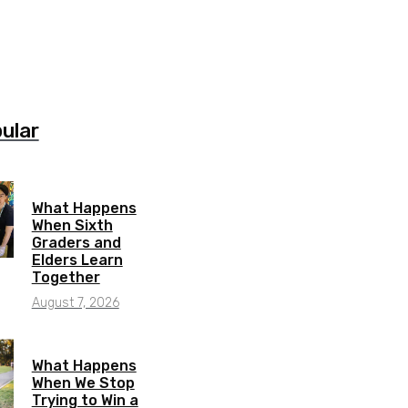
ular
What Happens
When Sixth
Graders and
Elders Learn
Together
August 7, 2026
What Happens
When We Stop
Trying to Win a