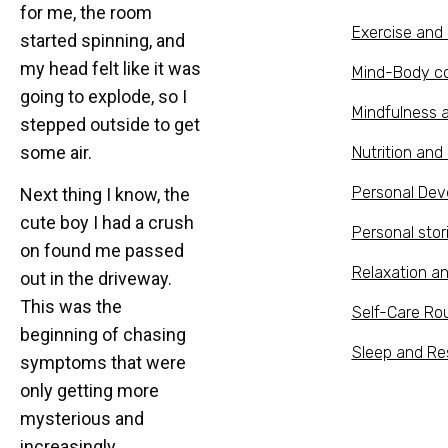
for me, the room
Exercise an
started spinning, and
my head felt like it was
Mind-Body c
going to explode, so I
Mindfulness 
stepped outside to get
some air.
Nutrition and 
Personal De
Next thing I know, the
cute boy I had a crush
Personal stor
on found me passed
Relaxation a
out in the driveway.
This was the
Self-Care Ro
beginning of chasing
Sleep and Re
symptoms that were
only getting more
mysterious and
increasingly