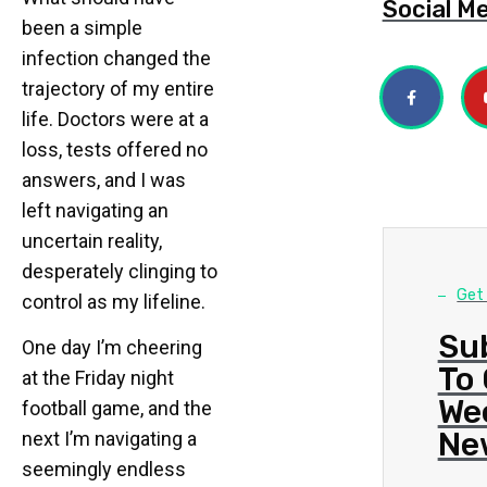
Social M
been a simple
infection changed the
trajectory of my entire
life. Doctors were at a
loss, tests offered no
answers, and I was
left navigating an
uncertain reality,
desperately clinging to
Get
control as my lifeline.
Su
One day I’m cheering
To
at the Friday night
We
football game, and the
Ne
next I’m navigating a
seemingly endless