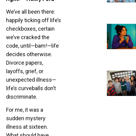
We’ve all been there:
happily ticking off life’s
checkboxes, certain
we’ve cracked the
code, until—bam!—life
decides otherwise.
Divorce papers,
layoffs, grief, or
unexpected illness—
life’s curveballs don’t
discriminate.
For me, it was a
sudden mystery
illness at sixteen.
What should have