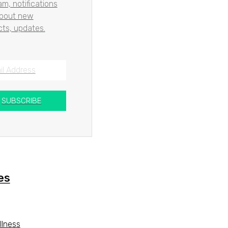
m, notifications
about new
ts, updates.
SUBSCRIBE
es
llness