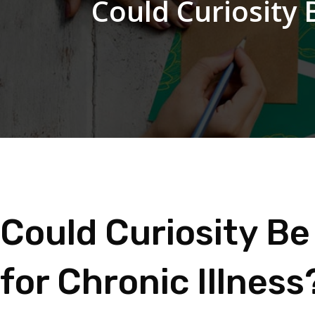
Could Curiosity 
Could Curiosity Be
for Chronic Illness