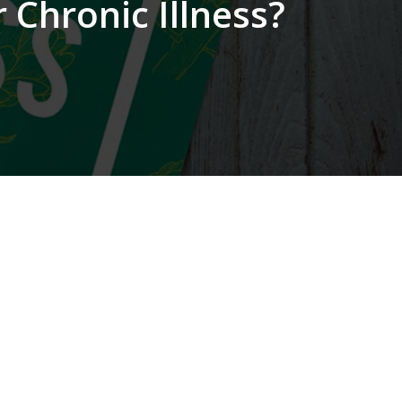
 Chronic Illness?