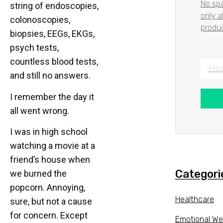
No spa
string of endoscopies,
only 
colonoscopies,
produc
biopsies, EEGs, EKGs,
psych tests,
countless blood tests,
and still no answers.
I remember the day it
all went wrong.
I was in high school
watching a movie at a
friend’s house when
Categori
we burned the
popcorn. Annoying,
Healthcare
sure, but not a cause
for concern. Except
Emotional We