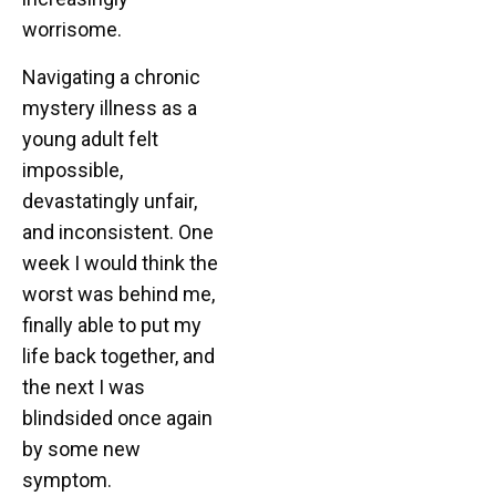
worrisome.
Navigating a chronic
mystery illness as a
young adult felt
impossible,
devastatingly unfair,
and inconsistent. One
week I would think the
worst was behind me,
finally able to put my
life back together, and
the next I was
blindsided once again
by some new
symptom.