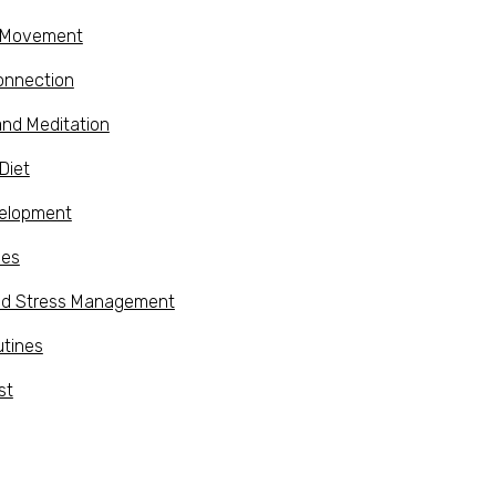
d Movement
onnection
and Meditation
Diet
velopment
ies
nd Stress Management
utines
st