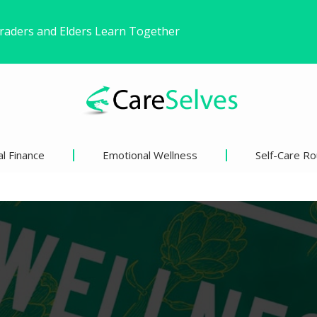
ound Freedom Without Changing My Life
 Life’s Pivotal Moments
l Finance
Emotional Wellness
Self-Care Ro