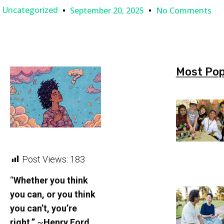
Uncategorized
September 20, 2025
No Comments
Most Pop
Post Views:
183
“
Whether you think
you can, or you think
you can’t, you’re
right.”
~
Henry Ford