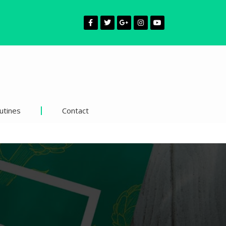
utines
Contact