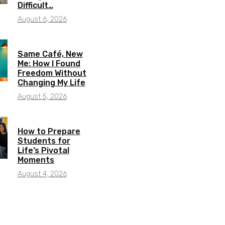
Difficult…
August 6, 2026
Same Café, New
Me: How I Found
Freedom Without
Changing My Life
August 5, 2026
How to Prepare
Students for
Life’s Pivotal
Moments
August 4, 2026