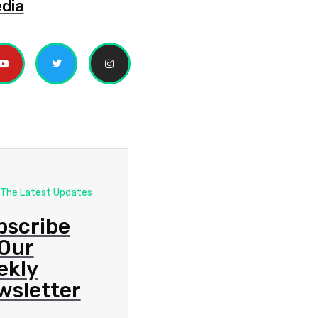
edia
 The Latest Updates
bscribe
 Our
ekly
wsletter