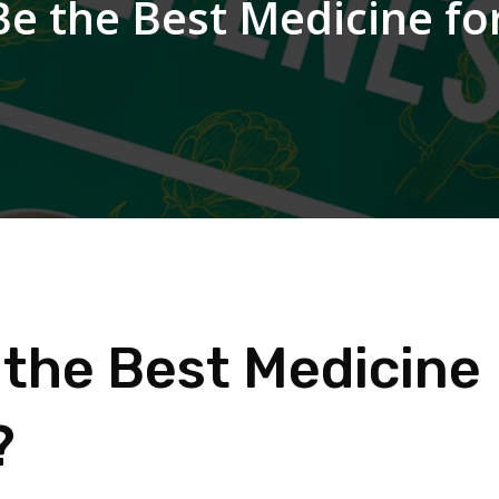
Be the Best Medicine for
 the Best Medicine
?