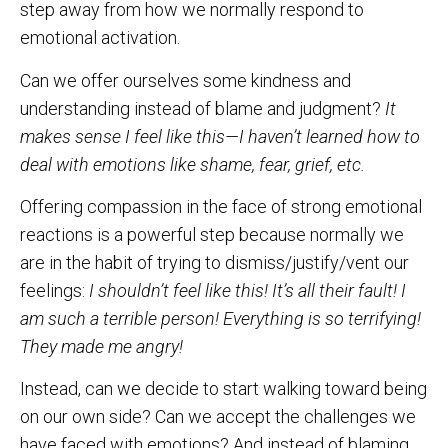
step away from how we normally respond to
emotional activation.
Can we offer ourselves some kindness and
understanding instead of blame and judgment?
It
makes sense I feel like this—I haven’t learned how to
deal with emotions like shame,
fear, grief, etc.
Offering compassion in the face of strong emotional
reactions is a powerful step because normally we
are in the habit of trying to dismiss/justify/vent our
feelings:
I shouldn’t feel like this! It’s all their fault! I
am such a terrible person! Everything is so terrifying!
They made me angry!
Instead, can we decide to start walking toward being
on our own side? Can we accept the challenges we
have faced with emotions? And instead of blaming