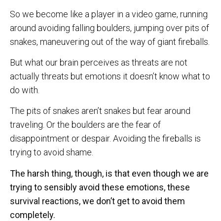
So we become like a player in a video game, running
around avoiding falling boulders, jumping over pits of
snakes, maneuvering out of the way of giant fireballs.
But what our brain perceives as threats are not
actually threats but emotions it doesn’t know what to
do with.
The pits of snakes aren’t snakes but fear around
traveling. Or the boulders are the fear of
disappointment or despair. Avoiding the fireballs is
trying to avoid shame.
The harsh thing, though, is that even though we are
trying to sensibly avoid these emotions, these
survival reactions, we don’t get to avoid them
completely.