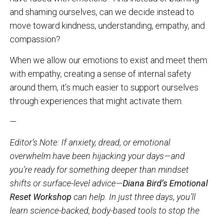
and shaming ourselves, can we decide instead to
move toward kindness, understanding, empathy, and
compassion?
When we allow our emotions to exist and meet them
with empathy, creating a sense of internal safety
around them, it’s much easier to support ourselves
through experiences that might activate them.
—
Editor’s Note: If anxiety, dread, or emotional
overwhelm have been hijacking your days—and
you’re ready for something deeper than mindset
shifts or surface-level advice—
Diana Bird’s Emotional
Reset Workshop
can help. In just three days, you’ll
learn science-backed, body-based tools to stop the