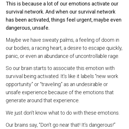
This is because a lot of our emotions activate our
survival network. And when our survival network
has been activated, things feel urgent, maybe even
dangerous, unsafe.
Maybe we have sweaty palms, a feeling of doom in
our bodies, a racing heart, a desire to escape quickly,
panic, or even an abundance of uncontrollable rage.
So our brain starts to associate this emotion with
survival being activated. It’s like it labels “new work
opportunity” or “traveling” as an undesirable or
unsafe experience because of the emotions that
generate around that experience.
We just don’t know what to do with these emotions.
Our brains say, “Don’t go near that! It’s dangerous!”