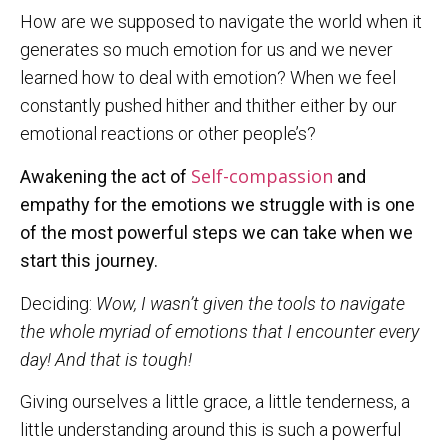
How are we supposed to navigate the world when it
generates so much emotion for us and we never
learned how to deal with emotion? When we feel
constantly pushed hither and thither either by our
emotional reactions or other people’s?
Self-compassion
Awakening the act of
and
empathy for the emotions we struggle with is one
of the most powerful steps we can take when we
start this journey.
Deciding:
Wow, I wasn’t given the tools to navigate
the whole myriad of emotions that I encounter every
day! And that is tough!
Giving ourselves a little grace, a little tenderness, a
little understanding around this is such a powerful