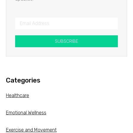
SUBSCRIBE
Categories
Healthcare
Emotional Wellness
Exercise and Movement