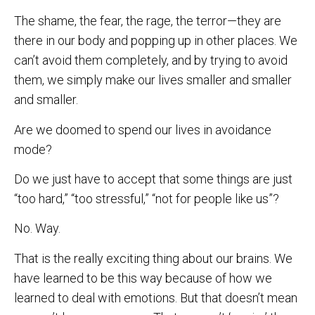
The shame, the fear, the rage, the terror—they are
there in our body and popping up in other places. We
can’t avoid them completely, and by trying to avoid
them, we simply make our lives smaller and smaller
and smaller.
Are we doomed to spend our lives in avoidance
mode?
Do we just have to accept that some things are just
“too hard,” “too stressful,” “not for people like us”?
No. Way.
That is the really exciting thing about our brains. We
have learned to be this way because of how we
learned to deal with emotions. But that doesn’t mean