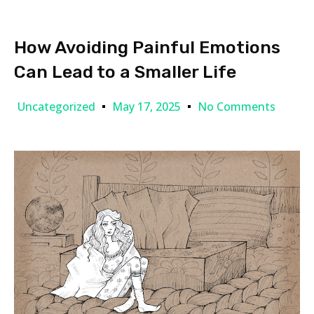
How Avoiding Painful Emotions
Can Lead to a Smaller Life
Uncategorized
May 17, 2025
No Comments