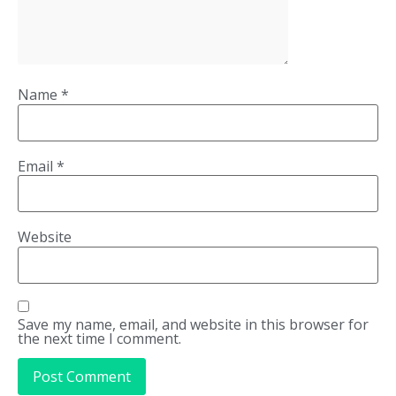
Name
*
Email
*
Website
Save my name, email, and website in this browser for
the next time I comment.