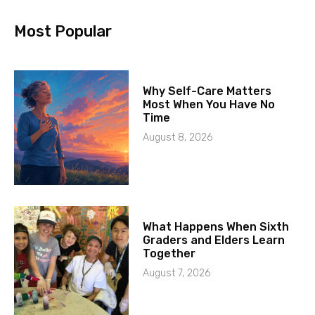
Most Popular
Why Self-Care Matters
Most When You Have No
Time
August 8, 2026
What Happens When Sixth
Graders and Elders Learn
Together
August 7, 2026