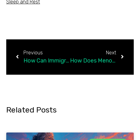
Sleep and Rest
Previous
Next
How Can Immigrants Protect Their Mental Health Right Now?
How Does Menopause Affect Your Mental Health?
Related Posts