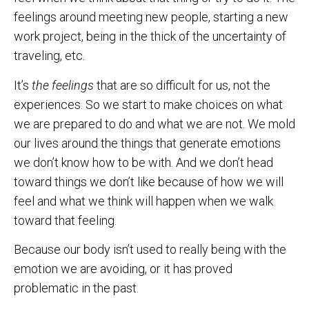
feelings around meeting new people, starting a new
work project, being in the thick of the uncertainty of
traveling, etc.
It’s
the feelings
that are so difficult for us, not the
experiences. So we start to make choices on what
we are prepared to do and what we are not. We mold
our lives around the things that generate emotions
we don’t know how to be with. And we don’t head
toward things we don’t like because of how we will
feel and what we think will happen when we walk
toward that feeling.
Because our body isn’t used to really being with the
emotion we are avoiding, or it has proved
problematic in the past.