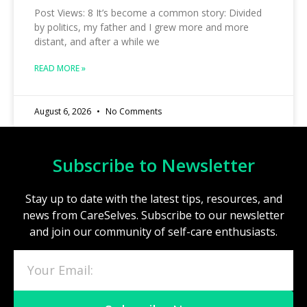
Post Views: 8 It’s become a common story: Divided
by politics, my father and I grew more and more
distant, and after a while we
READ MORE »
August 6, 2026
No Comments
Subscribe to Newsletter
Stay up to date with the latest tips, resources, and
news from CareSelves. Subscribe to our newsletter
and join our community of self-care enthusiasts.