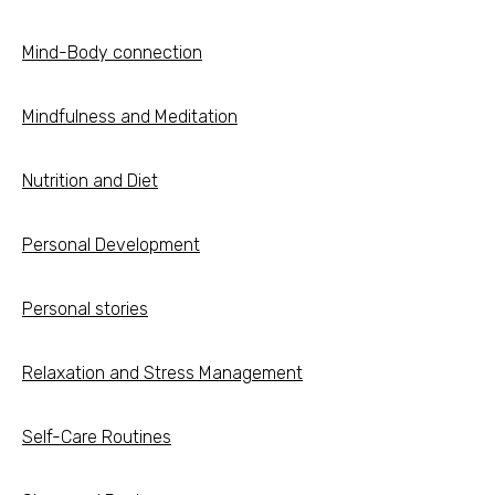
Mind-Body connection
Mindfulness and Meditation
Nutrition and Diet
Personal Development
Personal stories
Relaxation and Stress Management
Self-Care Routines