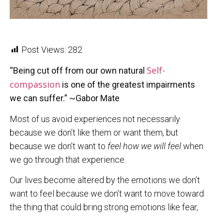
Post Views:
282
Self-
“Being cut off from our own natural
compassion
is one of the greatest impairments
we can suffer
.” ~Gabor Mate
Most of us avoid experiences not necessarily
because we don’t like them or want them, but
because we don’t want to
feel how we will feel
when
we go through that experience.
Our lives become altered by the emotions we don’t
want to feel because we don’t want to move toward
the thing that could bring strong emotions like fear,