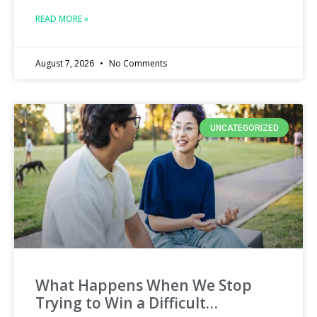
READ MORE »
August 7, 2026
No Comments
UNCATEGORIZED
What Happens When We Stop
Trying to Win a Difficult…