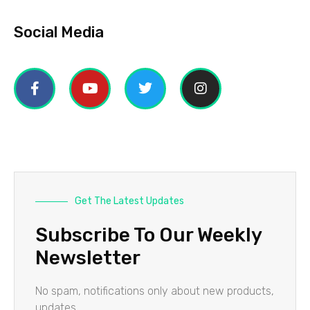
Social Media
Get The Latest Updates
Subscribe To Our Weekly
Newsletter
No spam, notifications only about new products,
updates.