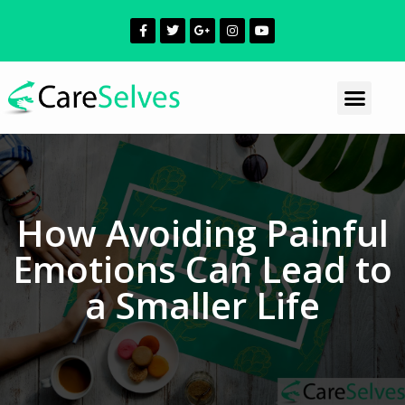
How Avoiding Painful
Emotions Can Lead to
a Smaller Life