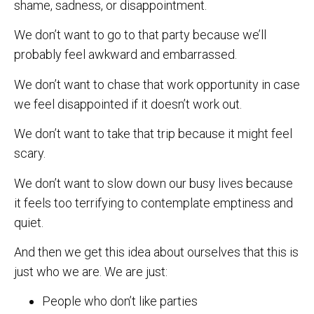
shame, sadness, or disappointment.
We don’t want to go to that party because we’ll
probably feel awkward and embarrassed.
We don’t want to chase that work opportunity in case
we feel disappointed if it doesn’t work out.
We don’t want to take that trip because it might feel
scary.
We don’t want to slow down our busy lives because
it feels too terrifying to contemplate emptiness and
quiet.
And then we get this idea about ourselves that this is
just who we are. We are just:
People who don’t like parties