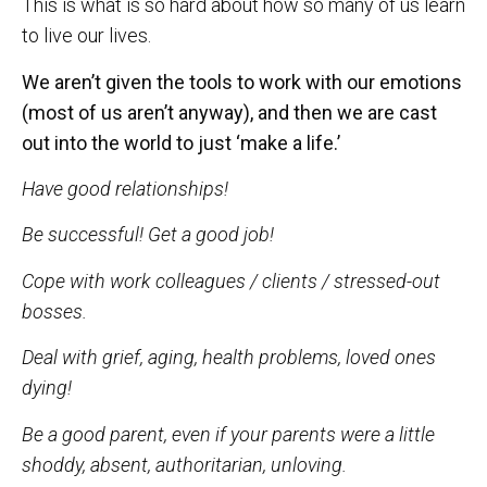
This is what is so hard about how so many of us learn
to live our lives.
We aren’t given the tools to work with our emotions
(most of us aren’t anyway), and then we are cast
out into the world to just ‘make a life.’
Have good relationships!
Be successful! Get a good job!
Cope with work colleagues / clients / stressed-out
bosses.
Deal with grief, aging, health problems, loved ones
dying!
Be a good parent, even if your parents were a little
shoddy, absent, authoritarian, unloving.