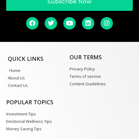
Subscribe Now
OUR TERMS
QUICK LINKS
Privacy Policy
Home
Terms of service
About Us
Content Guidelines
Contact Us
POPULAR TOPICS
Investment Tips
Emotional Wellness Tips
Money Saving Tips