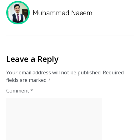
Muhammad Naeem
Leave a Reply
Your email address will not be published.
Required
fields are marked
*
Comment
*