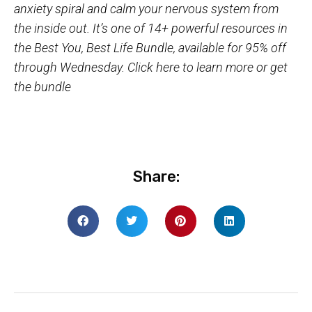
anxiety spiral and calm your nervous system from
the inside out. It’s one of 14+ powerful resources in
the Best You, Best Life Bundle, available for 95% off
through Wednesday.
Click here to learn more or get
the bundle
Share: