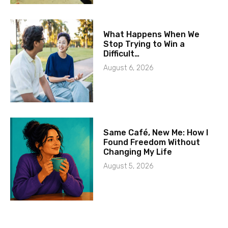
What Happens When We
Stop Trying to Win a
Difficult…
August 6, 2026
Same Café, New Me: How I
Found Freedom Without
Changing My Life
August 5, 2026