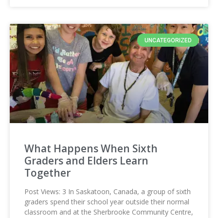
UNCATEGORIZED
What Happens When Sixth
Graders and Elders Learn
Together
Post Views: 3 In Saskatoon, Canada, a group of sixth
graders spend their school year outside their normal
classroom and at the Sherbrooke Community Centre,