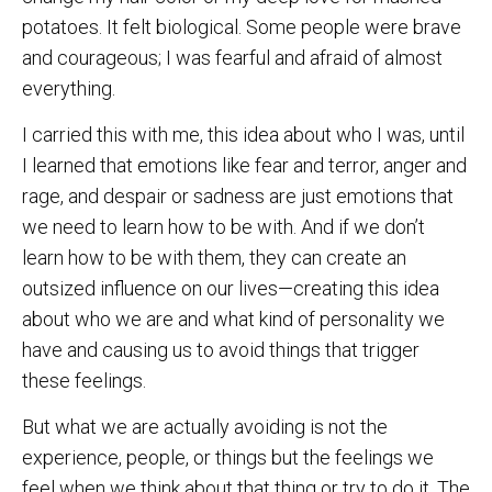
potatoes. It felt biological. Some people were brave
and courageous; I was fearful and afraid of almost
everything.
I carried this with me, this idea about who I was, until
I learned that emotions like fear and terror, anger and
rage, and despair or sadness are just emotions that
we need to learn how to be with. And if we don’t
learn how to be with them, they can create an
outsized influence on our lives—creating this idea
about who we are and what kind of personality we
have and causing us to avoid things that trigger
these feelings.
But what we are actually avoiding is not the
experience, people, or things but the feelings we
feel when we think about that thing or try to do it. The