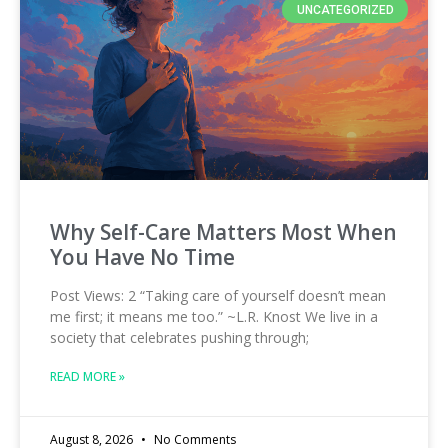
UNCATEGORIZED
Why Self-Care Matters Most When
You Have No Time
Post Views: 2 “Taking care of yourself doesn’t mean
me first; it means me too.” ~L.R. Knost We live in a
society that celebrates pushing through;
READ MORE »
August 8, 2026
No Comments