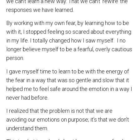
we can’t learn a new way. That we can’t ‘rewire’ the
responses we have learned.
By working with my own fear, by learning how to be
with it, I stopped feeling so scared about everything
in my life. I totally changed how I saw myself. I no
longer believe myself to be a fearful, overly cautious
person.
I gave myself time to learn to be with the energy of
the fear in a way that was so gentle and slow that it
helped me to feel safe around the emotion in a way I
never had before.
I realized that the problem is not that we are
avoiding our emotions on purpose; it’s that we don’t
understand them.