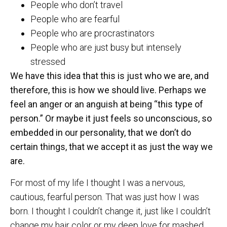
People who don’t travel
People who are fearful
People who are procrastinators
People who are just busy but intensely
stressed
We have this idea that this is just who we are, and
therefore, this is how we should live. Perhaps we
feel an anger or an anguish at being “this type of
person.” Or maybe it just feels so unconscious, so
embedded in our personality, that we don’t do
certain things, that we accept it as just the way we
are.
For most of my life I thought I was a nervous,
cautious, fearful person. That was just how I was
born. I thought I couldn’t change it, just like I couldn’t
change my hair color or my deep love for mashed