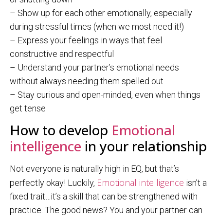
– Show up for each other emotionally, especially
during stressful times (when we most need it!)
– Express your feelings in ways that feel
constructive and respectful
– Understand your partner’s emotional needs
without always needing them spelled out
– Stay curious and open-minded, even when things
get tense
How to develop
Emotional
intelligence
in your relationship
Not everyone is naturally high in EQ, but that’s
Emotional intelligence
perfectly okay! Luckily,
isn’t a
fixed trait…it’s a skill that can be strengthened with
practice. The good news? You and your partner can