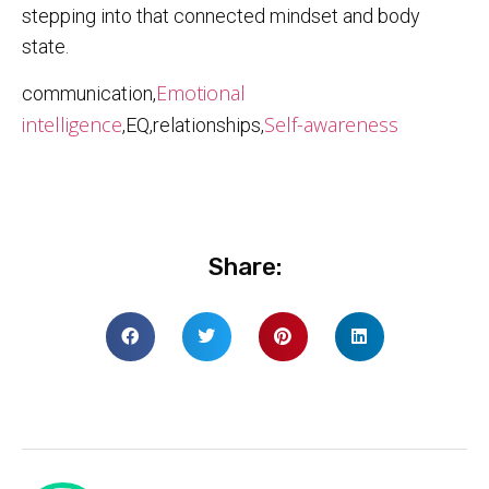
stepping into that connected mindset and body
state.
Emotional
communication,
intelligence
Self-awareness
,EQ,relationships,
Share: