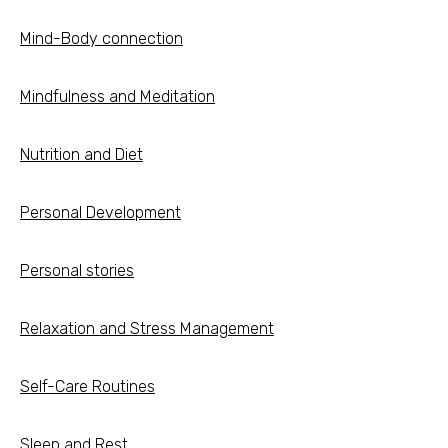
Mind-Body connection
Mindfulness and Meditation
Nutrition and Diet
Personal Development
Personal stories
Relaxation and Stress Management
Self-Care Routines
Sleep and Rest