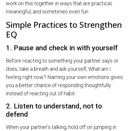
work on this together in ways that are practical,
meaningful, and sometimes even fun.
Simple Practices to Strengthen
EQ
1. Pause and check in with yourself
Before reacting to something your partner says or
does, take a breath and ask yourself, What am I
feeling right now? Naming your own emotions gives
you a better chance of responding thoughtfully
instead of reacting out of habit.
2. Listen to understand, not to
defend
When your partner’s talking, hold off on jumping in