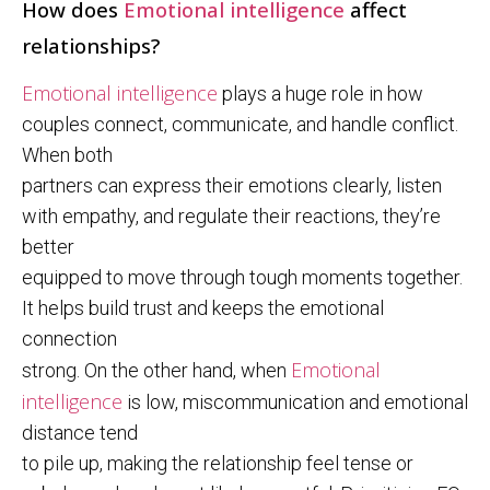
How does
Emotional intelligence
affect
relationships?
Emotional intelligence
plays a huge role in how
couples connect, communicate, and handle conflict.
When both
partners can express their emotions clearly, listen
with empathy, and regulate their reactions, they’re
better
equipped to move through tough moments together.
It helps build trust and keeps the emotional
connection
Emotional
strong. On the other hand, when
intelligence
is low, miscommunication and emotional
distance tend
to pile up, making the relationship feel tense or