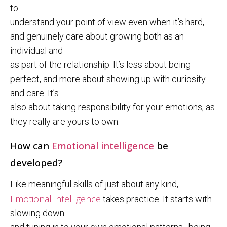
to
understand your point of view even when it’s hard,
and genuinely care about growing both as an
individual and
as part of the relationship. It’s less about being
perfect, and more about showing up with curiosity
and care. It’s
also about taking responsibility for your emotions, as
they really are yours to own.
How can
Emotional intelligence
be
developed?
Like meaningful skills of just about any kind,
Emotional intelligence
takes practice. It starts with
slowing down