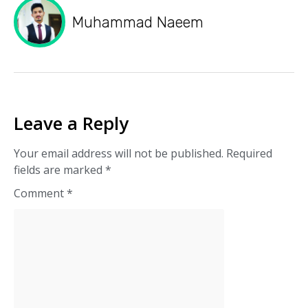
Muhammad Naeem
Leave a Reply
Your email address will not be published.
Required
fields are marked
*
Comment
*