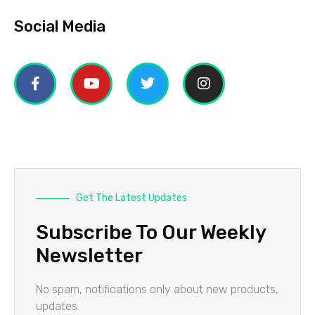
Social Media
Get The Latest Updates
Subscribe To Our Weekly
Newsletter
No spam, notifications only about new products,
updates.