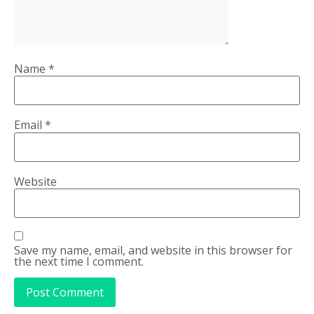
Name
*
Email
*
Website
Save my name, email, and website in this browser for
the next time I comment.