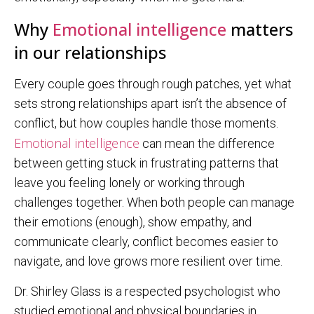
Why
Emotional intelligence
matters
in our relationships
Every couple goes through rough patches, yet what
sets strong relationships apart isn’t the absence of
conflict, but how couples handle those moments.
Emotional intelligence
can mean the difference
between getting stuck in frustrating patterns that
leave you feeling lonely or working through
challenges together. When both people can manage
their emotions (enough), show empathy, and
communicate clearly, conflict becomes easier to
navigate, and love grows more resilient over time.
Dr. Shirley Glass is a respected psychologist who
studied emotional and physical boundaries in