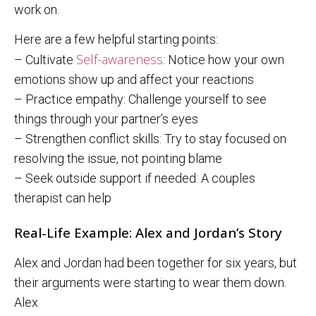
work on.
Here are a few helpful starting points:
Self-awareness
– Cultivate
: Notice how your own
emotions show up and affect your reactions
– Practice empathy: Challenge yourself to see
things through your partner’s eyes
– Strengthen conflict skills: Try to stay focused on
resolving the issue, not pointing blame
– Seek outside support if needed: A couples
therapist can help
Real-Life Example: Alex and Jordan’s Story
Alex and Jordan had been together for six years, but
their arguments were starting to wear them down.
Alex