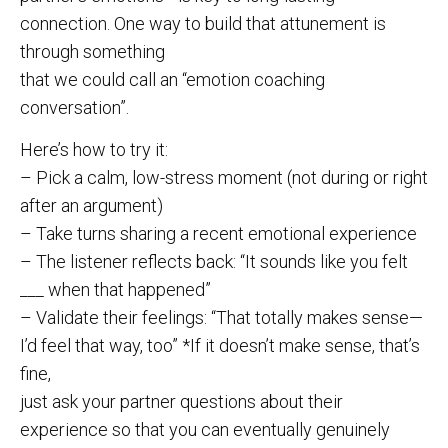
connection. One way to build that attunement is
through something
that we could call an “emotion coaching
conversation”.
Here’s how to try it:
– Pick a calm, low-stress moment (not during or right
after an argument)
– Take turns sharing a recent emotional experience
– The listener reflects back: “It sounds like you felt
___ when that happened”
– Validate their feelings: “That totally makes sense—
I’d feel that way, too” *If it doesn’t make sense, that’s
fine,
just ask your partner questions about their
experience so that you can eventually genuinely