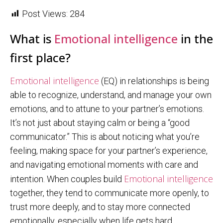
Post Views:
284
What is
Emotional intelligence
in the
first place?
Emotional intelligence
(EQ) in relationships is being
able to recognize, understand, and manage your own
emotions, and to attune to your partner’s emotions.
It’s not just about staying calm or being a “good
communicator.” This is about noticing what you’re
feeling, making space for your partner’s experience,
and navigating emotional moments with care and
Emotional intelligence
intention. When couples build
together, they tend to communicate more openly, to
trust more deeply, and to stay more connected
emotionally, especially when life gets hard.