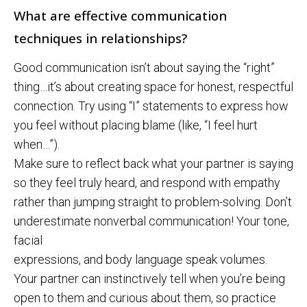
What are effective communication
techniques in relationships?
Good communication isn’t about saying the “right”
thing…it’s about creating space for honest, respectful
connection. Try using “I” statements to express how
you feel without placing blame (like, “I feel hurt
when…”).
Make sure to reflect back what your partner is saying
so they feel truly heard, and respond with empathy
rather than jumping straight to problem-solving. Don’t
underestimate nonverbal communication! Your tone,
facial
expressions, and body language speak volumes.
Your partner can instinctively tell when you’re being
open to them and curious about them, so practice