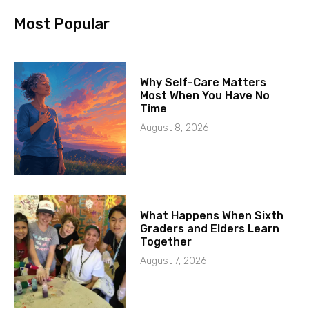
Most Popular
Why Self-Care Matters
Most When You Have No
Time
August 8, 2026
What Happens When Sixth
Graders and Elders Learn
Together
August 7, 2026