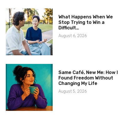
What Happens When We
Stop Trying to Win a
Difficult…
August 6, 2026
Same Café, New Me: How I
Found Freedom Without
Changing My Life
August 5, 2026