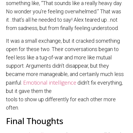
something like, “That sounds like a really heavy day.
No wonder you’re feeling overwhelmed.” That was
it…that’s all he needed to say! Alex teared up…not
from sadness, but from finally feeling understood.
It was a small exchange, but it cracked something
open for these two. Their conversations began to
feel less like a tug-of-war and more like mutual
support. Arguments didn’t disappear, but they
became more manageable, and certainly much less
Emotional intelligence
painful.
didn’t fix everything,
but it gave them the
tools to show up differently for each other more
often.
Final Thoughts