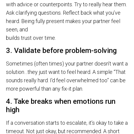
with advice or counterpoints. Try to really hear them.
Ask clarifying questions. Reflect back what you’ve
heard. Being fully present makes your partner feel
seen, and
builds trust over time.
3. Validate before problem-solving
Sometimes (often times) your partner doesn’t want a
solution…they just want to feel heard. A simple “That
sounds really hard. I’d feel overwhelmed too” can be
more powerful than any fix-it plan.
4. Take breaks when emotions run
high
If a conversation starts to escalate, it’s okay to take a
timeout. Not just okay, but recommended. A short