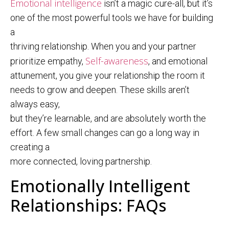
Emotional intelligence
isn’t a magic cure-all, but it’s
one of the most powerful tools we have for building
a
thriving relationship. When you and your partner
Self-awareness
prioritize empathy,
, and emotional
attunement, you give your relationship the room it
needs to grow and deepen. These skills aren’t
always easy,
but they’re learnable, and are absolutely worth the
effort. A few small changes can go a long way in
creating a
more connected, loving partnership.
Emotionally Intelligent
Relationships: FAQs