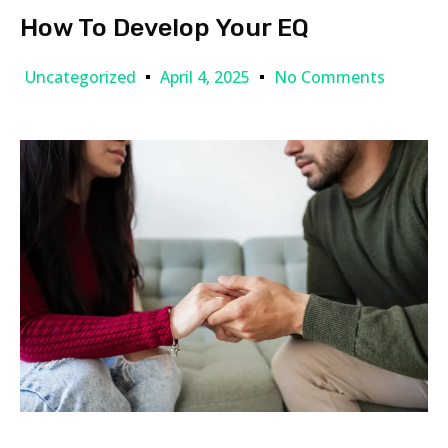
How To Develop Your EQ
Uncategorized
April 4, 2025
No Comments