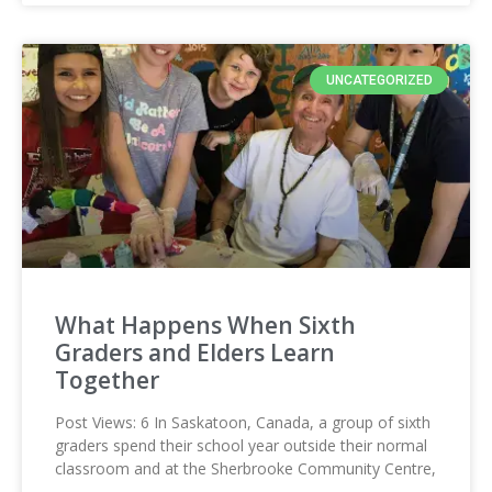
UNCATEGORIZED
What Happens When Sixth
Graders and Elders Learn
Together
Post Views: 6 In Saskatoon, Canada, a group of sixth
graders spend their school year outside their normal
classroom and at the Sherbrooke Community Centre,