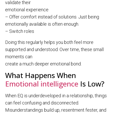
validate their
emotional experience
– Offer comfort instead of solutions. Just being
emotionally available is often enough.
– Switch roles
Doing this regularly helps you both feel more
supported and understood. Over time, these small
moments can
create a much deeper emotional bond.
What Happens When
Emotional intelligence
Is Low?
When EQ is underdeveloped in a relationship, things
can feel confusing and disconnected.
Misunderstandings build up, resentment fester, and