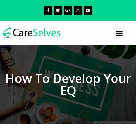
How To Develop Your
EQ