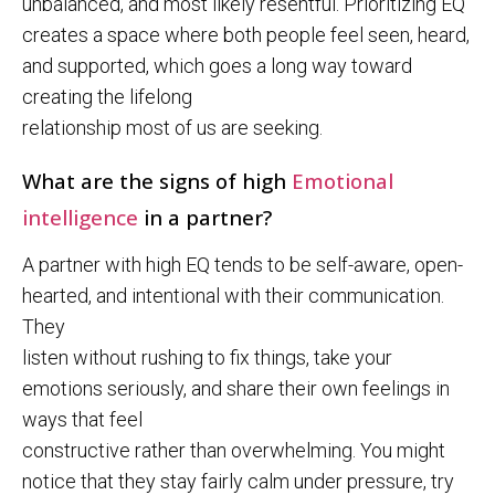
unbalanced, and most likely resentful. Prioritizing EQ
creates a space where both people feel seen, heard,
and supported, which goes a long way toward
creating the lifelong
relationship most of us are seeking.
What are the signs of high
Emotional
intelligence
in a partner?
A partner with high EQ tends to be self-aware, open-
hearted, and intentional with their communication.
They
listen without rushing to fix things, take your
emotions seriously, and share their own feelings in
ways that feel
constructive rather than overwhelming. You might
notice that they stay fairly calm under pressure, try