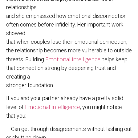
relationships,
and she emphasized how emotional disconnection
often comes before infidelity. Her important work
showed
that when couples lose their emotional connection,
the relationship becomes more vulnerable to outside
Emotional intelligence
threats. Building
helps keep
that connection strong by deepening trust and
creating a
stronger foundation.
If you and your partner already have a pretty solid
Emotional intelligence
level of
, you might notice
that you:
– Can get through disagreements without lashing out
or shutting down