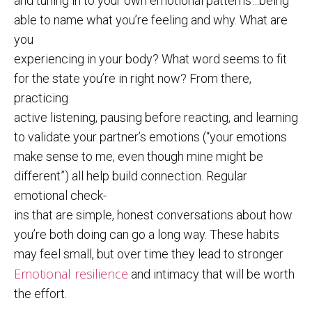
and tuning in to your own emotional patterns…being
able to name what you’re feeling and why. What are
you
experiencing in your body? What word seems to fit
for the state you’re in right now? From there,
practicing
active listening, pausing before reacting, and learning
to validate your partner’s emotions (“your emotions
make sense to me, even though mine might be
different”) all help build connection. Regular
emotional check-
ins that are simple, honest conversations about how
you’re both doing can go a long way. These habits
may feel small, but over time they lead to stronger
Emotional resilience
and intimacy that will be worth
the effort.