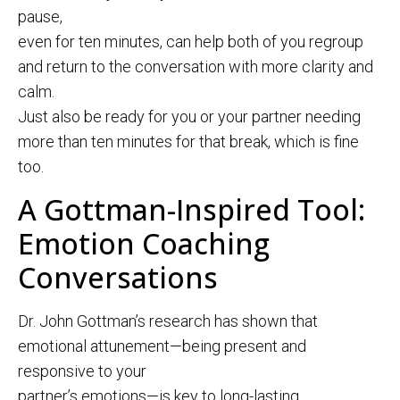
pause,
even for ten minutes, can help both of you regroup
and return to the conversation with more clarity and
calm.
Just also be ready for you or your partner needing
more than ten minutes for that break, which is fine
too.
A Gottman-Inspired Tool:
Emotion Coaching
Conversations
Dr. John Gottman’s research has shown that
emotional attunement—being present and
responsive to your
partner’s emotions—is key to long-lasting