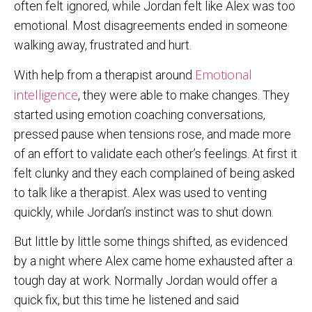
often felt ignored, while Jordan felt like Alex was too
emotional. Most disagreements ended in someone
walking away, frustrated and hurt.
Emotional
With help from a therapist around
intelligence
, they were able to make changes. They
started using emotion coaching conversations,
pressed pause when tensions rose, and made more
of an effort to validate each other’s feelings. At first it
felt clunky and they each complained of being asked
to talk like a therapist. Alex was used to venting
quickly, while Jordan’s instinct was to shut down.
But little by little some things shifted, as evidenced
by a night where Alex came home exhausted after a
tough day at work. Normally Jordan would offer a
quick fix, but this time he listened and said