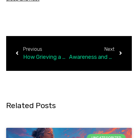
Previous
Next
How Grieving a Dream’s Loss Built Hope for a New Life
Awareness and Self-Compassion: Two Powerful Tools for Chronic Pain
Related Posts