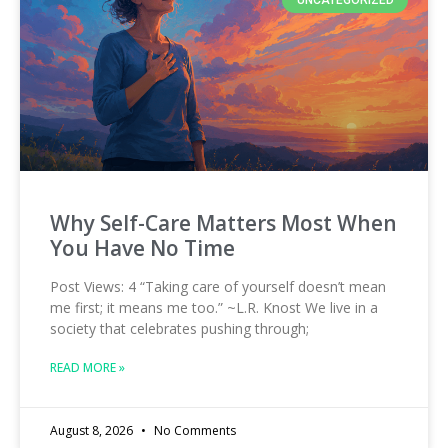
UNCATEGORIZED
Why Self-Care Matters Most When
You Have No Time
Post Views: 4 “Taking care of yourself doesn’t mean
me first; it means me too.” ~L.R. Knost We live in a
society that celebrates pushing through;
READ MORE »
August 8, 2026
No Comments