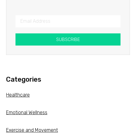
SUBSCRIBE
Categories
Healthcare
Emotional Wellness
Exercise and Movement