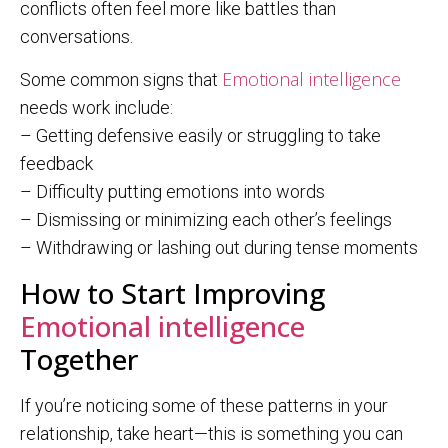
conflicts often feel more like battles than
conversations.
Emotional intelligence
Some common signs that
needs work include:
– Getting defensive easily or struggling to take
feedback
– Difficulty putting emotions into words
– Dismissing or minimizing each other’s feelings
– Withdrawing or lashing out during tense moments
How to Start Improving
Emotional intelligence
Together
If you’re noticing some of these patterns in your
relationship, take heart—this is something you can