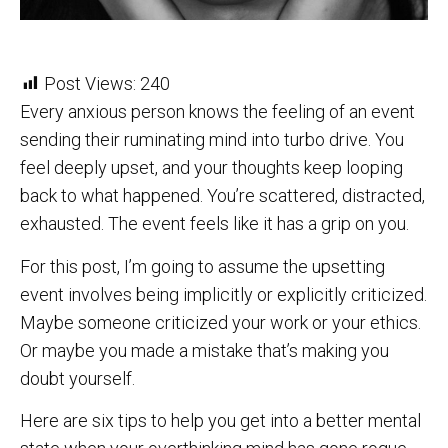
Post Views:
240
Every anxious person knows the feeling of an event
sending their ruminating mind into turbo drive. You
feel deeply upset, and your thoughts keep looping
back to what happened. You’re scattered, distracted,
exhausted. The event feels like it has a grip on you.
For this post, I’m going to assume the upsetting
event involves being implicitly or explicitly criticized.
Maybe someone criticized your work or your ethics.
Or maybe you made a mistake that’s making you
doubt yourself.
Here are six tips to help you get into a better mental