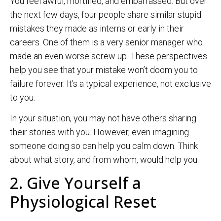
You feel awful, mortified, and embarrassed. But over
the next few days, four people share similar stupid
mistakes they made as interns or early in their
careers. One of them is a very senior manager who
made an even worse screw up. These perspectives
help you see that your mistake won’t doom you to
failure forever. It’s a typical experience, not exclusive
to you.
In your situation, you may not have others sharing
their stories with you. However, even imagining
someone doing so can help you calm down. Think
about what story, and from whom, would help you.
2. Give Yourself a
Physiological Reset