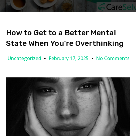
How to Get to a Better Mental
State When You’re Overthinking
Uncategorized
February 17, 2025
No Comments