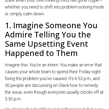
state when your overthinking mind has gone rogue—
whether you need to shift into problem-solving mode
or simply calm down.
1. Imagine Someone You
Admire Telling You the
Same Upsetting Event
Happened to Them
Imagine this: You’re an intern. You make an error that
causes your whole team to spend their Friday night
fixing the problem you’ve caused. It’s 6:52 p.m., and
30 people are discussing on Slack how to remedy
the issue, even though everyone usually clocks off at
5:30 p.m.