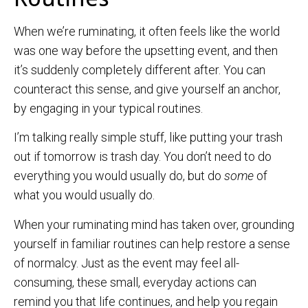
When we’re ruminating, it often feels like the world
was one way before the upsetting event, and then
it’s suddenly completely different after. You can
counteract this sense, and give yourself an anchor,
by engaging in your typical routines.
I’m talking really simple stuff, like putting your trash
out if tomorrow is trash day. You don’t need to do
everything you would usually do, but do
some
of
what you would usually do.
When your ruminating mind has taken over, grounding
yourself in familiar routines can help restore a sense
of normalcy. Just as the event may feel all-
consuming, these small, everyday actions can
remind you that life continues, and help you regain