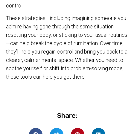
control.
These strategies—including imagining someone you
admire having gone through the same situation,
resetting your body, or sticking to your usual routines
—can help break the cycle of rumination. Over time,
they’ll help you regain control and bring you back to a
clearer, calmer mental space. Whether you need to
soothe yourself or shift into problem-solving mode,
these tools can help you get there.
Share: