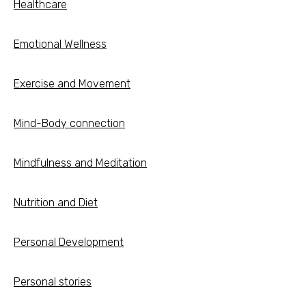
Healthcare
Emotional Wellness
Exercise and Movement
Mind-Body connection
Mindfulness and Meditation
Nutrition and Diet
Personal Development
Personal stories