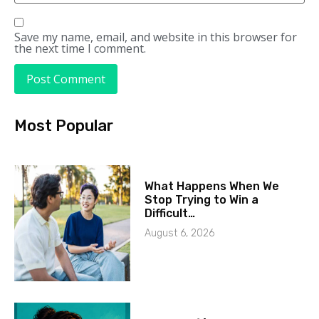
Save my name, email, and website in this browser for
the next time I comment.
Most Popular
What Happens When We
Stop Trying to Win a
Difficult…
August 6, 2026