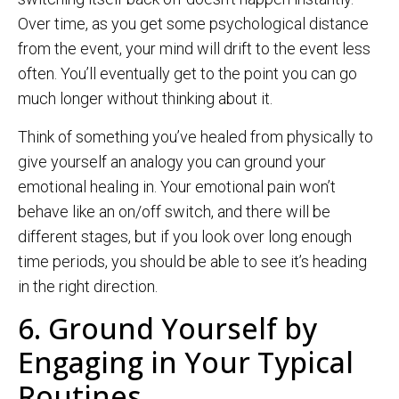
Over time, as you get some psychological distance
from the event, your mind will drift to the event less
often. You’ll eventually get to the point you can go
much longer without thinking about it.
Think of something you’ve healed from physically to
give yourself an analogy you can ground your
emotional healing in. Your emotional pain won’t
behave like an on/off switch, and there will be
different stages, but if you look over long enough
time periods, you should be able to see it’s heading
in the right direction.
6. Ground Yourself by
Engaging in Your Typical
Routines