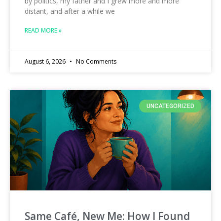
by politics, my father and I grew more and more
distant, and after a while we
READ MORE »
August 6, 2026
No Comments
UNCATEGORIZED
Same Café, New Me: How I Found