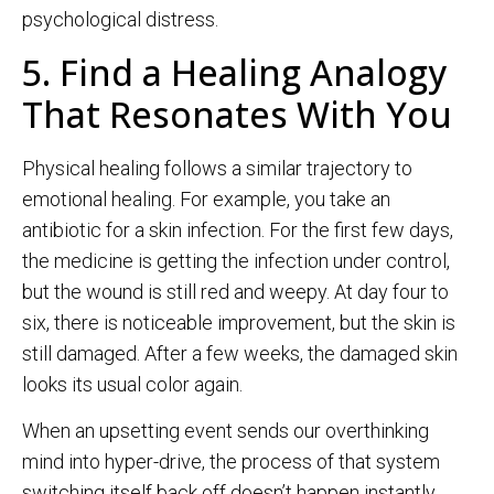
psychological distress.
5. Find a Healing Analogy
That Resonates With You
Physical healing follows a similar trajectory to
emotional healing. For example, you take an
antibiotic for a skin infection. For the first few days,
the medicine is getting the infection under control,
but the wound is still red and weepy. At day four to
six, there is noticeable improvement, but the skin is
still damaged. After a few weeks, the damaged skin
looks its usual color again.
When an upsetting event sends our overthinking
mind into hyper-drive, the process of that system
switching itself back off doesn’t happen instantly.