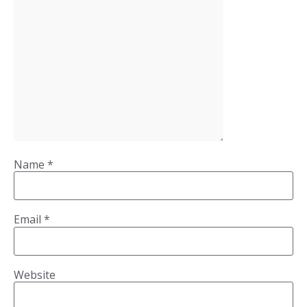
Name
*
Email
*
Website