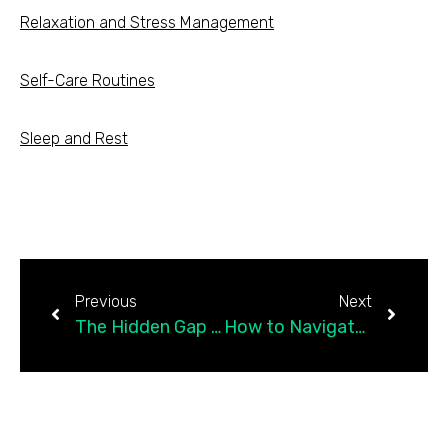
Relaxation and Stress Management
Self-Care Routines
Sleep and Rest
Previous
Next
The Hidden Gap in College Student Mental Health Care
How to Navigate Mental Health When You’re…