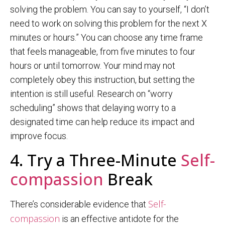
solving the problem. You can say to yourself, “I don’t
need to work on solving this problem for the next X
minutes or hours.” You can choose any time frame
that feels manageable, from five minutes to four
hours or until tomorrow. Your mind may not
completely obey this instruction, but setting the
intention is still useful. Research on “worry
scheduling” shows that delaying worry to a
designated time can help reduce its impact and
improve focus.
4. Try a Three-Minute
Self-
compassion
Break
Self-
There’s considerable evidence that
compassion
is an effective antidote for the