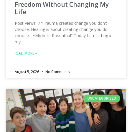
Freedom Without Changing My
Life
Post Views: 7 “Trauma creates change you don’t
choose. Healing is about creating change you do
choose.” ~Michelle Rosenthal” Today I am sitting in
my
READ MORE »
August 5, 2026
No Comments
UNCATEGORIZED