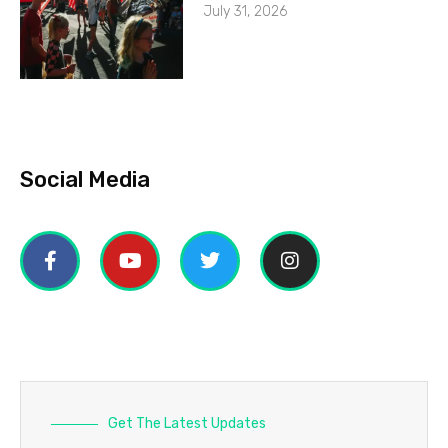
July 31, 2026
Social Media
Get The Latest Updates