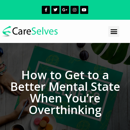
How to Get to a
Better Mental State
When You’re
Overthinking