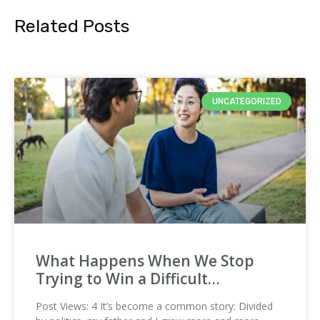
Related Posts
UNCATEGORIZED
What Happens When We Stop
Trying to Win a Difficult…
Post Views: 4 It’s become a common story: Divided