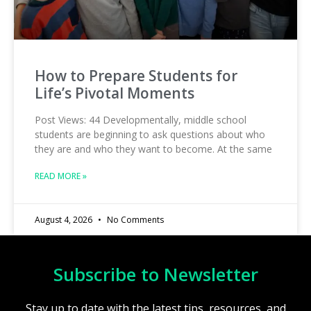
How to Prepare Students for
Life’s Pivotal Moments
Post Views: 44 Developmentally, middle school
students are beginning to ask questions about who
they are and who they want to become. At the same
READ MORE »
August 4, 2026
No Comments
Subscribe to Newsletter
Stay up to date with the latest tips, resources, and