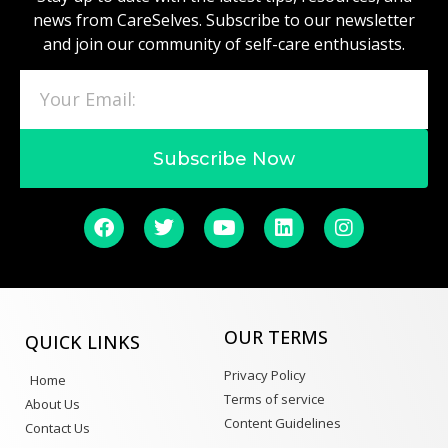
news from CareSelves. Subscribe to our newsletter
and join our community of self-care enthusiasts.
Subscribe Now
OUR TERMS
QUICK LINKS
Privacy Policy
Home
Terms of service
About Us
Content Guidelines
Contact Us