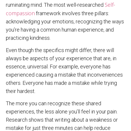
Self-
ruminating mind. The most well-researched
compassion
framework involves three pillars:
acknowledging your emotions, recognizing the ways
you’re having a common human experience, and
practicing kindness.
Even though the specifics might differ, there will
always be aspects of your experience that are, in
essence, universal. For example, everyone has
experienced causing a mistake that inconveniences
others. Everyone has made a mistake while trying
their hardest.
The more you can recognize these shared
experiences, the less alone you’ll feel in your pain.
Research shows that writing about a weakness or
mistake for just three minutes can help reduce