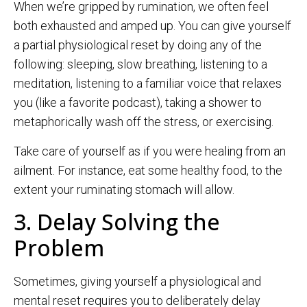
When we’re gripped by rumination, we often feel
both exhausted and amped up. You can give yourself
a partial physiological reset by doing any of the
following: sleeping, slow breathing, listening to a
meditation, listening to a familiar voice that relaxes
you (like a favorite podcast), taking a shower to
metaphorically wash off the stress, or exercising.
Take care of yourself as if you were healing from an
ailment. For instance, eat some healthy food, to the
extent your ruminating stomach will allow.
3. Delay Solving the
Problem
Sometimes, giving yourself a physiological and
mental reset requires you to deliberately delay