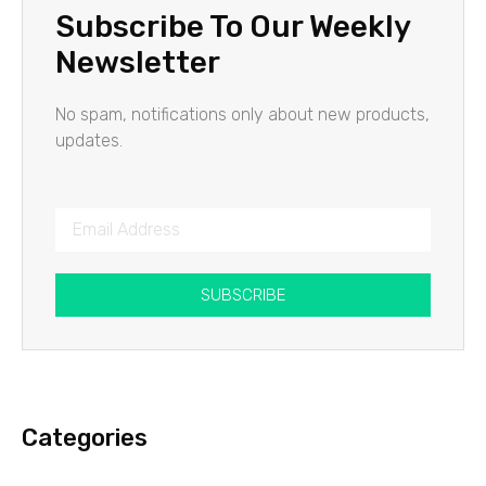
Subscribe To Our Weekly
Newsletter
No spam, notifications only about new products,
updates.
SUBSCRIBE
Categories