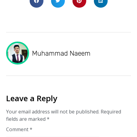
Muhammad Naeem
Leave a Reply
Your email address will not be published.
Required
fields are marked
*
Comment
*