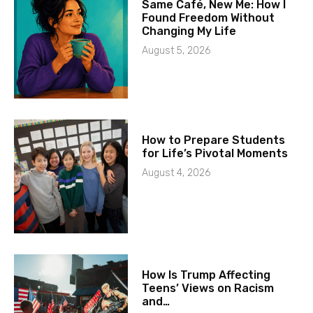
Same Café, New Me: How I
Found Freedom Without
Changing My Life
August 5, 2026
How to Prepare Students
for Life’s Pivotal Moments
August 4, 2026
How Is Trump Affecting
Teens’ Views on Racism
and…