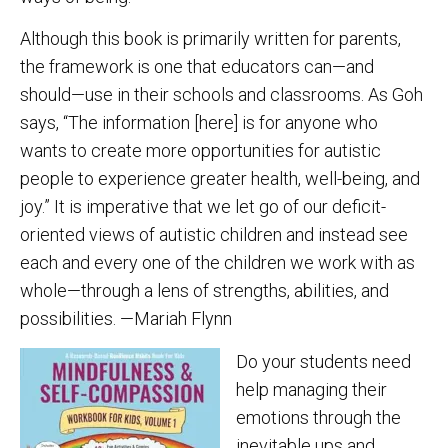
Although this book is primarily written for parents,
the framework is one that educators can—and
should—use in their schools and classrooms. As Goh
says, “The information [here] is for anyone who
wants to create more opportunities for autistic
people to experience greater health, well-being, and
joy.” It is imperative that we let go of our deficit-
oriented views of autistic children and instead see
each and every one of the children we work with as
whole—through a lens of strengths, abilities, and
possibilities. —Mariah Flynn
Do your students need
help managing their
emotions through the
inevitable ups and