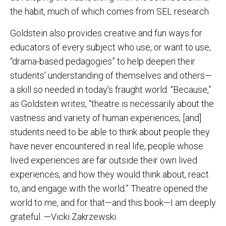
the habit, much of which comes from SEL research.
Goldstein also provides creative and fun ways for
educators of every subject who use, or want to use,
“drama-based pedagogies” to help deepen their
students’ understanding of themselves and others—
a skill so needed in today’s fraught world. “Because,”
as Goldstein writes, “theatre is necessarily about the
vastness and variety of human experiences, [and]
students need to be able to think about people they
have never encountered in real life, people whose
lived experiences are far outside their own lived
experiences, and how they would think about, react
to, and engage with the world.” Theatre opened the
world to me, and for that—and this book—I am deeply
grateful. —Vicki Zakrzewski