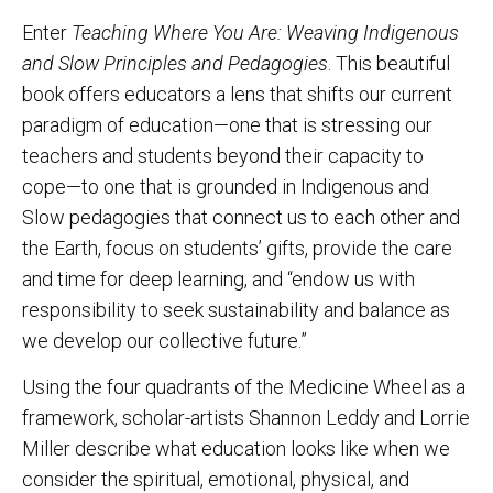
Enter
Teaching Where You Are: Weaving Indigenous
and Slow Principles and Pedagogies
. This beautiful
book offers educators a lens that shifts our current
paradigm of education—one that is stressing our
teachers and students beyond their capacity to
cope—to one that is grounded in Indigenous and
Slow pedagogies that connect us to each other and
the Earth, focus on students’ gifts, provide the care
and time for deep learning, and “endow us with
responsibility to seek sustainability and balance as
we develop our collective future.”
Using the four quadrants of the Medicine Wheel as a
framework, scholar-artists Shannon Leddy and Lorrie
Miller describe what education looks like when we
consider the spiritual, emotional, physical, and