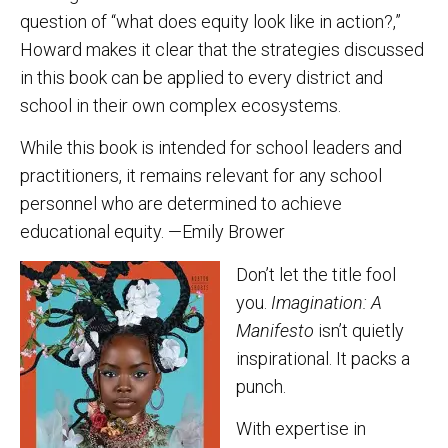
question of “what does equity look like in action?,”
Howard makes it clear that the strategies discussed
in this book can be applied to every district and
school in their own complex ecosystems.
While this book is intended for school leaders and
practitioners, it remains relevant for any school
personnel who are determined to achieve
educational equity. —Emily Brower
Don’t let the title fool
you.
Imagination: A
Manifesto
isn’t quietly
inspirational. It packs a
punch.
With expertise in