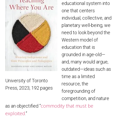
educational system into
one that centers
individual, collective, and
planetary well-being, we
need to look beyond the
Western model of
education that is
grounded in age-old—
and, many would argue,
outdated—ideas such as
time as a limited
University of Toronto
resource, the
Press, 2023, 192 pages
foregrounding of
competition, and nature
commodity that must be
as an objectified “
exploited
.”