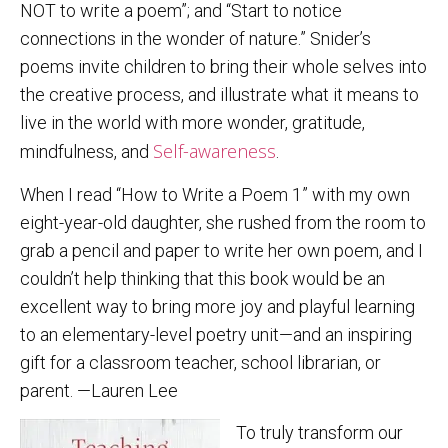
NOT to write a poem”; and “Start to notice
connections in the wonder of nature.” Snider’s
poems invite children to bring their whole selves into
the creative process, and illustrate what it means to
live in the world with more wonder, gratitude,
Self-awareness
mindfulness, and
.
When I read “How to Write a Poem 1” with my own
eight-year-old daughter, she rushed from the room to
grab a pencil and paper to write her own poem, and I
couldn’t help thinking that this book would be an
excellent way to bring more joy and playful learning
to an elementary-level poetry unit—and an inspiring
gift for a classroom teacher, school librarian, or
parent. —Lauren Lee
To truly transform our