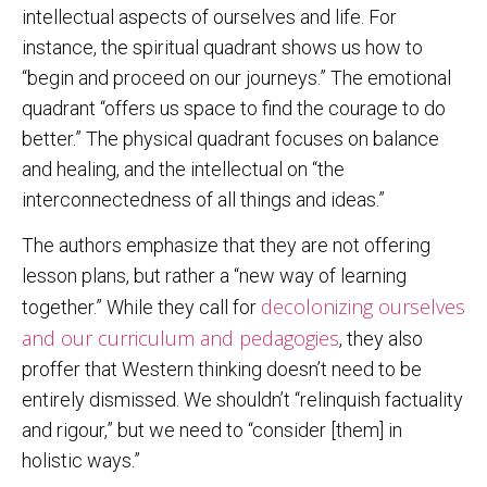
intellectual aspects of ourselves and life. For
instance, the spiritual quadrant shows us how to
“begin and proceed on our journeys.” The emotional
quadrant “offers us space to find the courage to do
better.” The physical quadrant focuses on balance
and healing, and the intellectual on “the
interconnectedness of all things and ideas.”
The authors emphasize that they are not offering
lesson plans, but rather a “new way of learning
decolonizing ourselves
together.” While they call for
and our curriculum and pedagogies
, they also
proffer that Western thinking doesn’t need to be
entirely dismissed. We shouldn’t “relinquish factuality
and rigour,” but we need to “consider [them] in
holistic ways.”