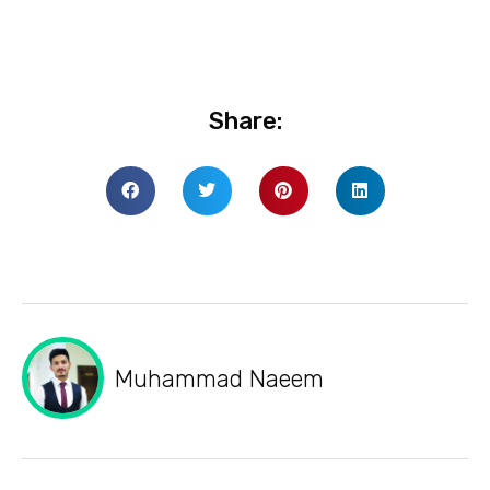
Share:
Muhammad Naeem