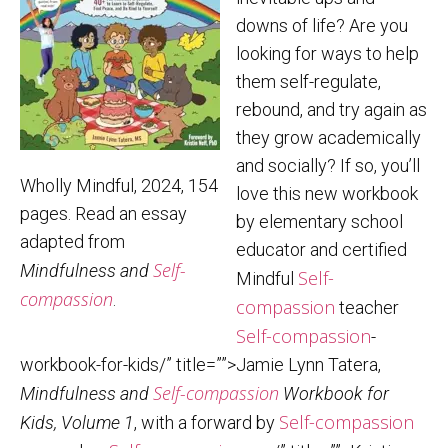
downs of life? Are you
looking for ways to help
them self-regulate,
rebound, and try again as
they grow academically
and socially? If so, you’ll
Wholly Mindful, 2024, 154
love this new workbook
pages. Read an essay
by elementary school
adapted from
educator and certified
Self-
Mindfulness and
Self-
Mindful
compassion
.
compassion
teacher
Self-compassion
-
workbook-for-kids/” title=””>Jamie Lynn Tatera,
Self-compassion
Mindfulness and
Workbook for
Self-compassion
Kids, Volume 1
, with a forward by