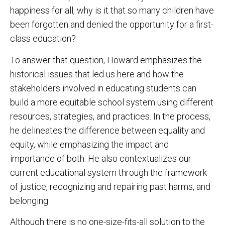
happiness for all, why is it that so many children have
been forgotten and denied the opportunity for a first-
class education?
To answer that question, Howard emphasizes the
historical issues that led us here and how the
stakeholders involved in educating students can
build a more equitable school system using different
resources, strategies, and practices. In the process,
he delineates the difference between equality and
equity, while emphasizing the impact and
importance of both. He also contextualizes our
current educational system through the framework
of justice, recognizing and repairing past harms, and
belonging.
Although there is no one-size-fits-all solution to the