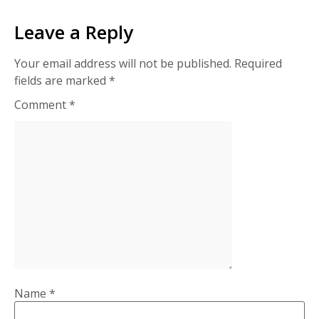
Leave a Reply
Your email address will not be published.
Required
fields are marked
*
Comment
*
Name
*