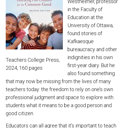
Westheimer, professor
in the Faculty of
Education at the
University of Ottawa,
found stories of
Kafkaesque
bureaucracy and other
indignities in his own
Teachers College Press,
first-year diary. But he
2024, 160 pages
also found something
that may now be missing from the lives of many
teachers today: the freedom to rely on one’s own
professional judgment and space to explore with
students what it means to be a good person and
good citizen.
Educators can all agree that it’s important to teach