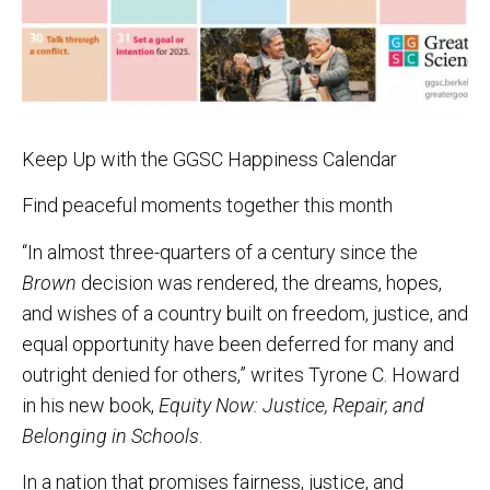
Keep Up with the GGSC Happiness Calendar
Find peaceful moments together this month
“In almost three-quarters of a century since the
Brown
decision was rendered, the dreams, hopes,
and wishes of a country built on freedom, justice, and
equal opportunity have been deferred for many and
outright denied for others,” writes Tyrone C. Howard
in his new book,
Equity Now: Justice, Repair, and
Belonging in Schools
.
In a nation that promises fairness, justice, and