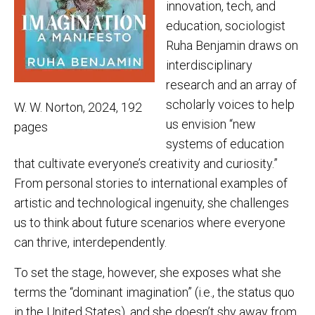
innovation, tech, and
education, sociologist
Ruha Benjamin draws on
interdisciplinary
research and an array of
scholarly voices to help
W. W. Norton, 2024, 192
us envision “new
pages
systems of education
that cultivate everyone’s creativity and curiosity.”
From personal stories to international examples of
artistic and technological ingenuity, she challenges
us to think about future scenarios where everyone
can thrive, interdependently.
To set the stage, however, she exposes what she
terms the “dominant imagination” (i.e., the status quo
in the United States), and she doesn’t shy away from