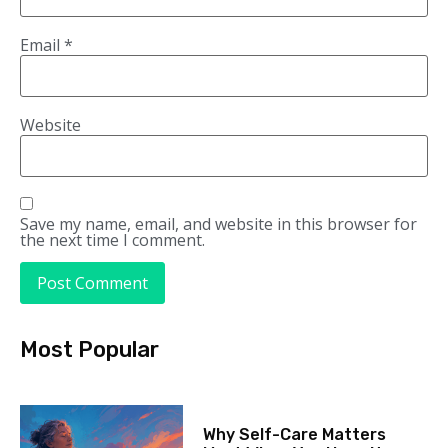
Email
*
Website
Save my name, email, and website in this browser for
the next time I comment.
Most Popular
Why Self-Care Matters