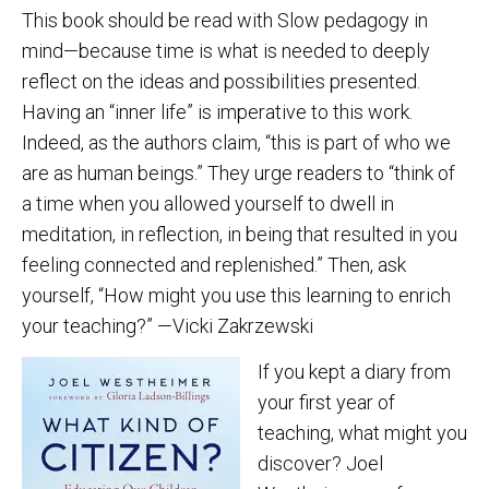
This book should be read with Slow pedagogy in
mind—because time is what is needed to deeply
reflect on the ideas and possibilities presented.
Having an “inner life” is imperative to this work.
Indeed, as the authors claim, “this is part of who we
are as human beings.” They urge readers to “think of
a time when you allowed yourself to dwell in
meditation, in reflection, in being that resulted in you
feeling connected and replenished.” Then, ask
yourself, “How might you use this learning to enrich
your teaching?” —Vicki Zakrzewski
If you kept a diary from
your first year of
teaching, what might you
discover? Joel