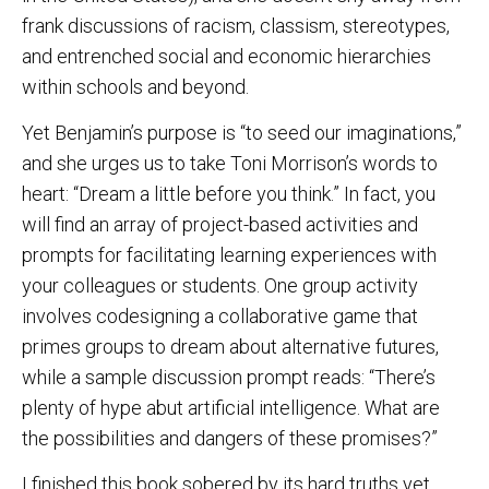
frank discussions of racism, classism, stereotypes,
and entrenched social and economic hierarchies
within schools and beyond.
Yet Benjamin’s purpose is “to seed our imaginations,”
and she urges us to take Toni Morrison’s words to
heart: “Dream a little before you think.” In fact, you
will find an array of project-based activities and
prompts for facilitating learning experiences with
your colleagues or students. One group activity
involves codesigning a collaborative game that
primes groups to dream about alternative futures,
while a sample discussion prompt reads: “There’s
plenty of hype abut artificial intelligence. What are
the possibilities and dangers of these promises?”
I finished this book sobered by its hard truths yet