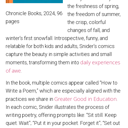
the freshness of spring,
Chronicle Books, 2024, 96
the freedom of summer,
pages
the crisp, colorful
changes of fall, and
winter’s first snowfall. Introspective, funny, and
relatable for both kids and adults, Snider’s comics
capture the beauty in simple activities and small
daily experiences
moments, transforming them into
of awe
.
In the book, multiple comics appear called “How to
Write a Poem,” which are especially aligned with the
Greater Good in Education
practices we share in
.
In each comic, Snider illustrates the process of
writing poetry, offering prompts like: “Sit still. Keep
quiet. Wait”; “Put it in your pocket. Forget it”; “Set out