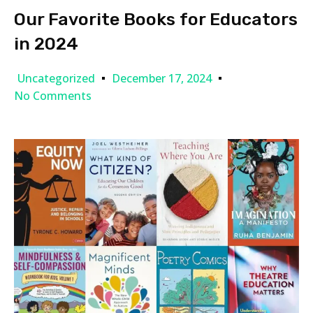
Our Favorite Books for Educators
in 2024
Uncategorized
December 17, 2024
No Comments