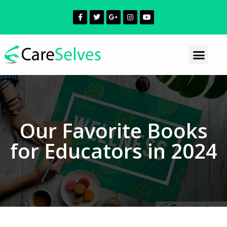
Our Favorite Books
for Educators in 2024