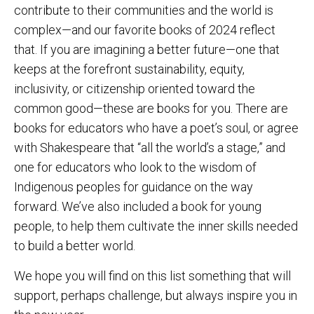
contribute to their communities and the world is
complex—and our favorite books of 2024 reflect
that. If you are imagining a better future—one that
keeps at the forefront sustainability, equity,
inclusivity, or citizenship oriented toward the
common good—these are books for you. There are
books for educators who have a poet’s soul, or agree
with Shakespeare that “all the world’s a stage,” and
one for educators who look to the wisdom of
Indigenous peoples for guidance on the way
forward. We’ve also included a book for young
people, to help them cultivate the inner skills needed
to build a better world.
We hope you will find on this list something that will
support, perhaps challenge, but always inspire you in