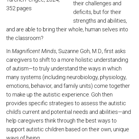
their challenges and
352 pages
deficits, but for their
strengths and abilities,
and are able to bring their whole, human selves into
the classroom?
In
Magnificent Minds
, Suzanne Goh, M.D., first asks
caregivers to shift to a more holistic understanding
of autism—to truly understand the ways in which
many systems (including neurobiology, physiology,
emotions, behavior, and family units) come together
to make up the autistic experience. Goh then
provides specific strategies to assess the autistic
child’s current and potential needs and abilities—and
help caregivers think through the best ways to
support autistic children based on their own, unique
ways of being.