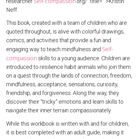
Self-compassion
researcher
.org/” title=””>Kristin
Neff.
This book, created with a team of children who are
quoted throughout, is alive with colorful drawings,
comics, and activities that provide a fun and
Self-
engaging way to teach mindfulness and
compassion
skills to a young audience. Children are
introduced to resilience habit animals who join them
on a quest through the lands of connection, freedom,
mindfulness, acceptance, sensations, curiosity,
friendship, and forgiveness. Along the way, they
discover their “tricky” emotions and learn skills to
navigate their inner terrain compassionately.
While this workbook is written with and for children,
it is best completed with an adult guide, making it