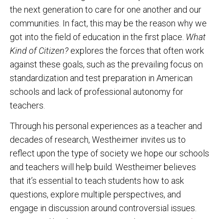
the next generation to care for one another and our
communities. In fact, this may be the reason why we
got into the field of education in the first place.
What
Kind of Citizen?
explores the forces that often work
against these goals, such as the prevailing focus on
standardization and test preparation in American
schools and lack of professional autonomy for
teachers.
Through his personal experiences as a teacher and
decades of research, Westheimer invites us to
reflect upon the type of society we hope our schools
and teachers will help build. Westheimer believes
that it’s essential to teach students how to ask
questions, explore multiple perspectives, and
engage in discussion around controversial issues.