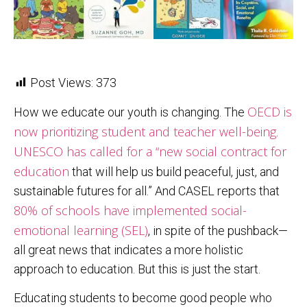
Post Views:
373
OECD is
How we educate our youth is changing. The
now prioritizing student and teacher well-being
.
UNESCO has called for a “new social contract for
education
that will help us build peaceful, just, and
sustainable futures for all.” And CASEL reports that
80% of schools have implemented social-
emotional learning (SEL)
, in spite of the pushback—
all great news that indicates a more holistic
approach to education. But this is just the start.
Educating students to become good people who