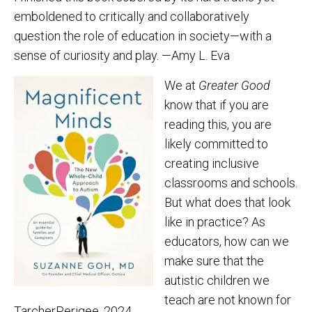
emboldened to critically and collaboratively
question the role of education in society—with a
sense of curiosity and play. —Amy L. Eva
We at
Greater Good
know that if you are
reading this, you are
likely committed to
creating inclusive
classrooms and schools.
But what does that look
like in practice? As
educators, how can we
make sure that the
autistic children we
teach are not known for
TarcherPerigee, 2024,