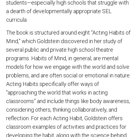
students—especially high schools that struggle with
a dearth of developmentally appropriate SEL
curricula.
The book is structured around eight “Acting Habits of
Mind,” which Goldstein discovered in her study of
several public and private high school theatre
programs. Habits of Mind, in general, are mental
models for how we engage with the world and solve
problems, and are often social or emotional in nature.
Acting Habits specifically offer ways of
“approaching the world that works in acting
classrooms” and include things like body awareness,
considering others, thinking collaboratively, and
reflection. For each Acting Habit, Goldstein offers
classroom examples of activities and practices for
developing the habit, along with the science behind