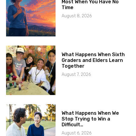
Most When You Have No
Time
August 8, 2026
What Happens When Sixth
Graders and Elders Learn
Together
August 7, 2026
What Happens When We
Stop Trying to Win a
Difficult…
August 6, 2026