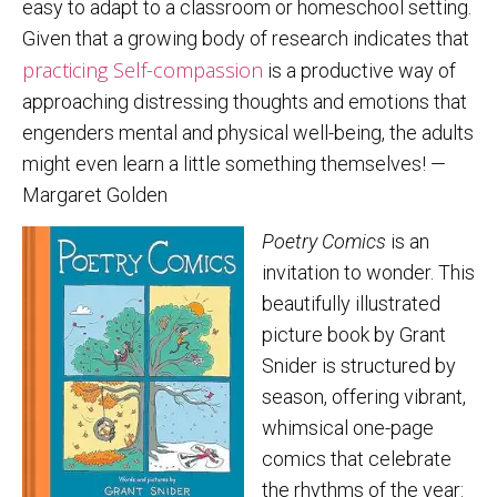
easy to adapt to a classroom or homeschool setting.
Given that a growing body of research indicates that
practicing
Self-compassion
is a productive way of
approaching distressing thoughts and emotions that
engenders mental and physical well-being, the adults
might even learn a little something themselves! —
Margaret Golden
Poetry Comics
is an
invitation to wonder. This
beautifully illustrated
picture book by Grant
Snider is structured by
season, offering vibrant,
whimsical one-page
comics that celebrate
the rhythms of the year: