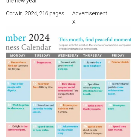
the new year.
Corwin, 2024, 216 pages
Advertisement
X