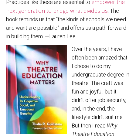
empower the
Practices like these are essential to
next generation to bridge what divides us
. The
book reminds us that “the kinds of schools we need
and want are possible” and offers us a path forward
in building them. —Lauren Lee
Over the years, I have
often been amazed that
I chose to do my
undergraduate degree in
theatre. The craft was
fun and joyful, but it
didn’t offer job security,
and, in the end, the
lifestyle didn’t suit me.
But then I read
Why
Theatre Education