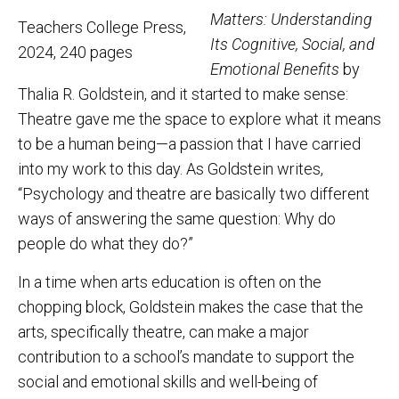
Matters: Understanding
Teachers College Press,
Its Cognitive, Social, and
2024, 240 pages
Emotional Benefits
by
Thalia R. Goldstein, and it started to make sense:
Theatre gave me the space to explore what it means
to be a human being—a passion that I have carried
into my work to this day. As Goldstein writes,
“Psychology and theatre are basically two different
ways of answering the same question: Why do
people do what they do?”
In a time when arts education is often on the
chopping block, Goldstein makes the case that the
arts, specifically theatre, can make a major
contribution to a school’s mandate to support the
social and emotional skills and well-being of