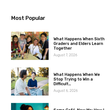
Most Popular
What Happens When Sixth
Graders and Elders Learn
Together
August 7, 2026
What Happens When We
Stop Trying to Win a
Difficult…
August 6, 2026