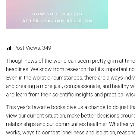
Post Views:
349
Though news of the world can seem pretty grim at time
headlines. We know from research that it’s important not
Even in the worst circumstances, there are always indi
and creating a more just, compassionate, and healthy wo
and learn from their scientific insights and practical wi
This year’s favorite books give us a chance to do just 
view our current situation, make better decisions arou
relationships and our communities healthier. Whether 
works, ways to combat loneliness and isolation, reaso