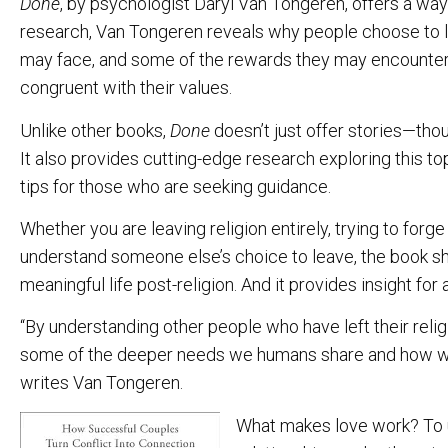
Done
, by psychologist Daryl Van Tongeren, offers a wa
research, Van Tongeren reveals why people choose to l
may face, and some of the rewards they may encounter, 
congruent with their values.
Unlike other books,
Done
doesn’t just offer stories—thoug
It also provides cutting-edge research exploring this t
tips for those who are seeking guidance.
Whether you are leaving religion entirely, trying to forge 
understand someone else’s choice to leave, the book sho
meaningful life post-religion. And it provides insight for al
“By understanding other people who have left their relig
some of the deeper needs we humans share and how we
writes Van Tongeren.
What makes love work? To 