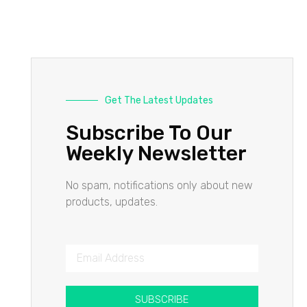
Get The Latest Updates
Subscribe To Our
Weekly Newsletter
No spam, notifications only about new
products, updates.
SUBSCRIBE