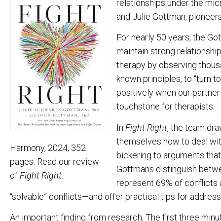
relationships under the mi
and Julie Gottman, pioneers 
For nearly 50 years, the G
maintain strong relationsh
therapy by observing thousan
known principles, to “turn t
positively when our partner 
touchstone for therapists.
In
Fight Right
, the team dra
themselves how to deal wi
Harmony, 2024, 352
bickering to arguments that 
pages. Read our review
Gottmans distinguish betwee
of
Fight Right
.
represent 69% of conflicts 
“solvable” conflicts—and offer practical tips for address
An important finding from research: The first three minu