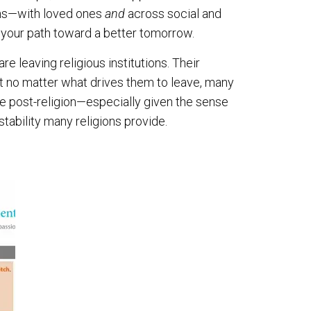
ions—with loved ones
and
across social and
 your path toward a better tomorrow.
 leaving religious institutions. Their
t no matter what drives them to leave, many
life post-religion—especially given the sense
stability many religions provide.