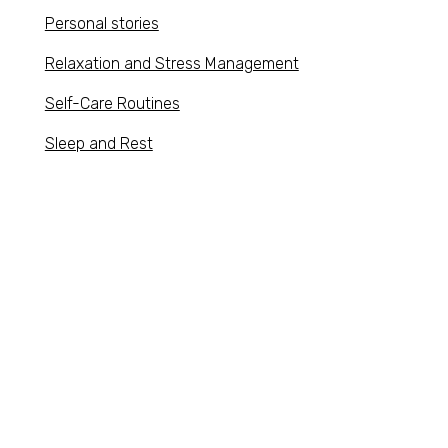
Personal stories
Relaxation and Stress Management
Self-Care Routines
Sleep and Rest