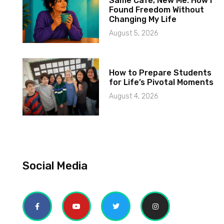
Same Café, New Me: How I
Found Freedom Without
Changing My Life
August 5, 2026
How to Prepare Students
for Life’s Pivotal Moments
August 4, 2026
Social Media