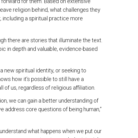
y forward for them. Based on extensive
eave religion behind, what challenges they
including a spiritual practice more
h there are stories that illuminate the text.
opic in depth and valuable, evidence-based
a new spiritual identity, or seeking to
ws how it’s possible to still have a
l of us, regardless of religious affiliation.
ion, we can gain a better understanding of
 address core questions of being human,”
understand what happens when we put our