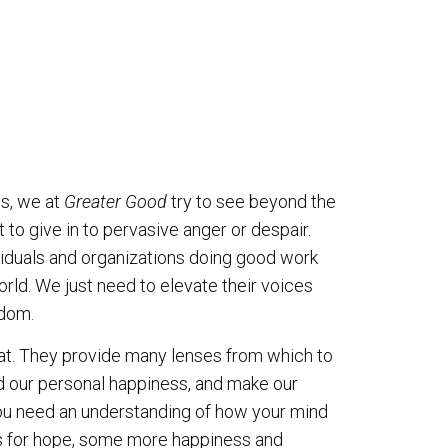
s, we at
Greater Good
try to see beyond the
 to give in to pervasive anger or despair.
viduals and organizations doing good work
rld. We just need to elevate their voices
sdom.
that. They provide many lenses from which to
nd our personal happiness, and make our
you need an understanding of how your mind
ns for hope, some more happiness and