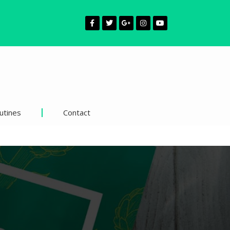
utines
Contact