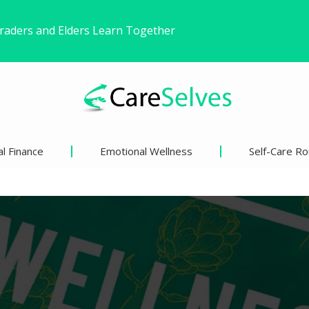
ound Freedom Without Changing My Life
 Life’s Pivotal Moments
l Finance
Emotional Wellness
Self-Care Ro