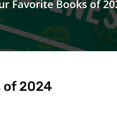
ur Favorite Books of 20
s of 2024