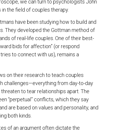
croscope, we can turn to psychologists John
in the field of couples therapy.
ottmans have been studying how to build and
ips. They developed the Gottman method of
ds of real-life couples. One of their best-
oward bids for affection” (or respond
tries to connect with us), remains a
ws on their research to teach couples
th challenges—everything from day-to-day
threaten to tear relationships apart. The
n “perpetual” conflicts, which they say
and are based on values and personality, and
ing both kinds.
tes of an argument often dictate the