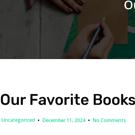
O
Our Favorite Book
Uncategorized
December 11, 2024
No Comments