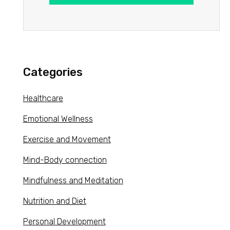
Categories
Healthcare
Emotional Wellness
Exercise and Movement
Mind-Body connection
Mindfulness and Meditation
Nutrition and Diet
Personal Development