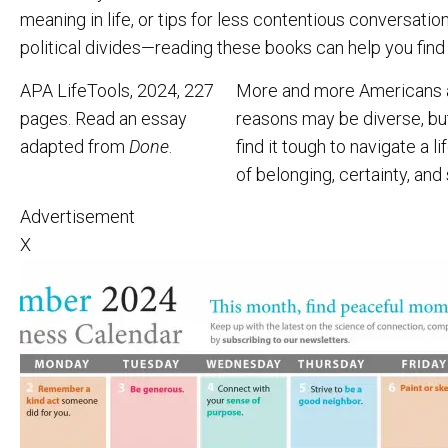
meaning in life, or tips for less contentious conversat
political divides—reading these books can help you find
APA LifeTools, 2024, 227
More and more Americans are
pages. Read an essay
reasons may be diverse, bu
adapted from
Done
.
find it tough to navigate a 
of belonging, certainty, and 
Advertisement
X