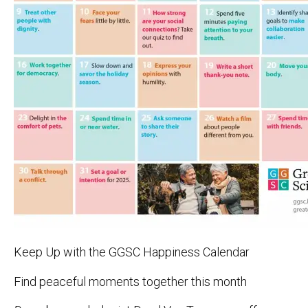
Keep Up with the GGSC Happiness Calendar
Find peaceful moments together this month