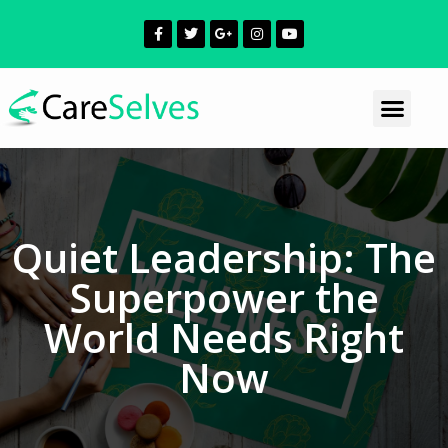
Quiet Leadership: The
Superpower the
World Needs Right
Now