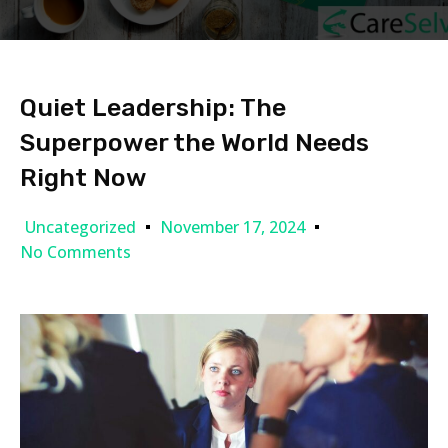
Quiet Leadership: The
Superpower the World Needs
Right Now
Uncategorized
November 17, 2024
No Comments