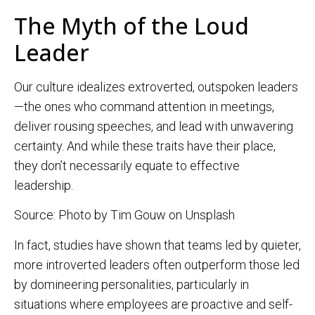
The Myth of the Loud
Leader
Our culture idealizes extroverted, outspoken leaders
—the ones who command attention in meetings,
deliver rousing speeches, and lead with unwavering
certainty. And while these traits have their place,
they don’t necessarily equate to effective
leadership.
Source: Photo by Tim Gouw on Unsplash
In fact, studies have shown that teams led by quieter,
more introverted leaders often outperform those led
by domineering personalities, particularly in
situations where employees are proactive and self-