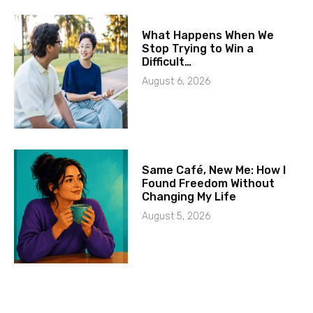
What Happens When We
Stop Trying to Win a
Difficult…
August 6, 2026
Same Café, New Me: How I
Found Freedom Without
Changing My Life
August 5, 2026