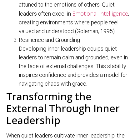
attuned to the emotions of others. Quiet
Emotional intelligence
leaders often excel in
,
creating environments where people feel
valued and understood (Goleman, 1995).
Resilience and Grounding
Developing inner leadership equips quiet
leaders to remain calm and grounded, even in
the face of external challenges. This stability
inspires confidence and provides a model for
navigating chaos with grace.
Transforming the
External Through Inner
Leadership
When quiet leaders cultivate inner leadership, the