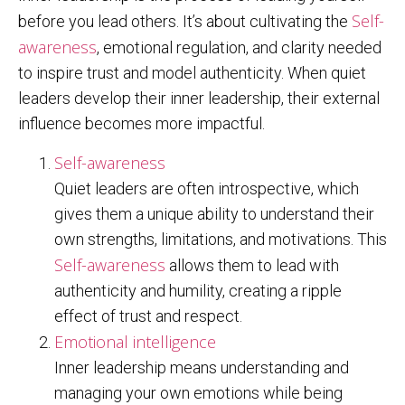
Self-
before you lead others. It’s about cultivating the
awareness
, emotional regulation, and clarity needed
to inspire trust and model authenticity. When quiet
leaders develop their inner leadership, their external
influence becomes more impactful.
Self-awareness
Quiet leaders are often introspective, which
gives them a unique ability to understand their
own strengths, limitations, and motivations. This
Self-awareness
allows them to lead with
authenticity and humility, creating a ripple
effect of trust and respect.
Emotional intelligence
Inner leadership means understanding and
managing your own emotions while being