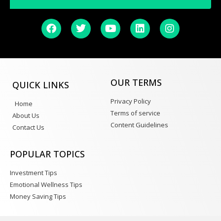
OUR TERMS
QUICK LINKS
Privacy Policy
Home
Terms of service
About Us
Content Guidelines
Contact Us
POPULAR TOPICS
Investment Tips
Emotional Wellness Tips
Money Saving Tips