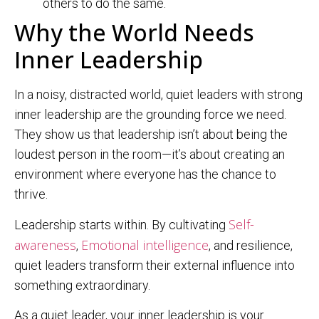
others to do the same.
Why the World Needs
Inner Leadership
In a noisy, distracted world, quiet leaders with strong
inner leadership are the grounding force we need.
They show us that leadership isn’t about being the
loudest person in the room—it’s about creating an
environment where everyone has the chance to
thrive.
Self-
Leadership starts within. By cultivating
awareness
Emotional intelligence
,
, and resilience,
quiet leaders transform their external influence into
something extraordinary.
As a quiet leader, your inner leadership is your