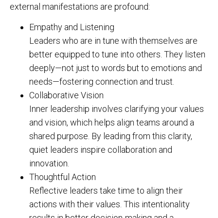
external manifestations are profound:
Empathy and Listening
Leaders who are in tune with themselves are
better equipped to tune into others. They listen
deeply—not just to words but to emotions and
needs—fostering connection and trust.
Collaborative Vision
Inner leadership involves clarifying your values
and vision, which helps align teams around a
shared purpose. By leading from this clarity,
quiet leaders inspire collaboration and
innovation.
Thoughtful Action
Reflective leaders take time to align their
actions with their values. This intentionality
results in better decision-making and a