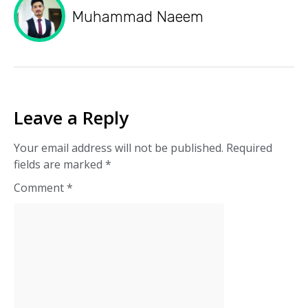
Muhammad Naeem
Leave a Reply
Your email address will not be published.
Required
fields are marked
*
Comment
*