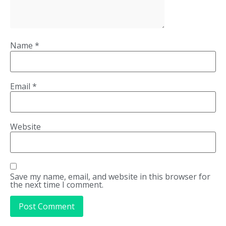
Name
*
Email
*
Website
Save my name, email, and website in this browser for
the next time I comment.