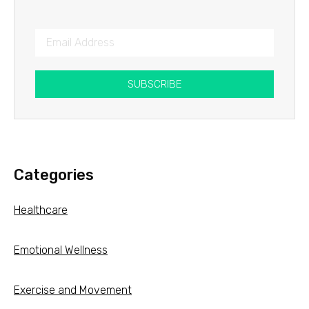
SUBSCRIBE
Categories
Healthcare
Emotional Wellness
Exercise and Movement