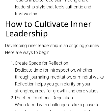
leadership style that feels authentic and
trustworthy.
How to Cultivate Inner
Leadership
Developing inner leadership is an ongoing journey.
Here are ways to begin:
Create Space for Reflection
Dedicate time for introspection, whether
through journaling, meditation, or mindful walks.
Reflection helps you gain clarity on your
strengths, areas for growth, and core values.
Practice Emotional Regulation
When faced with challenges, take a pause to