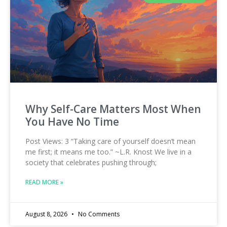
Why Self-Care Matters Most When
You Have No Time
Post Views: 3 “Taking care of yourself doesn’t mean
me first; it means me too.” ~L.R. Knost We live in a
society that celebrates pushing through;
READ MORE »
August 8, 2026
No Comments