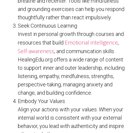
breathe and recenter. Tools like mindfulness
and grounding exercises can help you respond
thoughtfully rather than react impulsively.
Seek Continuous Learning
Invest in personal growth through courses and
Emotional intelligence
resources that build
,
Self-awareness
, and communication skills.
HealingEdu.org offers a wide range of content
to support inner and outer leadership, including
listening, empathy, mindfulness, strengths,
perspective-taking, managing anxiety and
change, and building confidence.
Embody Your Values
Align your actions with your values. When your
internal world is consistent with your external
behavior, you lead with authenticity and inspire