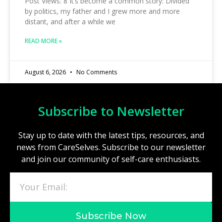
Post Views: 8 It’s become a common story: Divided
by politics, my father and I grew more and more
distant, and after a while we
READ MORE »
August 6, 2026
No Comments
Subscribe to Newsletter
Stay up to date with the latest tips, resources, and
news from CareSelves. Subscribe to our newsletter
and join our community of self-care enthusiasts.
Subscribe Now