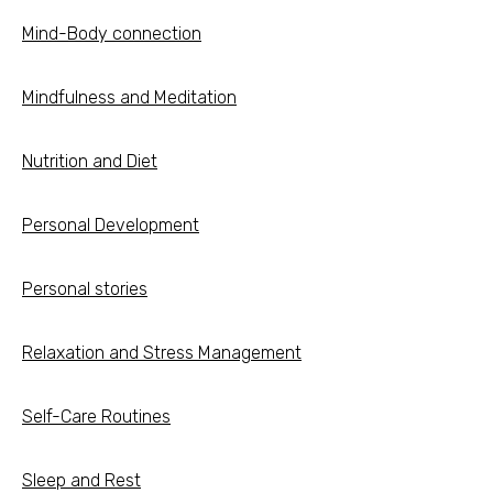
Mind-Body connection
Mindfulness and Meditation
Nutrition and Diet
Personal Development
Personal stories
Relaxation and Stress Management
Self-Care Routines
Sleep and Rest