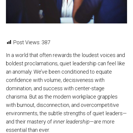
Post Views:
387
In a world that often rewards the loudest voices and
boldest proclamations, quiet leadership can feel like
an anomaly. We’ve been conditioned to equate
confidence with volume, decisiveness with
domination, and success with center-stage
charisma. But as the modern workplace grapples
with burnout, disconnection, and overcompetitive
environments, the subtle strengths of quiet leaders—
and their mastery of
inner leadership
—are more
essential than ever.