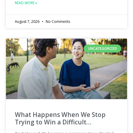
READ MORE »
August 7, 2026
No Comments
UNCATEGORIZED
What Happens When We Stop
Trying to Win a Difficult…