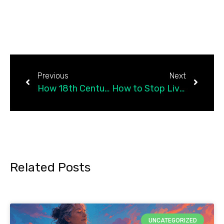
Previous
Next
How 18th Century Racism Affects Your Healthcare
How to Stop Living in Perpetual Guilt and Forgive Yourself
Related Posts
UNCATEGORIZED