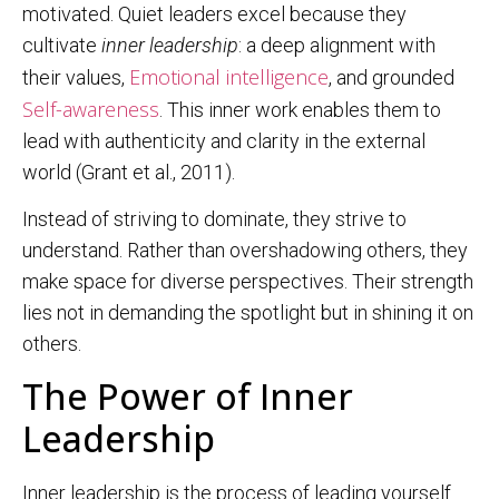
motivated. Quiet leaders excel because they
cultivate
inner leadership
: a deep alignment with
Emotional intelligence
their values,
, and grounded
Self-awareness
. This inner work enables them to
lead with authenticity and clarity in the external
world (Grant et al., 2011).
Instead of striving to dominate, they strive to
understand. Rather than overshadowing others, they
make space for diverse perspectives. Their strength
lies not in demanding the spotlight but in shining it on
others.
The Power of Inner
Leadership
Inner leadership is the process of leading yourself