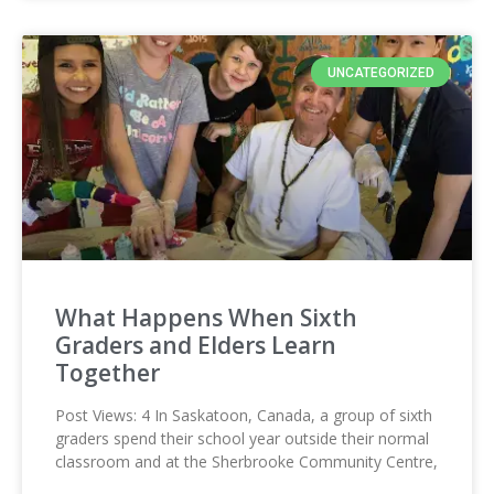
UNCATEGORIZED
What Happens When Sixth
Graders and Elders Learn
Together
Post Views: 4 In Saskatoon, Canada, a group of sixth
graders spend their school year outside their normal
classroom and at the Sherbrooke Community Centre,