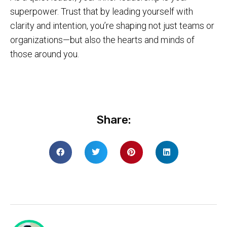
superpower. Trust that by leading yourself with
clarity and intention, you’re shaping not just teams or
organizations—but also the hearts and minds of
those around you.
Share: