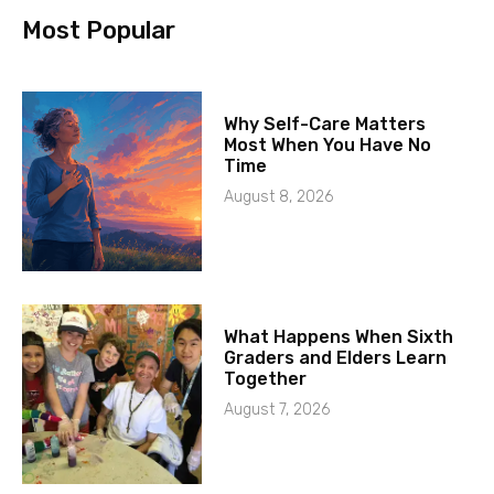
Most Popular
Why Self-Care Matters
Most When You Have No
Time
August 8, 2026
What Happens When Sixth
Graders and Elders Learn
Together
August 7, 2026