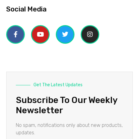
Social Media
Get The Latest Updates
Subscribe To Our Weekly
Newsletter
No spam, notifications only about new products,
updates.