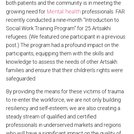
both patients and the community is in meeting the
Mental health
growing need for
professionals. FAR
recently conducted a nine-month “Introduction to
Social Work Training Program” for 25 Artsakhi
refugees. (We featured one participant in a previous
post.) The program had a profound impact on the
participants, equipping them with the skills and
knowledge to assess the needs of other Artsakh
families and ensure that their children’s rights were
safeguarded.
By providing the means for these victims of trauma
to re-enter the workforce, we are not only building
resiliency and self-esteem; we are also creating a
steady stream of qualified and certified
professionals in underserved markets and regions
who will have a significant impact on the quality of