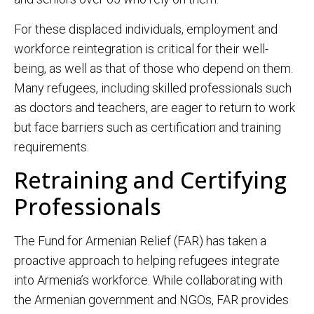
For these displaced individuals, employment and
workforce reintegration is critical for their well-
being, as well as that of those who depend on them.
Many refugees, including skilled professionals such
as doctors and teachers, are eager to return to work
but face barriers such as certification and training
requirements.
Retraining and Certifying
Professionals
The Fund for Armenian Relief (FAR) has taken a
proactive approach to helping refugees integrate
into Armenia’s workforce. While collaborating with
the Armenian government and NGOs, FAR provides