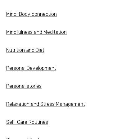
Mind-Body connection
Mindfulness and Meditation
Nutrition and Diet
Personal Development
Personal stories
Relaxation and Stress Management
Self-Care Routines