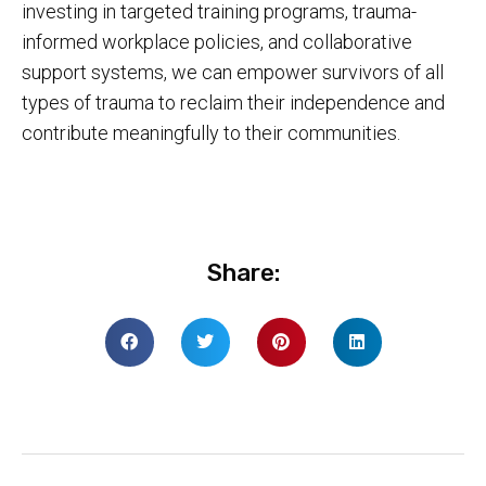
investing in targeted training programs, trauma-
informed workplace policies, and collaborative
support systems, we can empower survivors of all
types of trauma to reclaim their independence and
contribute meaningfully to their communities.
Share: