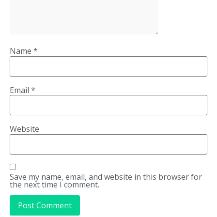
Name
*
Email
*
Website
Save my name, email, and website in this browser for
the next time I comment.