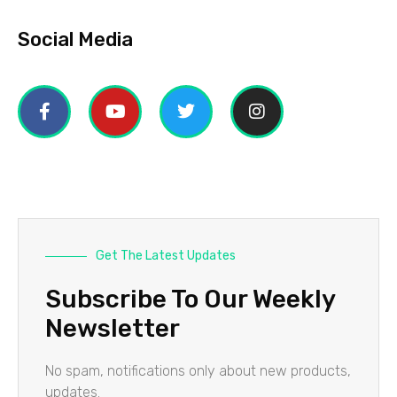
Social Media
Get The Latest Updates
Subscribe To Our Weekly
Newsletter
No spam, notifications only about new products,
updates.