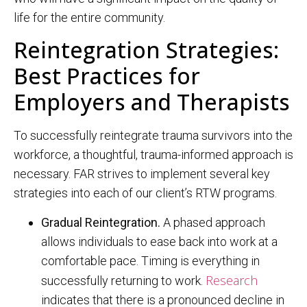
life for the entire community.
Reintegration Strategies:
Best Practices for
Employers and Therapists
To successfully reintegrate trauma survivors into the
workforce, a thoughtful, trauma-informed approach is
necessary. FAR strives to implement several key
strategies into each of our client’s RTW programs.
Gradual Reintegration.
A phased approach
allows individuals to ease back into work at a
comfortable pace. Timing is everything in
Research
successfully returning to work.
indicates that there is a pronounced decline in