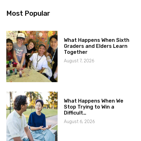
Most Popular
What Happens When Sixth
Graders and Elders Learn
Together
August 7, 2026
What Happens When We
Stop Trying to Win a
Difficult…
August 6, 2026