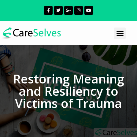
Restoring Meaning
and Resiliency to
Victims of Trauma