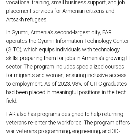
vocational training, small business support, and job
placement services for Armenian citizens and
Artsakh refugees.
In Gyumri, Armenia’s second-largest city, FAR
operates the Gyumri Information Technology Center
(GITC), which equips individuals with technology
skills, preparing them for jobs in Armenia’s growing IT
sector. The program includes specialized courses
for migrants and women, ensuring inclusive access
to employment. As of 2023, 98% of GITC graduates
had been placed in meaningful positions in the tech
field.
FAR also has programs designed to help returning
veterans re-enter the workforce. The program offers
war veterans programming, engineering, and 3D-