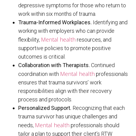
depressive symptoms for those who return to
work within six months of trauma.
Trauma-Informed Workplaces.
Identifying and
working with employers who can provide
Mental health
flexibility,
resources, and
supportive policies to promote positive
outcomes is critical.
Collaboration with Therapists.
Continued
Mental health
coordination with
professionals
ensures that trauma survivors’ work
responsibilities align with their recovery
process and protocols.
Personalized Support.
Recognizing that each
trauma survivor has unique challenges and
Mental health
needs,
professionals should
tailor a plan to support their client’s RTW