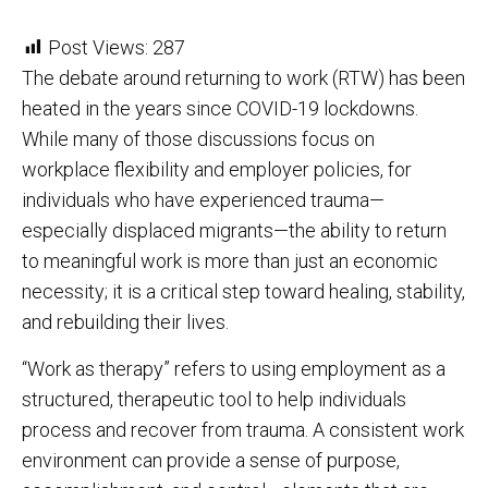
Post Views:
287
The debate around returning to work (RTW) has been
heated in the years since COVID-19 lockdowns.
While many of those discussions focus on
workplace flexibility and employer policies, for
individuals who have experienced trauma—
especially displaced migrants—the ability to return
to meaningful work is more than just an economic
necessity; it is a critical step toward healing, stability,
and rebuilding their lives.
“Work as therapy” refers to using employment as a
structured, therapeutic tool to help individuals
process and recover from trauma. A consistent work
environment can provide a sense of purpose,