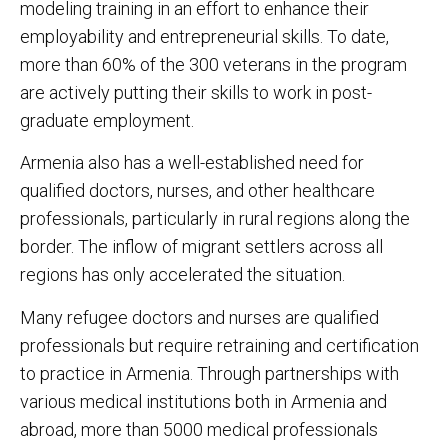
modeling training in an effort to enhance their
employability and entrepreneurial skills. To date,
more than 60% of the 300 veterans in the program
are actively putting their skills to work in post-
graduate employment.
Armenia also has a well-established need for
qualified doctors, nurses, and other healthcare
professionals, particularly in rural regions along the
border. The inflow of migrant settlers across all
regions has only accelerated the situation.
Many refugee doctors and nurses are qualified
professionals but require retraining and certification
to practice in Armenia. Through partnerships with
various medical institutions both in Armenia and
abroad, more than 5000 medical professionals