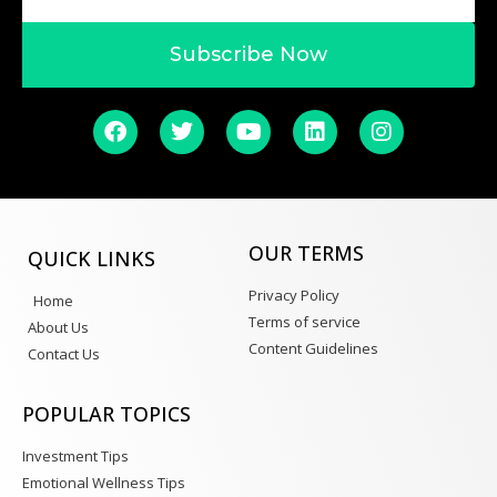
Subscribe Now
OUR TERMS
QUICK LINKS
Privacy Policy
Home
Terms of service
About Us
Content Guidelines
Contact Us
POPULAR TOPICS
Investment Tips
Emotional Wellness Tips