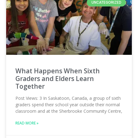
UNCATEGORIZED
What Happens When Sixth
Graders and Elders Learn
Together
Post Views: 3 In Saskatoon, Canada, a group of sixth
graders spend their school year outside their normal
classroom and at the Sherbrooke Community Centre,
READ MORE »