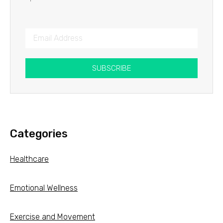
SUBSCRIBE
Categories
Healthcare
Emotional Wellness
Exercise and Movement