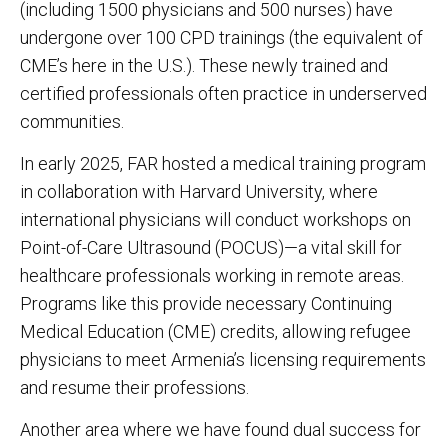
(including 1500 physicians and 500 nurses) have
undergone over 100 CPD trainings (the equivalent of
CME’s here in the U.S.). These newly trained and
certified professionals often practice in underserved
communities.
In early 2025, FAR hosted a medical training program
in collaboration with Harvard University, where
international physicians will conduct workshops on
Point-of-Care Ultrasound (POCUS)—a vital skill for
healthcare professionals working in remote areas.
Programs like this provide necessary Continuing
Medical Education (CME) credits, allowing refugee
physicians to meet Armenia’s licensing requirements
and resume their professions.
Another area where we have found dual success for