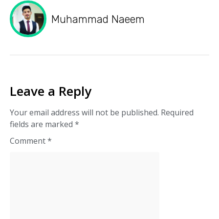
Muhammad Naeem
Leave a Reply
Your email address will not be published.
Required
fields are marked
*
Comment
*