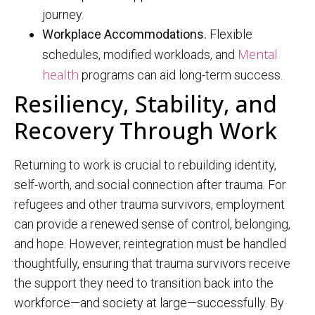
journey.
Workplace Accommodations.
Flexible
Mental
schedules, modified workloads, and
health
programs can aid long-term success.
Resiliency, Stability, and
Recovery Through Work
Returning to work is crucial to rebuilding identity,
self-worth, and social connection after trauma. For
refugees and other trauma survivors, employment
can provide a renewed sense of control, belonging,
and hope. However, reintegration must be handled
thoughtfully, ensuring that trauma survivors receive
the support they need to transition back into the
workforce—and society at large—successfully. By