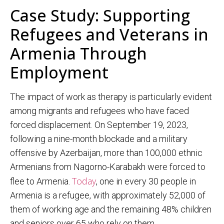
Case Study: Supporting
Refugees and Veterans in
Armenia Through
Employment
The impact of work as therapy is particularly evident
among migrants and refugees who have faced
forced displacement. On September 19, 2023,
following a nine-month blockade and a military
offensive by Azerbaijan, more than 100,000 ethnic
Armenians from Nagorno-Karabakh were forced to
Today
flee to Armenia.
, one in every 30 people in
Armenia is a refugee, with approximately 52,000 of
them of working age and the remaining 48% children
and seniors over 65 who rely on them.