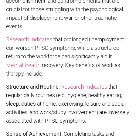
accomplishment, and control—elements that are
crucial for those struggling with the psychological
impact of displacement, war, or other traumatic
events.
Research indicates
that prolonged unemployment
can worsen PTSD symptoms, while a structured
return to the workforce can significantly aid in
Mental health
recovery. Key benefits of work as
therapy include:
Research indicates
Structure and Routine.
that
regular daily routines (e.g., hygiene, healthy eating,
sleep, duties at home, exercising, leisure and social
activities, and work/study involvement) are inversely
associated with PTSD symptoms.
Sense of Achievement.
Completing tasks and