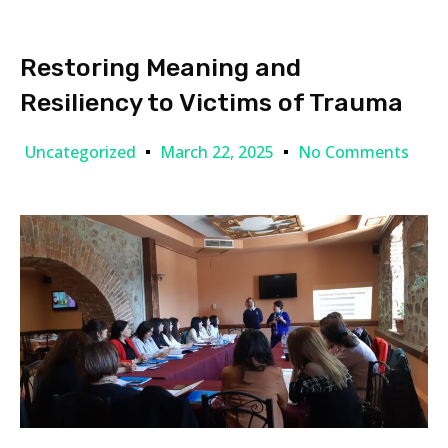
Restoring Meaning and
Resiliency to Victims of Trauma
Uncategorized
March 22, 2025
No Comments