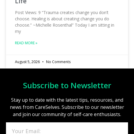
Life
Post Views: 9 “Trauma creates change you don’t
choose. Healing is about creating change you do
choose.” ~Michelle Rosenthal” Today I am sitting in
my
READ MORE »
August 5, 2026
No Comments
Subscribe to Newsletter
Stay up to date with the latest tips, resources, and
news from CareSelves. Subscribe to our newsletter
and join our community of self-care enthusiasts.