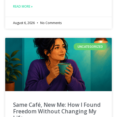
READ MORE »
August 6, 2026
No Comments
UNCATEGORIZED
Same Café, New Me: How I Found
Freedom Without Changing My