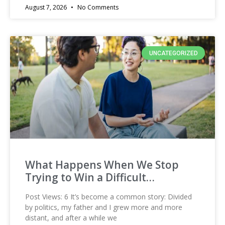
August 7, 2026
No Comments
UNCATEGORIZED
What Happens When We Stop
Trying to Win a Difficult…
Post Views: 6 It’s become a common story: Divided
by politics, my father and I grew more and more
distant, and after a while we