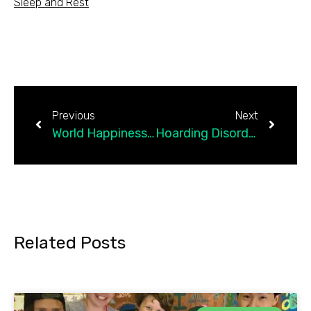
Sleep and Rest
Previous
Next
World Happiness Report Highlights the Importance of…
Hoarding Disorder Prevalence: A Scientific Assessment
Related Posts