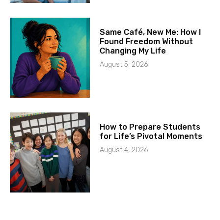
Same Café, New Me: How I
Found Freedom Without
Changing My Life
August 5, 2026
How to Prepare Students
for Life’s Pivotal Moments
August 4, 2026