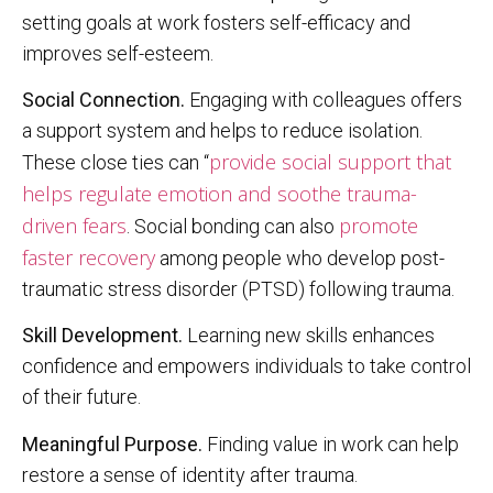
setting goals at work fosters self-efficacy and
improves self-esteem.
Social Connection.
Engaging with colleagues offers
a support system and helps to reduce isolation.
provide social support that
These close ties can “
helps regulate emotion and soothe trauma-
driven fears
promote
. Social bonding can also
faster recovery
among people who develop post-
traumatic stress disorder (PTSD) following trauma.
Skill Development.
Learning new skills enhances
confidence and empowers individuals to take control
of their future.
Meaningful Purpose.
Finding value in work can help
restore a sense of identity after trauma.