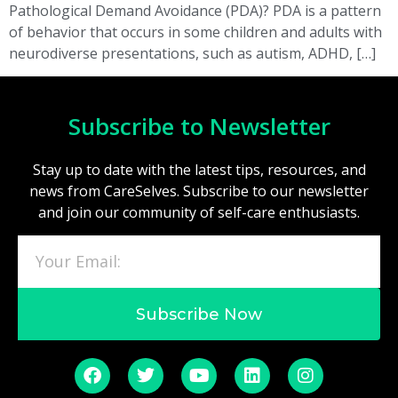
Pathological Demand Avoidance (PDA)? PDA is a pattern
of behavior that occurs in some children and adults with
neurodiverse presentations, such as autism, ADHD, […]
Subscribe to Newsletter
Stay up to date with the latest tips, resources, and
news from CareSelves. Subscribe to our newsletter
and join our community of self-care enthusiasts.
Subscribe Now