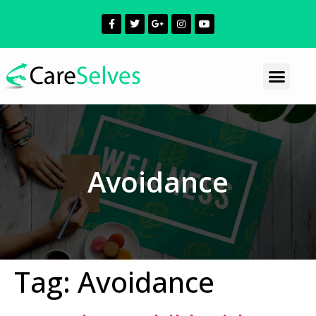
Avoidance
Tag:
Avoidance