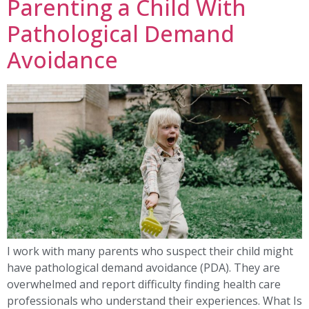
Parenting a Child With
Pathological Demand
Avoidance
I work with many parents who suspect their child might
have pathological demand avoidance (PDA). They are
overwhelmed and report difficulty finding health care
professionals who understand their experiences. What Is