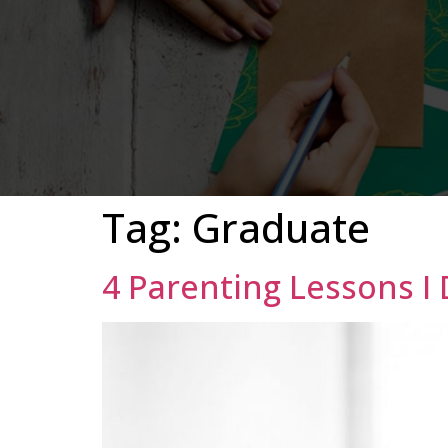
Tag:
Graduate
4 Parenting Lessons I 