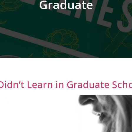
Graduate
Didn’t Learn in Graduate Sch