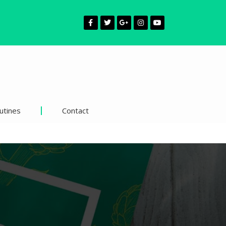
utines
Contact