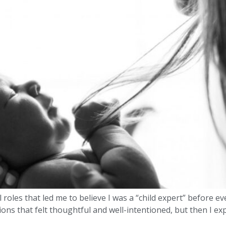
l roles that led me to believe I was a “child expert” before 
ns that felt thoughtful and well-intentioned, but then I ex