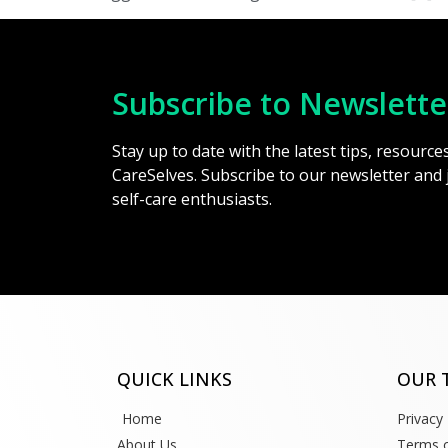
Subscribe to Newslette
Stay up to date with the latest tips, resourc
CareSelves. Subscribe to our newsletter and
self-care enthusiasts.
QUICK LINKS
OUR 
Home
Privacy 
About Us
Terms o