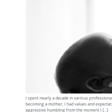
I spent nearly a decade in various professiona
becoming a mother, I had values and expectatio
aggressive humbling from the moment I […]