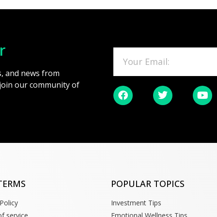
r
es, and news from
 join our community of
TERMS
POPULAR TOPICS
Policy
Investment Tips
f service
Emotional Wellness Tips