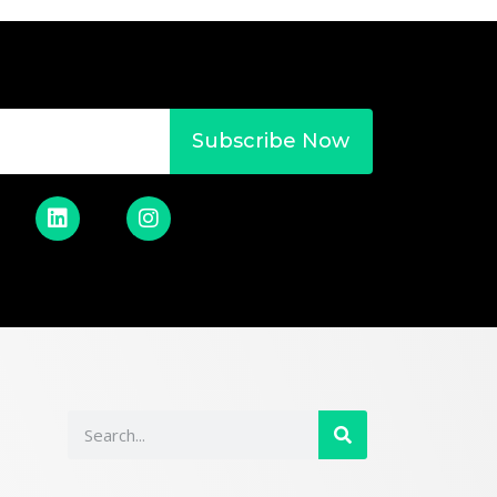
Subscribe Now