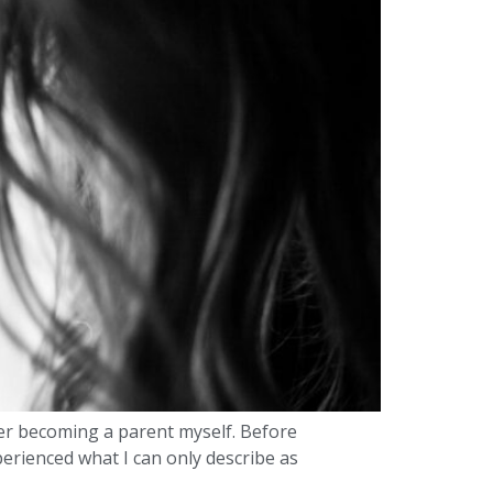
ever becoming a parent myself. Before
perienced what I can only describe as