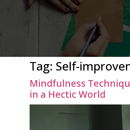
Tag:
Self-improve
Mindfulness Techniqu
in a Hectic World