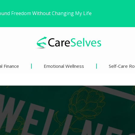
r
ns’ Views on Racism and…
inder Than We Think?
l Finance
Emotional Wellness
Self-Care Ro