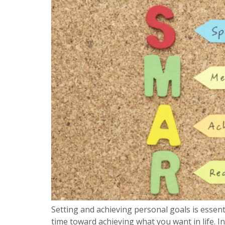
Setting and achieving personal goals is essent
time toward achieving what you want in life. In