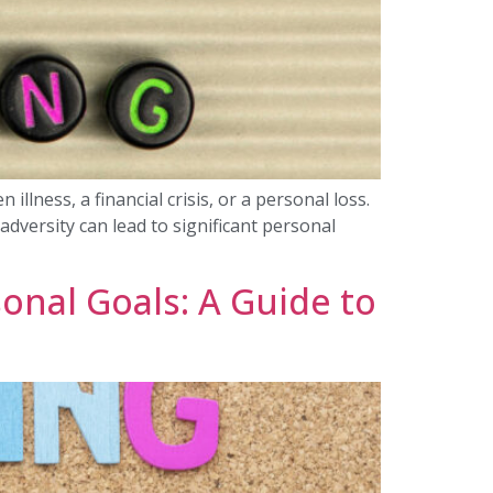
llness, a financial crisis, or a personal loss.
dversity can lead to significant personal
onal Goals: A Guide to