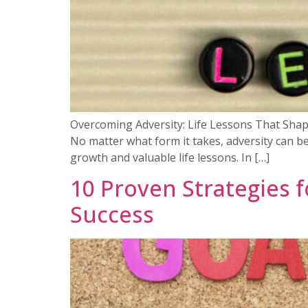
Overcoming Adversity: Life Lessons That Shaped M
No matter what form it takes, adversity can b
growth and valuable life lessons. In […]
10 Proven Strategies f
Success