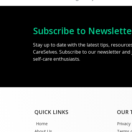
Subscribe to Newslette
Stay up to date with the latest tips, resourc
CareSelves. Subscribe to our newsletter and
self-care enthusiasts.
QUICK LINKS
OUR 
Home
Privacy 
About Us
Terms o