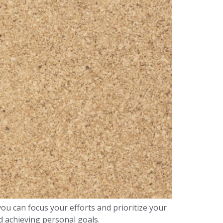
you can focus your efforts and prioritize your
nd achieving personal goals.