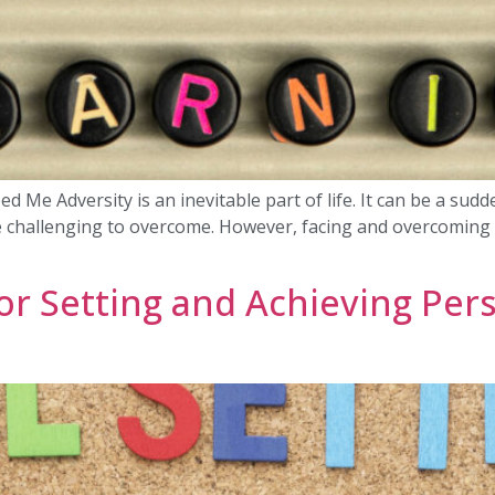
e Adversity is an inevitable part of life. It can be a sudden i
e challenging to overcome. However, facing and overcoming a
or Setting and Achieving Pers