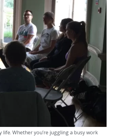
y life. Whether you’re juggling a busy work