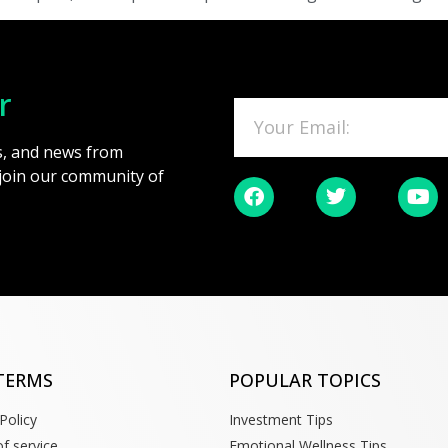
r
es, and news from
 join our community of
TERMS
POPULAR TOPICS
Policy
Investment Tips
f service
Emotional Wellness Tips