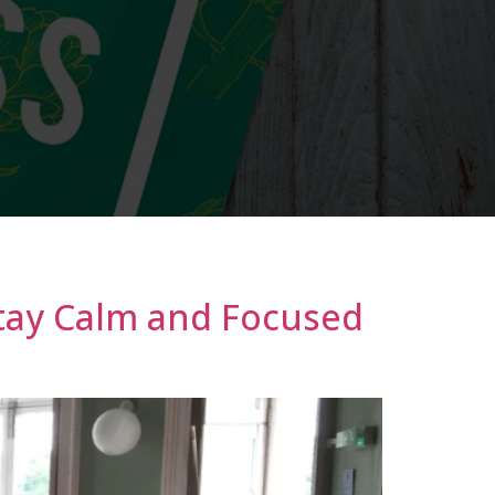
tay Calm and Focused