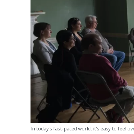
In today’s fast-paced world, it’s easy to feel