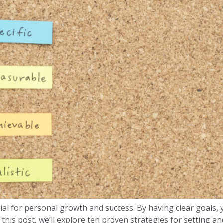
ial for personal growth and success. By having clear goals, 
 this post, we’ll explore ten proven strategies for setting a