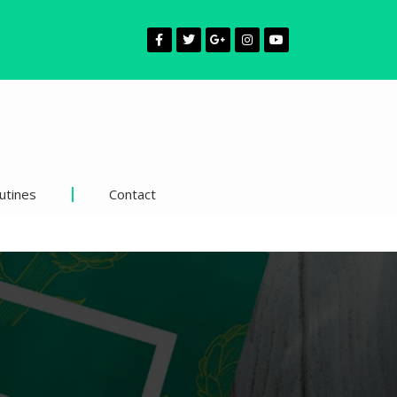
utines
Contact