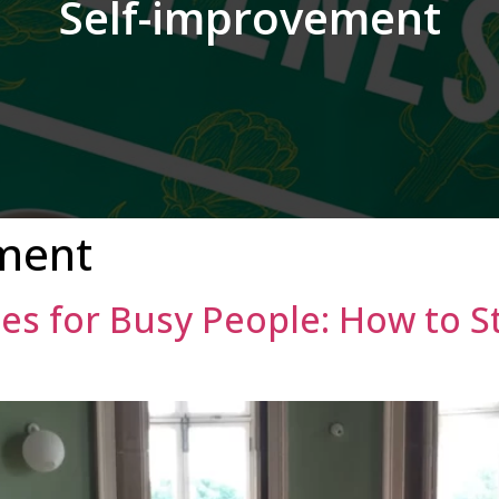
Self-improvement
ment
es for Busy People: How to S