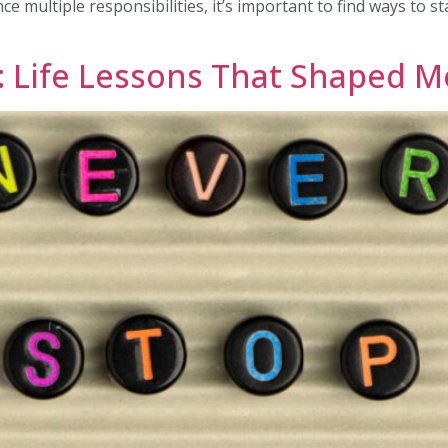
ance multiple responsibilities, it’s important to find ways to 
: Life Lessons That Shaped M