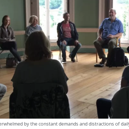
 overwhelmed by the constant demands and distractions of dail