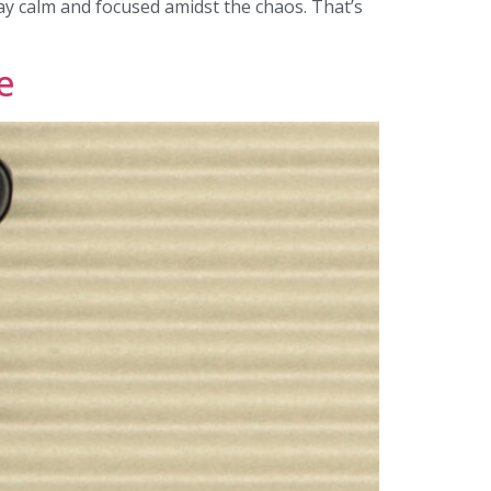
stay calm and focused amidst the chaos. That’s
e