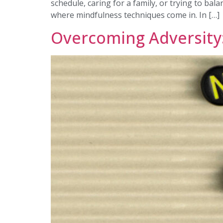
schedule, caring for a family, or trying to bal
where mindfulness techniques come in. In […]
Overcoming Adversity