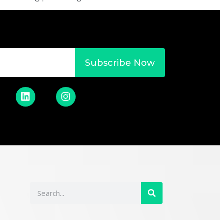
Subscribe Now