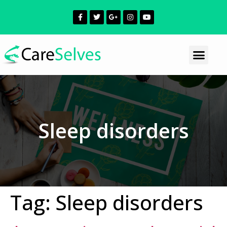
Sleep disorders
Tag:
Sleep disorders