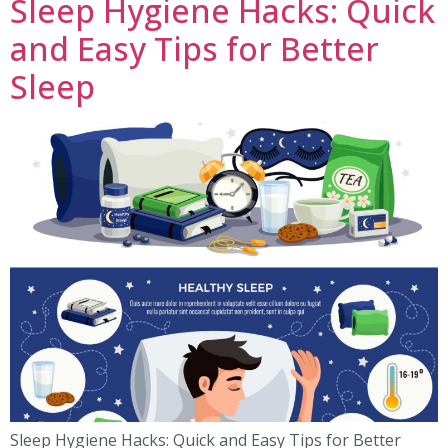
Sleep Hygiene Hacks: Quick
and Easy Tips for Better
Sleep
Sleep Hygiene Hacks: Quick and Easy Tips for Better