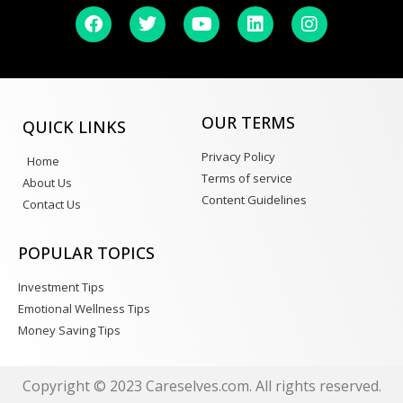
OUR TERMS
QUICK LINKS
Privacy Policy
Home
Terms of service
About Us
Content Guidelines
Contact Us
POPULAR TOPICS
Investment Tips
Emotional Wellness Tips
Money Saving Tips
Copyright © 2023 Careselves.com. All rights reserved.