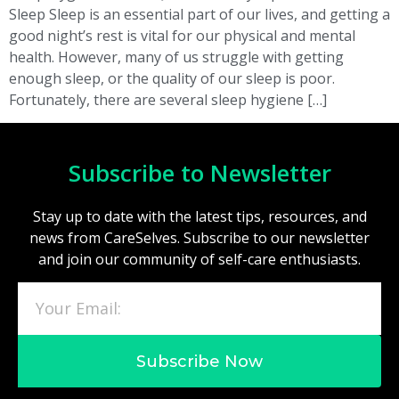
Sleep Sleep is an essential part of our lives, and getting a
good night’s rest is vital for our physical and mental
health. However, many of us struggle with getting
enough sleep, or the quality of our sleep is poor.
Fortunately, there are several sleep hygiene […]
Subscribe to Newsletter
Stay up to date with the latest tips, resources, and
news from CareSelves. Subscribe to our newsletter
and join our community of self-care enthusiasts.
Subscribe Now