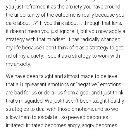
you just reframed it as the anxiety you have around
the uncertainty of the outcome is really because you
care about it?” If you think about it through that lens,
it doesn’t mean you just ignore it, but you now apply a
strategy with that mindset. It has radically changed
my life because I don’t think of it as a strategy to get
rid of my anxiety; I see it as a strategy to work with
my anxiety.
We have been taught and almost made to believe
that all unpleasant emotions or “negative” emotions
are bad for us or derail us from a goal, and I just think
that’s misguided. We just haven’t been taught healthy
strategies to deal with those emotions, and so we
allow them to escalate—so peeved becomes
irritated, irritated becomes angry, angry becomes