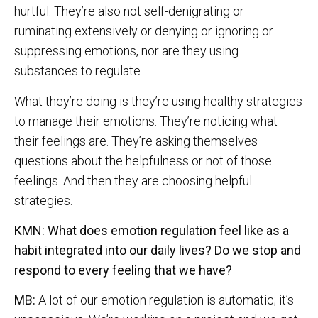
hurtful. They’re also not self-denigrating or
ruminating extensively or denying or ignoring or
suppressing emotions, nor are they using
substances to regulate.
What they’re doing is they’re using healthy strategies
to manage their emotions. They’re noticing what
their feelings are. They’re asking themselves
questions about the helpfulness or not of those
feelings. And then they are choosing helpful
strategies.
KMN: What does emotion regulation feel like as a
habit integrated into our daily lives? Do we stop and
respond to every feeling that we have?
MB:
A lot of our emotion regulation is automatic; it’s