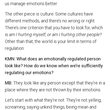
us manage emotions better.
The other piece is culture. Some cultures have
different methods, and there’s no wrong or right.
There’s one criterion that you have to look for, which
is
am I hurting myself, or am I hurting other people?
Other than that, the world is your limit in terms of
regulation.
KMN: What does an emotionally regulated person
look like? How do we know when we’re sufficiently
regulating our emotions?
MB:
They look like any person except that they’re in a
place where they are not thrown by their emotions.
Let’s start with what they’re not. They’re not yelling,
screaming, saying unkind things, being mean and