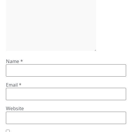
Name
*
Email
*
Website