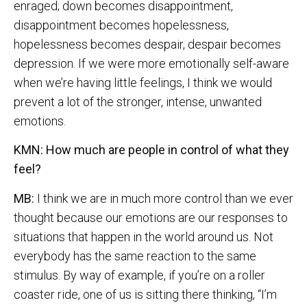
enraged; down becomes disappointment,
disappointment becomes hopelessness,
hopelessness becomes despair, despair becomes
depression. If we were more emotionally self-aware
when we’re having little feelings, I think we would
prevent a lot of the stronger, intense, unwanted
emotions.
KMN: How much are people in control of what they
feel?
MB:
I think we are in much more control than we ever
thought because our emotions are our responses to
situations that happen in the world around us. Not
everybody has the same reaction to the same
stimulus. By way of example, if you’re on a roller
coaster ride, one of us is sitting there thinking, “I’m