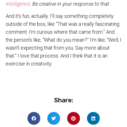
intelligence
. Be creative in your response to that.
And it’s fun, actually. I’ll say something completely
outside of the box, like “That was a really fascinating
comment. I’m curious where that came from.” And
the person’s like, “What do you mean?” I’m like, “Well, I
wasn’t expecting that from you. Say more about
that.” I love that process. And I think that it is an
exercise in creativity.
Share: