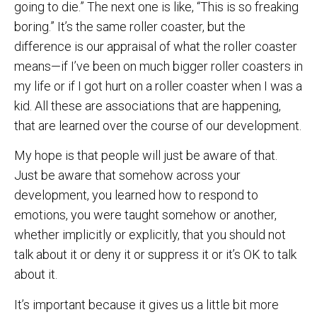
going to die.” The next one is like, “This is so freaking
boring.” It’s the same roller coaster, but the
difference is our appraisal of what the roller coaster
means—if I’ve been on much bigger roller coasters in
my life or if I got hurt on a roller coaster when I was a
kid. All these are associations that are happening,
that are learned over the course of our development.
My hope is that people will just be aware of that.
Just be aware that somehow across your
development, you learned how to respond to
emotions, you were taught somehow or another,
whether implicitly or explicitly, that you should not
talk about it or deny it or suppress it or it’s OK to talk
about it.
It’s important because it gives us a little bit more