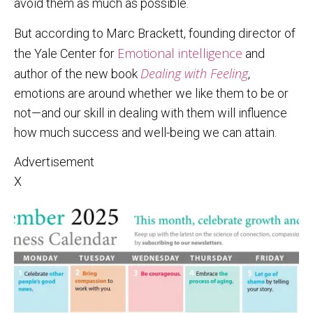
avoid them as much as possible.
But according to Marc Brackett, founding director of
Emotional intelligence
the Yale Center for
and
Dealing with Feeling
author of the new book
,
emotions are around whether we like them to be or
not—and our skill in dealing with them will influence
how much success and well-being we can attain.
Advertisement
X