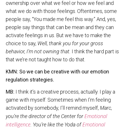
ownership over what we feel or how we feel and
what we do with those feelings. Oftentimes, some
people say, “You made me feel this way.” And, yes,
people say things that can be mean and they can
activate feelings in us. But we have to make the
choice to say,
Well, thank you for your gross
behavior, I’m not owning that.
I think the hard part is
that we’re not taught how to do that.
KMN: So we can be creative with our emotion
regulation strategies.
MB:
I think it’s a creative process, actually. I play a
game with myself. Sometimes when I’m feeling
activated by somebody, I’ll remind myself,
Marc,
Emotional
you’re the director of the Center for
intelligence
Emotional
. You’re like the Yoda of