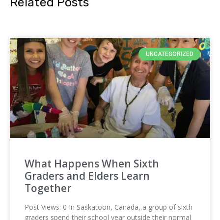
Related Posts
UNCATEGORIZED
What Happens When Sixth
Graders and Elders Learn
Together
Post Views: 0 In Saskatoon, Canada, a group of sixth
graders spend their school year outside their normal