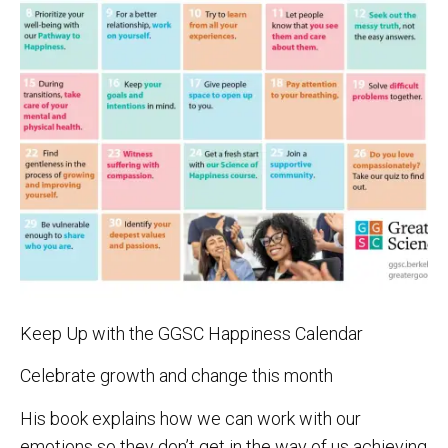
Keep Up with the GGSC Happiness Calendar
Celebrate growth and change this month
His book explains how we can work with our
emotions so they don’t get in the way of us achieving