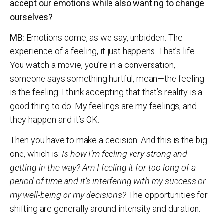
accept our emotions while also wanting to change
ourselves?
MB:
Emotions come, as we say, unbidden. The
experience of a feeling, it just happens. That’s life.
You watch a movie, you’re in a conversation,
someone says something hurtful, mean—the feeling
is the feeling. I think accepting that that’s reality is a
good thing to do. My feelings are my feelings, and
they happen and it’s OK.
Then you have to make a decision. And this is the big
one, which is:
Is how I’m feeling very strong and
getting in the way? Am I feeling it for too long of a
period of time and it’s interfering with my success or
my well-being or my decisions?
The opportunities for
shifting are generally around intensity and duration.