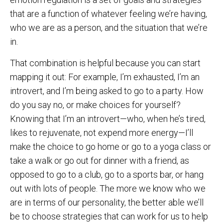
that are a function of whatever feeling we’re having,
who we are as a person, and the situation that we’re
in.
That combination is helpful because you can start
mapping it out: For example, I’m exhausted, I’m an
introvert, and I’m being asked to go to a party. How
do you say no, or make choices for yourself?
Knowing that I’m an introvert—who, when he’s tired,
likes to rejuvenate, not expend more energy—I’ll
make the choice to go home or go to a yoga class or
take a walk or go out for dinner with a friend, as
opposed to go to a club, go to a sports bar, or hang
out with lots of people. The more we know who we
are in terms of our personality, the better able we’ll
be to choose strategies that can work for us to help