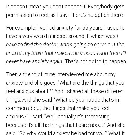
It doesn’t mean you don’t accept it. Everybody gets
permission to feel, as I say. There’s no option there.
For example, I’ve had anxiety for 55 years. I used to
have a very weird mindset around it, which was
I
have to find the doctor who’s going to carve out the
area of my brain that makes me anxious and then I’ll
never have anxiety again.
That’s not going to happen.
Then a friend of mine interviewed me about my
anxiety, and she goes, “What are the things that you
feel anxious about?” And I shared all these different
things. And she said, “What do you notice that’s in
common about the things that make you feel
anxious?” I said, “Well, actually it’s interesting
because it’s all the things that I care about.” And she
said, “So why would anxiety be bad for you? What if