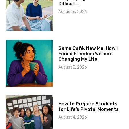
Difficult…
August 6, 2026
Same Café, New Me: How I
Found Freedom Without
Changing My Life
August 5, 2026
How to Prepare Students
for Life’s Pivotal Moments
August 4, 2026