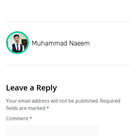
Muhammad Naeem
Leave a Reply
Your email address will not be published.
Required
fields are marked
*
Comment
*