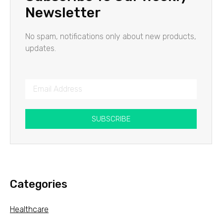
Newsletter
No spam, notifications only about new products,
updates.
SUBSCRIBE
Categories
Healthcare