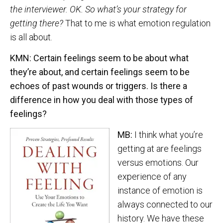
the interviewer. OK. So what’s your strategy for
getting there?
That to me is what emotion regulation
is all about.
KMN: Certain feelings seem to be about what
they’re about, and certain feelings seem to be
echoes of past wounds or triggers. Is there a
difference in how you deal with those types of
feelings?
MB:
I think what you’re
getting at are feelings
versus emotions. Our
experience of any
instance of emotion is
always connected to our
history. We have these