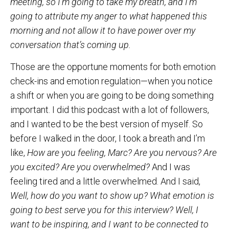
meeting, so I’m going to take my breath, and I’m
going to attribute my anger to what happened this
morning and not allow it to have power over my
conversation that’s coming up.
Those are the opportune moments for both emotion
check-ins and emotion regulation—when you notice
a shift or when you are going to be doing something
important. I did this podcast with a lot of followers,
and I wanted to be the best version of myself. So
before I walked in the door, I took a breath and I’m
like,
How are you feeling, Marc? Are you nervous? Are
you excited? Are you overwhelmed?
And I was
feeling tired and a little overwhelmed. And I said,
Well, how do you want to show up? What emotion is
going to best serve you for this interview? Well, I
want to be inspiring, and I want to be connected to