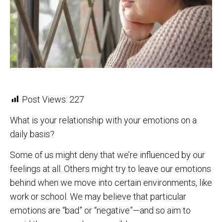
Post Views:
227
What is your relationship with your emotions on a
daily basis?
Some of us might deny that we’re influenced by our
feelings at all. Others might try to leave our emotions
behind when we move into certain environments, like
work or school. We may believe that particular
emotions are “bad” or “negative”—and so aim to