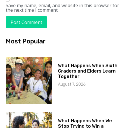
Save my name, email, and website in this browser for
the next time I comment.
Most Popular
What Happens When Sixth
Graders and Elders Learn
Together
August 7, 2026
What Happens When We
Stop Trying to Win a