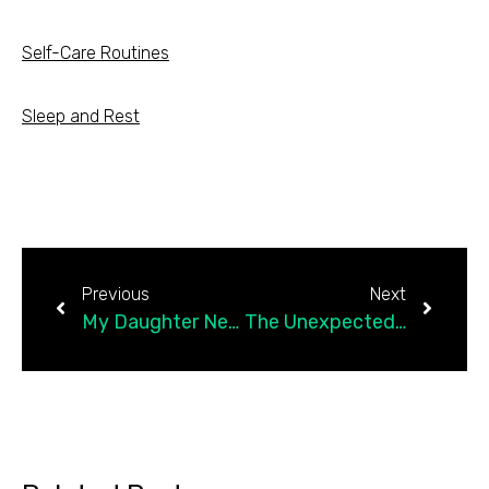
Self-Care Routines
Sleep and Rest
Previous
Next
My Daughter Needed Me to Choose Better, So I Did
The Unexpected Way Jiu-Jitsu Brought Me Back to Myself