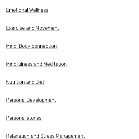
Emotional Wellness
Exercise and Movement
Mind-Body connection
Mindfulness and Meditation
Nutrition and Diet
Personal Development
Personal stories
Relaxation and Stress Management