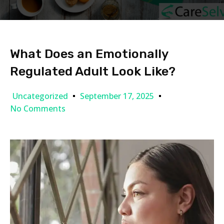
What Does an Emotionally
Regulated Adult Look Like?
Uncategorized
September 17, 2025
No Comments