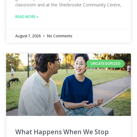
classroom and at the Sherbrooke Community Centre,
READ MORE »
August 7, 2026
No Comments
UNCATEGORIZED
What Happens When We Stop