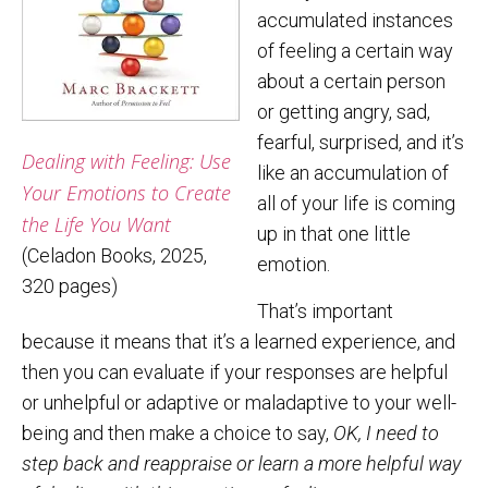
accumulated instances
of feeling a certain way
about a certain person
or getting angry, sad,
fearful, surprised, and it’s
Dealing with Feeling: Use
like an accumulation of
Your Emotions to Create
all of your life is coming
the Life You Want
up in that one little
(Celadon Books, 2025,
emotion.
320 pages)
That’s important
because it means that it’s a learned experience, and
then you can evaluate if your responses are helpful
or unhelpful or adaptive or maladaptive to your well-
being and then make a choice to say,
OK, I need to
step back and reappraise or learn a more helpful way