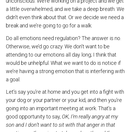
unconscious. We’re working on a project and we get
a little overwhelmed, and we take a deep breath. We
didn’t even think about that. Or we decide we need a
break and we’re going to go for a walk.
Do all emotions need regulation? The answer is no.
Otherwise, we’d go crazy. We don’t want to be
attending to our emotions all day long; I think that
would be unhelpful. What we want to do is notice if
we’re having a strong emotion that is interfering with
a goal.
Let’s say you’re at home and you get into a fight with
your dog or your partner or your kid, and then you’re
going into an important meeting at work. That’s a
good opportunity to say,
OK, I’m really angry at my
son and I don’t want to sit with that anger in that