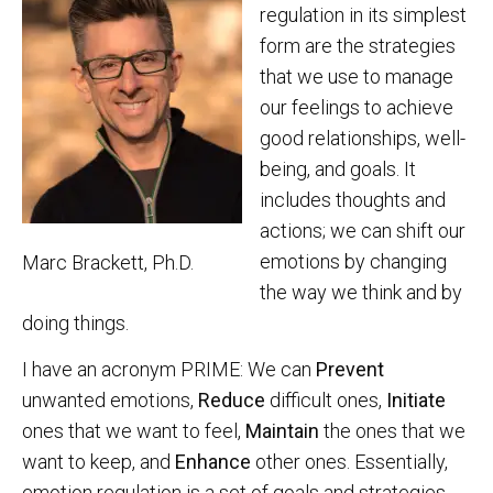
regulation in its simplest
form are the strategies
that we use to manage
our feelings to achieve
good relationships, well-
being, and goals. It
includes thoughts and
actions; we can shift our
emotions by changing
Marc Brackett, Ph.D.
the way we think and by
doing things.
I have an acronym PRIME: We can
Prevent
unwanted emotions,
Reduce
difficult ones,
Initiate
ones that we want to feel,
Maintain
the ones that we
want to keep, and
Enhance
other ones. Essentially,
emotion regulation is a set of goals and strategies