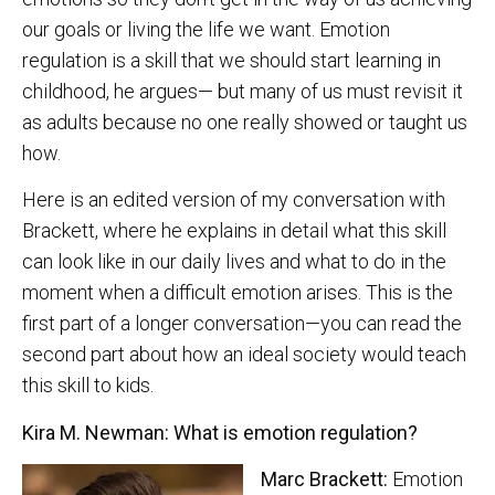
our goals or living the life we want. Emotion
regulation is a skill that we should start learning in
childhood, he argues— but many of us must revisit it
as adults because no one really showed or taught us
how.
Here is an edited version of my conversation with
Brackett, where he explains in detail what this skill
can look like in our daily lives and what to do in the
moment when a difficult emotion arises. This is the
first part of a longer conversation—you can read the
second part about how an ideal society would teach
this skill to kids.
Kira M. Newman: What is emotion regulation?
Marc Brackett:
Emotion