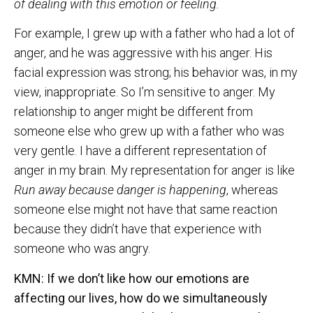
of dealing with this emotion or feeling.
For example, I grew up with a father who had a lot of
anger, and he was aggressive with his anger. His
facial expression was strong; his behavior was, in my
view, inappropriate. So I’m sensitive to anger. My
relationship to anger might be different from
someone else who grew up with a father who was
very gentle. I have a different representation of
anger in my brain. My representation for anger is like
Run away because danger is happening
, whereas
someone else might not have that same reaction
because they didn’t have that experience with
someone who was angry.
KMN: If we don’t like how our emotions are
affecting our lives, how do we simultaneously