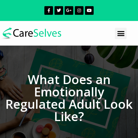
What Does an
Emotionally
Regulated Adult Look
Like?