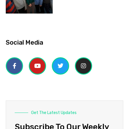
Social Media
Get The Latest Updates
Subscribe To Our Weekly