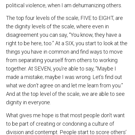
political violence, when I am dehumanizing others.
The top four levels of the scale, FIVE to EIGHT, are
the dignity levels of the scale, where even in
disagreement you can say, “You know, they have a
right to be here, too.” At a SIX, you start to look at the
things you have in common and find ways to move
from separating yourself from others to working
together. At SEVEN, you’re able to say, “Maybe I
made a mistake; maybe I was wrong. Let’s find out
what we
don’t
agree on and let me learn from you.”
And at the top level of the scale, we are able to see
dignity in everyone.
What gives me hope is that most people don’t want
to be part of creating or condoning a culture of
division and contempt. People start to score others’