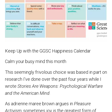
Keep Up with the GGSC Happiness Calendar
Calm your busy mind this month
This seemingly frivolous choice was based in part on
research I’ve done over the past four years while I
wrote
Stories Are Weapons: Psychological Warfare
and the American Mind
.
As adrienne maree brown argues in
Pleasure
Activism
, sometimes joy is the greatest form of