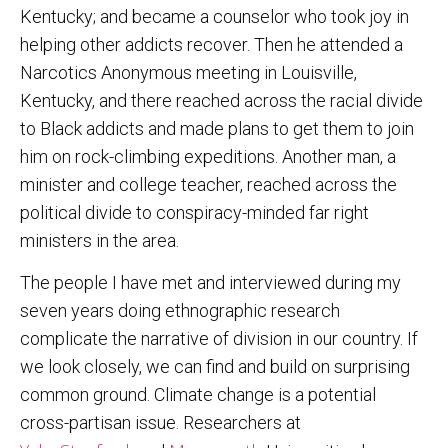
Kentucky; and became a counselor who took joy in
helping other addicts recover. Then he attended a
Narcotics Anonymous meeting in Louisville,
Kentucky, and there reached across the racial divide
to Black addicts and made plans to get them to join
him on rock-climbing expeditions. Another man, a
minister and college teacher, reached across the
political divide to conspiracy-minded far right
ministers in the area.
The people I have met and interviewed during my
seven years doing ethnographic research
complicate the narrative of division in our country. If
we look closely, we can find and build on surprising
common ground. Climate change is a potential
cross-partisan issue. Researchers at