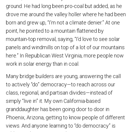
ground. He had long been pro-coal but added, as he
drove me around the valley holler where he had been
born and grew up, “I’m not a climate denier.” At one
point, he pointed to a mountain flattened by
mountain-top removal, saying, “I’d love to see solar
panels and windmills on top of a lot of our mountains
here.” In Republican West Virginia, more people now
work in solar energy than in coal.
Many bridge builders are young, answering the call
to actively “do” democracy—to reach across our
class, regional, and partisan divides—instead of
simply “live in” it. My own California-based
granddaughter has been going door to door in
Phoenix, Arizona, getting to know people of different
views. And anyone learning to “do democracy” is