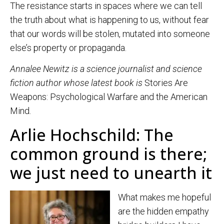
The resistance starts in spaces where we can tell
the truth about what is happening to us, without fear
that our words will be stolen, mutated into someone
else’s property or propaganda.
Annalee Newitz is a science journalist and science
fiction author whose latest book is
Stories Are
Weapons: Psychological Warfare and the American
Mind
.
Arlie Hochschild: The
common ground is there;
we just need to unearth it
What makes me hopeful
are the hidden empathy