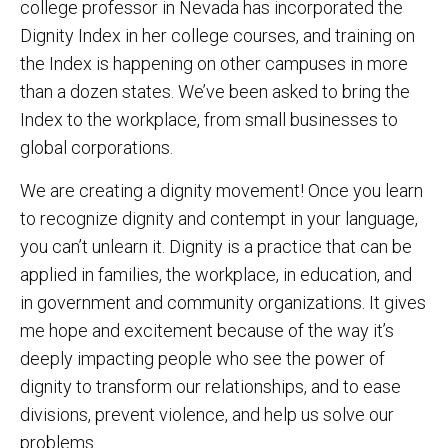
college professor in Nevada has incorporated the
Dignity Index in her college courses, and training on
the Index is happening on other campuses in more
than a dozen states. We’ve been asked to bring the
Index to the workplace, from small businesses to
global corporations.
We are creating a dignity movement! Once you learn
to recognize dignity and contempt in your language,
you can’t unlearn it. Dignity is a practice that can be
applied in families, the workplace, in education, and
in government and community organizations. It gives
me hope and excitement because of the way it’s
deeply impacting people who see the power of
dignity to transform our relationships, and to ease
divisions, prevent violence, and help us solve our
problems.