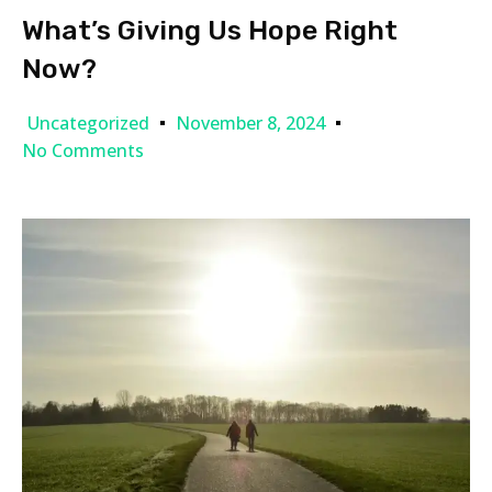
What’s Giving Us Hope Right
Now?
Uncategorized
November 8, 2024
No Comments