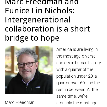
Marc Freedman and
Eunice Lin Nichols:
Intergenerational
collaboration is a short
bridge to hope
Americans are living in
the most age-diverse
society in human history,
with a quarter of the
population under 20, a
quarter over 60, and the
rest in between. At the
same time, we’re
Marc Freedman
arguably the most age-