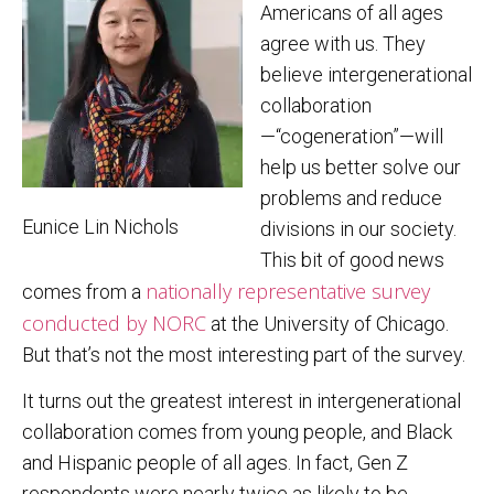
Americans of all ages
agree with us. They
believe intergenerational
collaboration
—“cogeneration”—will
help us better solve our
problems and reduce
Eunice Lin Nichols
divisions in our society.
This bit of good news
nationally representative survey
comes from a
conducted by NORC
at the University of Chicago.
But that’s not the most interesting part of the survey.
It turns out the greatest interest in intergenerational
collaboration comes from young people, and Black
and Hispanic people of all ages. In fact, Gen Z
respondents were nearly twice as likely to be