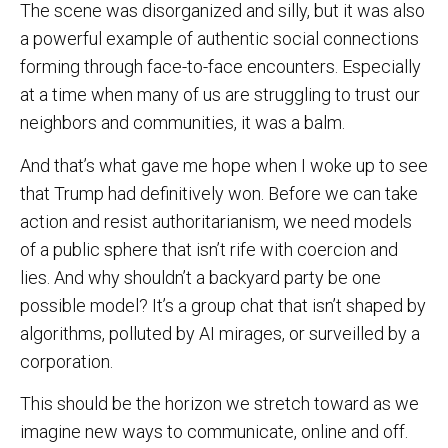
The scene was disorganized and silly, but it was also
a powerful example of authentic social connections
forming through face-to-face encounters. Especially
at a time when many of us are struggling to trust our
neighbors and communities, it was a balm.
And that’s what gave me hope when I woke up to see
that Trump had definitively won. Before we can take
action and resist authoritarianism, we need models
of a public sphere that isn’t rife with coercion and
lies. And why shouldn’t a backyard party be one
possible model? It’s a group chat that isn’t shaped by
algorithms, polluted by AI mirages, or surveilled by a
corporation.
This should be the horizon we stretch toward as we
imagine new ways to communicate, online and off.