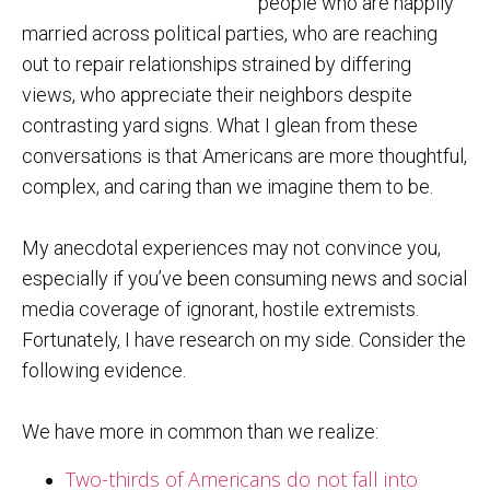
people who are happily
married across political parties, who are reaching
out to repair relationships strained by differing
views, who appreciate their neighbors despite
contrasting yard signs. What I glean from these
conversations is that Americans are more thoughtful,
complex, and caring than we imagine them to be.
My anecdotal experiences may not convince you,
especially if you’ve been consuming news and social
media coverage of ignorant, hostile extremists.
Fortunately, I have research on my side. Consider the
following evidence.
We have more in common than we realize:
Two-thirds of Americans do not fall into