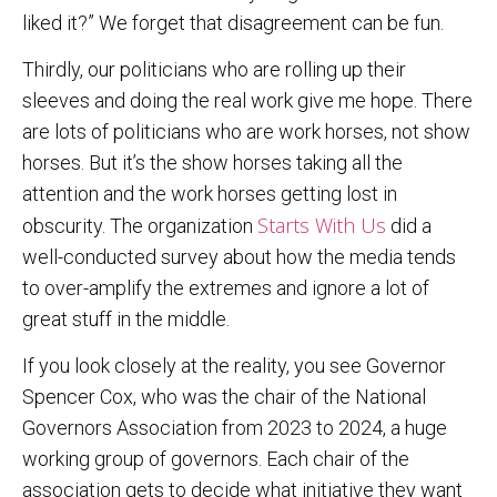
liked it?” We forget that disagreement can be fun.
Thirdly, our politicians who are rolling up their
sleeves and doing the real work give me hope. There
are lots of politicians who are work horses, not show
horses. But it’s the show horses taking all the
attention and the work horses getting lost in
Starts With Us
obscurity. The organization
did a
well-conducted survey about how the media tends
to over-amplify the extremes and ignore a lot of
great stuff in the middle.
If you look closely at the reality, you see Governor
Spencer Cox, who was the chair of the National
Governors Association from 2023 to 2024, a huge
working group of governors. Each chair of the
association gets to decide what initiative they want