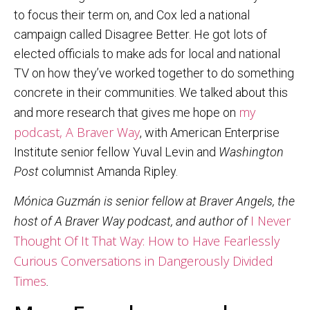
to focus their term on, and Cox led a national
campaign called Disagree Better. He got lots of
elected officials to make ads for local and national
TV on how they’ve worked together to do something
concrete in their communities. We talked about this
my
and more research that gives me hope on
podcast, A Braver Way
, with American Enterprise
Institute senior fellow Yuval Levin and
Washington
Post
columnist Amanda Ripley.
Mónica Guzmán is senior fellow at Braver Angels, the
I Never
host of A Braver Way podcast, and author of
Thought Of It That Way: How to Have Fearlessly
Curious Conversations in Dangerously Divided
Times
.