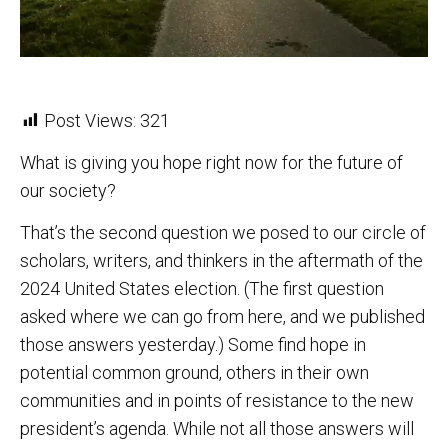
Post Views:
321
What is giving you hope right now for the future of
our society?
That’s the second question we posed to our circle of
scholars, writers, and thinkers in the aftermath of the
2024 United States election. (The first question
asked where we can go from here, and we published
those answers yesterday.) Some find hope in
potential common ground, others in their own
communities and in points of resistance to the new
president’s agenda. While not all those answers will