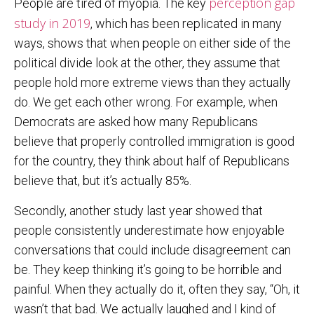
perception gap
People are tired of myopia. The key
study in 2019
, which has been replicated in many
ways, shows that when people on either side of the
political divide look at the other, they assume that
people hold more extreme views than they actually
do. We get each other wrong. For example, when
Democrats are asked how many Republicans
believe that properly controlled immigration is good
for the country, they think about half of Republicans
believe that, but it’s actually 85%.
Secondly, another study last year showed that
people consistently underestimate how enjoyable
conversations that could include disagreement can
be. They keep thinking it’s going to be horrible and
painful. When they actually do it, often they say, “Oh, it
wasn’t that bad. We actually laughed and I kind of