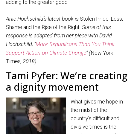
adding to the greater good.
Arlie Hochschild’s latest book is
Stolen Pride: Loss,
Shame and the Rjse of the Right
. Some of this
response is adapted from her piece with David
More Republicans Than You Think
Hochschild, “
Support Action on Climate Change
” (
New York
Times
, 2018).
Tami Pyfer: We’re creating
a dignity movement
What gives me hope in
the midst of the
country’s difficult and
divisive times is the