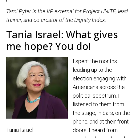
Tami Pyfer is the VP external for Project UNITE, lead
trainer, and co-creator of the Dignity Index.
Tania Israel: What gives
me hope? You do!
I spent the months
leading up to the
election engaging with
Americans across the
political spectrum. I
listened to them from
the stage, in bars, on the
phone, and at their front
Tania Israel
doors. I heard from