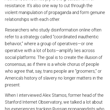
resistance. It’s also one way to cut through the
violent manipulation of propaganda and form genuine
relationships with each other.
Researchers who study disinformation online often
refer to a strategy called “coordinated inauthentic
behavior,” where a group of operatives—or one
operative with a lot of bots—amplify lies across
social platforms. The goal is to create the illusion of
consensus, as if there is a whole chorus of people
who agree that, say, trans people are “groomers,” or
America’s history of slavery no longer matters in the
present.
When I interviewed Alex Stamos, former head of the
Stanford Internet Observatory, we talked a lot about
his experiences tracking Russian propagandists who