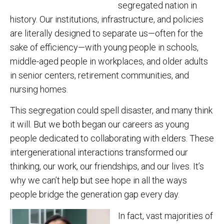
segregated nation in
history. Our institutions, infrastructure, and policies
are literally designed to separate us—often for the
sake of efficiency—with young people in schools,
middle-aged people in workplaces, and older adults
in senior centers, retirement communities, and
nursing homes.
This segregation could spell disaster, and many think
it will. But we both began our careers as young
people dedicated to collaborating with elders. These
intergenerational interactions transformed our
thinking, our work, our friendships, and our lives. It’s
why we can’t help but see hope in all the ways
people bridge the generation gap every day.
In fact, vast majorities of