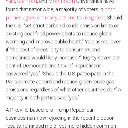
Yale
Stanford
Monmouth
,
, and
Universities have
both
found that nationwide, a majority of voters in
parties agree on many actions to mitigate it
. Should
the U.S. “set strict carbon dioxide emission limits on
existing coal-fired power plants to reduce global
warming and improve public heath,” Yale asked, even
if “the cost of electricity to consumers and
companies would likely increase?” Eighty-seven per
cent of Democrats and 56% of Republicans
answered “yes.” “Should the U.S. participate in the
Paris climate accord and reduce greenhouse gas
emissions regardless of what other countries do?” A
majority in both parties said “yes.”
A Pikeville-based, pro-Trump Republican
businessman, now rejoicing in the recent election
results, reminded me of yet more hidden common