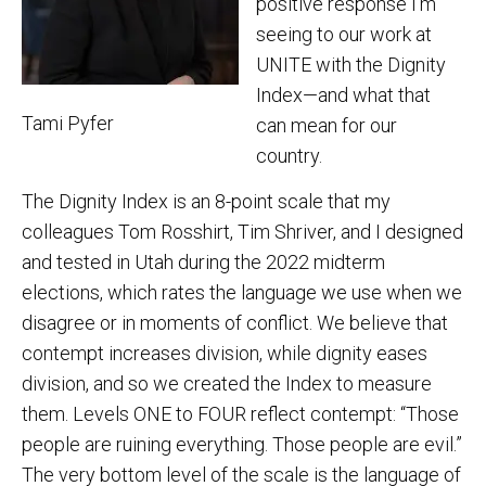
positive response I’m
seeing to our work at
UNITE with the Dignity
Index—and what that
Tami Pyfer
can mean for our
country.
The Dignity Index is an 8-point scale that my
colleagues Tom Rosshirt, Tim Shriver, and I designed
and tested in Utah during the 2022 midterm
elections, which rates the language we use when we
disagree or in moments of conflict. We believe that
contempt increases division, while dignity eases
division, and so we created the Index to measure
them. Levels ONE to FOUR reflect contempt: “Those
people are ruining everything. Those people are evil.”
The very bottom level of the scale is the language of