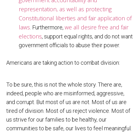
representation, as well as protecting
Constitutional liberties and fair application of
laws
we all desire free and fair
. Furthermore,
elections
, support equal rights, and do not want
government officials to abuse their power.
Americans are taking action to combat division:
To be sure, this is not the whole story. There are,
indeed, people who are misinformed, aggressive,
and corrupt. But most of us are not. Most of us are
tired of division. Most of us reject violence. Most of
us strive for our families to be healthy, our
communities to be safe, our lives to feel meaningful.