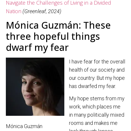
Navigate the Challenges of Living in a Divided
Nation
(Greenleaf, 2024)
Mónica Guzmán: These
three hopeful things
dwarf my fear
I have fear for the overall
health of our society and
our country. But my hope
has dwarfed my fear.
My hope stems from my
work, which places me
in many politically mixed
rooms and makes me
Mónica Guzmán