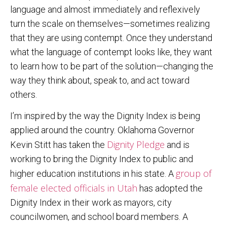
language and almost immediately and reflexively
turn the scale on themselves—sometimes realizing
that they are using contempt. Once they understand
what the language of contempt looks like, they want
to learn how to be part of the solution—changing the
way they think about, speak to, and act toward
others.
I’m inspired by the way the Dignity Index is being
applied around the country. Oklahoma Governor
Dignity Pledge
Kevin Stitt has taken the
and is
working to bring the Dignity Index to public and
group of
higher education institutions in his state. A
female elected officials in Utah
has adopted the
Dignity Index in their work as mayors, city
councilwomen, and school board members. A