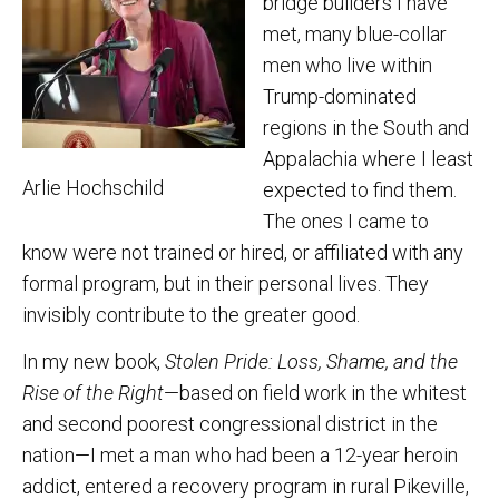
bridge builders I have
met, many blue-collar
men who live within
Trump-dominated
regions in the South and
Appalachia where I least
Arlie Hochschild
expected to find them.
The ones I came to
know were not trained or hired, or affiliated with any
formal program, but in their personal lives. They
invisibly contribute to the greater good.
In my new book,
Stolen Pride: Loss, Shame, and the
Rise of the Right
—based on field work in the whitest
and second poorest congressional district in the
nation—I met a man who had been a 12-year heroin
addict, entered a recovery program in rural Pikeville,