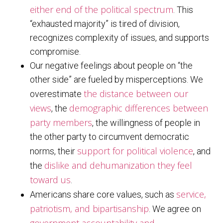
either end of the political spectrum
. This
“exhausted majority” is tired of division,
recognizes complexity of issues, and supports
compromise.
Our negative feelings about people on “the
other side” are fueled by misperceptions. We
the distance between our
overestimate
views
demographic differences between
, the
party members
, the willingness of people in
the other party to circumvent democratic
support for political violence
norms, their
, and
dislike and dehumanization they feel
the
toward us
.
service,
Americans share core values, such as
patriotism, and bipartisanship
. We agree on
government accountability and