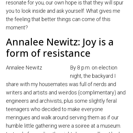
resonate for you, our own hope is that they will spur
you to look inside and ask yourself: What gives me
the feeling that better things can come of this
moment?
Annalee Newitz: Joy is a
form of resistance
Annalee Newitz
By 8 p.m. on election
night, the backyard I
share with my housemates was full of nerds and
writers and artists and weirdos (complimentary) and
engineers and archivists, plus some slightly feral
teenagers who decided to make everyone
meringues and walk around serving them as if our
humble little gathering were a soiree at a museum.