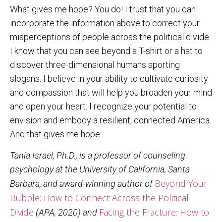
What gives me hope? You do! I trust that you can
incorporate the information above to correct your
misperceptions of people across the political divide.
I know that you can see beyond a T-shirt or a hat to
discover three-dimensional humans sporting
slogans. I believe in your ability to cultivate curiosity
and compassion that will help you broaden your mind
and open your heart. I recognize your potential to
envision and embody a resilient, connected America.
And that gives me hope.
Tania Israel, Ph.D., is a professor of counseling
psychology at the University of California, Santa
Beyond Your
Barbara, and award-winning author of
Bubble: How to Connect Across the Political
Divide
Facing the Fracture: How to
(APA, 2020) and