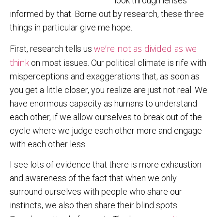
look through lenses
informed by that. Borne out by research, these three
things in particular give me hope.
we’re not as divided as we
First, research tells us
think
on most issues. Our political climate is rife with
misperceptions and exaggerations that, as soon as
you get a little closer, you realize are just not real. We
have enormous capacity as humans to understand
each other, if we allow ourselves to break out of the
cycle where we judge each other more and engage
with each other less.
I see lots of evidence that there is more exhaustion
and awareness of the fact that when we only
surround ourselves with people who share our
instincts, we also then share their blind spots.