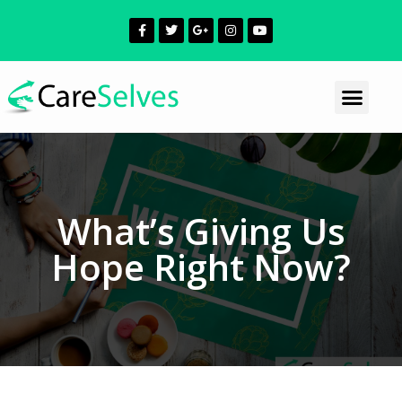
What’s Giving Us
Hope Right Now?