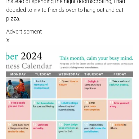
Instead of spending the night doomscrolling, I had
decided to invite friends over to hang out and eat
pizza.
Advertisement
X