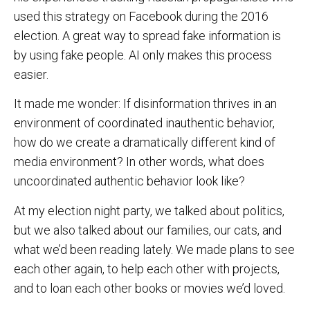
used this strategy on Facebook during the 2016
election. A great way to spread fake information is
by using fake people. AI only makes this process
easier.
It made me wonder: If disinformation thrives in an
environment of coordinated inauthentic behavior,
how do we create a dramatically different kind of
media environment? In other words, what does
uncoordinated authentic behavior look like?
At my election night party, we talked about politics,
but we also talked about our families, our cats, and
what we’d been reading lately. We made plans to see
each other again, to help each other with projects,
and to loan each other books or movies we’d loved.