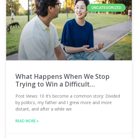
UNCATEGORIZED
What Happens When We Stop
Trying to Win a Difficult…
Post Views: 10 It’s become a common story: Divided
by politics, my father and I grew more and more
distant, and after a while we
READ MORE »