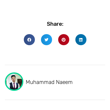
Share:
Muhammad Naeem