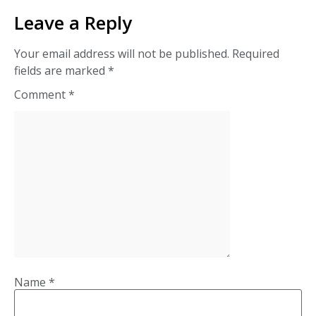
Leave a Reply
Your email address will not be published.
Required
fields are marked
*
Comment
*
Name
*