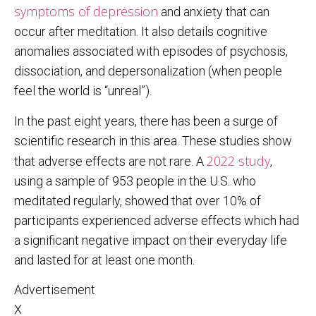
symptoms of depression
and anxiety that can
occur after meditation. It also details cognitive
anomalies associated with episodes of psychosis,
dissociation, and depersonalization (when people
feel the world is “unreal”).
In the past eight years, there has been a surge of
scientific research in this area. These studies show
2022 study
that adverse effects are not rare. A
,
using a sample of 953 people in the U.S. who
meditated regularly, showed that over 10% of
participants experienced adverse effects which had
a significant negative impact on their everyday life
and lasted for at least one month.
Advertisement
X