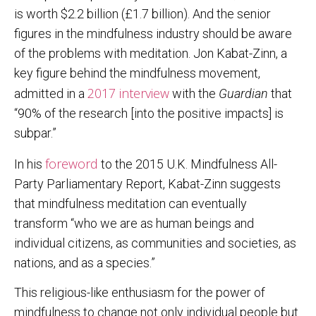
is worth $2.2 billion (£1.7 billion). And the senior
figures in the mindfulness industry should be aware
of the problems with meditation. Jon Kabat-Zinn, a
key figure behind the mindfulness movement,
2017 interview
admitted in a
with the
Guardian
that
“90% of the research [into the positive impacts] is
subpar.”
foreword
In his
to the 2015 U.K. Mindfulness All-
Party Parliamentary Report, Kabat-Zinn suggests
that mindfulness meditation can eventually
transform “who we are as human beings and
individual citizens, as communities and societies, as
nations, and as a species.”
This religious-like enthusiasm for the power of
mindfulness to change not only individual people but