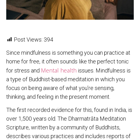
Post Views:
394
Since mindfulness is something you can practice at
home for free, it often sounds like the perfect tonic
Mental health
for stress and
issues. Mindfulness is
a type of Buddhist-based meditation in which you
focus on being aware of what you’re sensing,
thinking, and feeling in the present moment.
The first recorded evidence for this, found in India, is
over 1,500 years old. The Dharmatrāta Meditation
Scripture, written by a community of Buddhists,
describes various practices and includes reports of