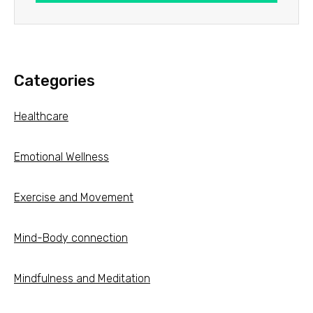
Categories
Healthcare
Emotional Wellness
Exercise and Movement
Mind-Body connection
Mindfulness and Meditation