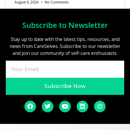
August 6, 2026
No Comments
Subscribe to Newsletter
Stay up to date with the latest tips, resources, and
news from CareSelves. Subscribe to our newsletter
and join our community of self-care enthusiasts.
Subscribe Now