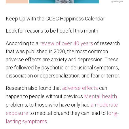
Keep Up with the GGSC Happiness Calendar
Look for reasons to be hopeful this month
review of over 40 years
According to a
of research
that was published in 2020, the most common
adverse effects are anxiety and depression. These
are followed by psychotic or delusional symptoms,
dissociation or depersonalization, and fear or terror.
adverse effects
Research also found that
can
Mental health
happen to people without previous
a moderate
problems, to those who have only had
exposure
long-
to meditation, and they can lead to
lasting symptoms
.