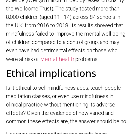
science (over $8 million funded by research charity
the Wellcome Trust). The study tested more than
8,000 children (aged 11–14) across 84 schools in
the U.K. from 2016 to 2018. Its results showed that
mindfulness failed to improve the mental well-being
of children compared to a control group, and may
even have had detrimental effects on those who
Mental health
were at risk of
problems.
Ethical implications
Is it ethical to sell mindfulness apps, teach people
meditation classes, or even use mindfulness in
clinical practice without mentioning its adverse
effects? Given the evidence of how varied and
common these effects are, the answer should be no.