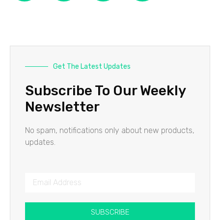
Get The Latest Updates
Subscribe To Our Weekly
Newsletter
No spam, notifications only about new products,
updates.
SUBSCRIBE