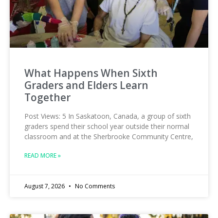
What Happens When Sixth
Graders and Elders Learn
Together
Post Views: 5 In Saskatoon, Canada, a group of sixth
graders spend their school year outside their normal
classroom and at the Sherbrooke Community Centre,
READ MORE »
August 7, 2026
No Comments