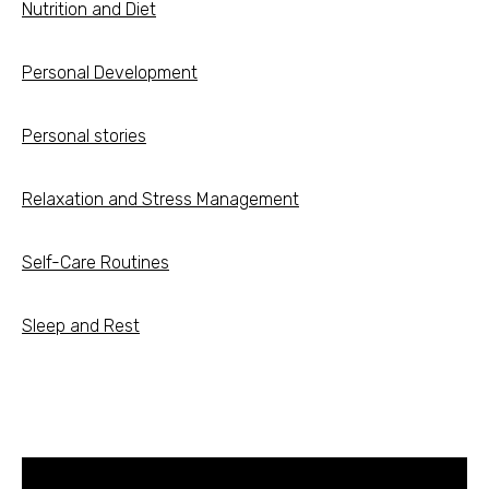
Nutrition and Diet
Personal Development
Personal stories
Relaxation and Stress Management
Self-Care Routines
Sleep and Rest