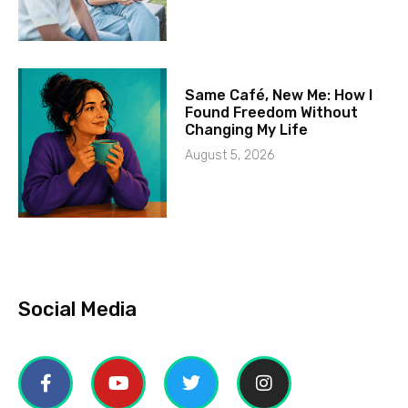
Same Café, New Me: How I
Found Freedom Without
Changing My Life
August 5, 2026
Social Media