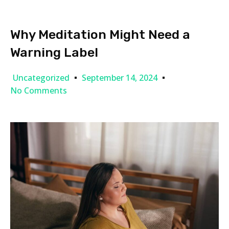
Why Meditation Might Need a
Warning Label
Uncategorized
September 14, 2024
No Comments