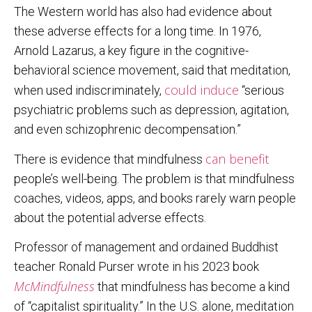
The Western world has also had evidence about
these adverse effects for a long time. In 1976,
Arnold Lazarus, a key figure in the cognitive-
behavioral science movement, said that meditation,
could induce
when used indiscriminately,
“serious
psychiatric problems such as depression, agitation,
and even schizophrenic decompensation.”
can benefit
There is evidence that mindfulness
people’s well-being. The problem is that mindfulness
coaches, videos, apps, and books rarely warn people
about the potential adverse effects.
Professor of management and ordained Buddhist
teacher Ronald Purser wrote in his 2023 book
McMindfulness
that mindfulness has become a kind
of “capitalist spirituality.” In the U.S. alone, meditation