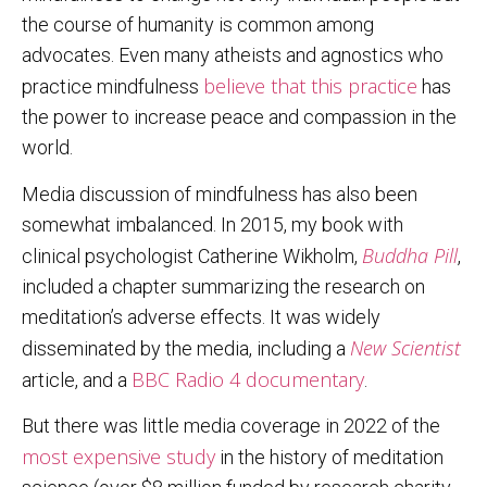
the course of humanity is common among
advocates. Even many atheists and agnostics who
believe that this practice
practice mindfulness
has
the power to increase peace and compassion in the
world.
Media discussion of mindfulness has also been
somewhat imbalanced. In 2015, my book with
Buddha Pill
clinical psychologist Catherine Wikholm,
,
included a chapter summarizing the research on
meditation’s adverse effects. It was widely
New Scientist
disseminated by the media, including a
BBC Radio 4 documentary
article, and a
.
But there was little media coverage in 2022 of the
most expensive study
in the history of meditation