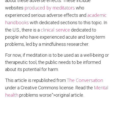
about these adverse effects. These include
produced by meditators
websites
who
academic
experienced serious adverse effects and
handbooks
with dedicated sections to this topic. In
clinical service
the U.S., there is a
dedicated to
people who have experienced acute and long-term
problems, led by a mindfulness researcher.
For now, if meditation is to be used as a well-being or
therapeutic tool, the public needs to be informed
about its potential for harm.
The Conversation
This article is republished from
Mental
under a Creative Commons license. Read the
health
problems worse”>original article.