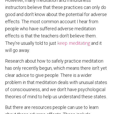
However, many meditation and mindfulness
instructors believe that these practices can only do
good and don’t know about the potential for adverse
effects. The most common account I hear from
people who have suffered adverse meditation
effects is that the teachers don’t believe them.
keep meditating
They’re usually told to just
and it
will go away.
Research about how to safely practice meditation
has only recently begun, which means there isn’t yet
clear advice to give people. There is a wider
problem in that meditation deals with unusual states
of consciousness, and we don’t have psychological
theories of mind to help us understand these states.
But there are resources people can use to learn