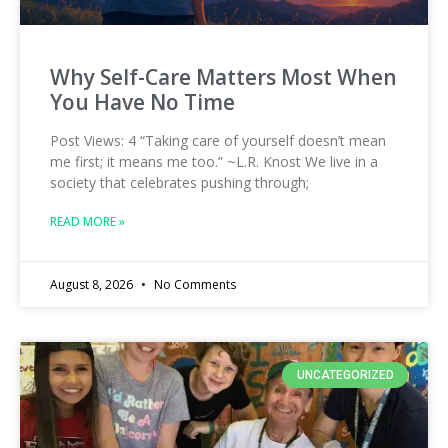
Why Self-Care Matters Most When
You Have No Time
Post Views: 4 “Taking care of yourself doesn’t mean
me first; it means me too.” ~L.R. Knost We live in a
society that celebrates pushing through;
READ MORE »
August 8, 2026
No Comments
UNCATEGORIZED