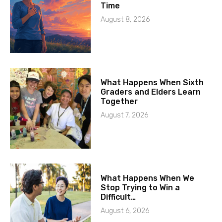
Time
August 8, 2026
What Happens When Sixth
Graders and Elders Learn
Together
August 7, 2026
What Happens When We
Stop Trying to Win a
Difficult…
August 6, 2026