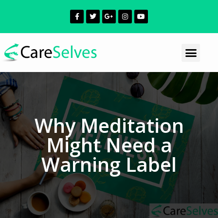
Why Meditation
Might Need a
Warning Label