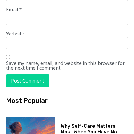
Email
*
Website
Save my name, email, and website in this browser for
the next time I comment.
Most Popular
Why Self-Care Matters
Most When You Have No