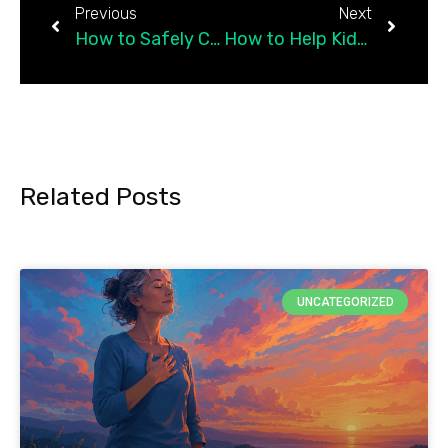
Previous
Next
How to Safely Connect With Others
How to Help Kids Deal With Obsessive Thoughts
Related Posts
UNCATEGORIZED