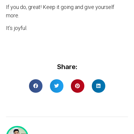
If you do, great! Keep it going and give yourself
more.
It’s joyful.
Share: