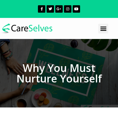
Why You Must
Nurture Yourself