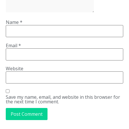
Name
*
Email
*
Website
Save my name, email, and website in this browser for
the next time I comment.