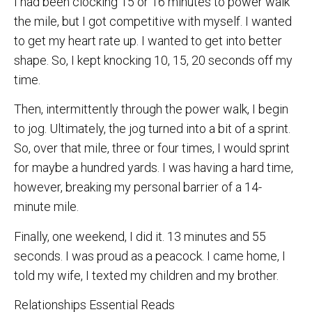
I had been clocking 15 or 16 minutes to power walk
the mile, but I got competitive with myself. I wanted
to get my heart rate up. I wanted to get into better
shape. So, I kept knocking 10, 15, 20 seconds off my
time.
Then, intermittently through the power walk, I begin
to jog. Ultimately, the jog turned into a bit of a sprint.
So, over that mile, three or four times, I would sprint
for maybe a hundred yards. I was having a hard time,
however, breaking my personal barrier of a 14-
minute mile.
Finally, one weekend, I did it. 13 minutes and 55
seconds. I was proud as a peacock. I came home, I
told my wife, I texted my children and my brother.
Relationships Essential Reads