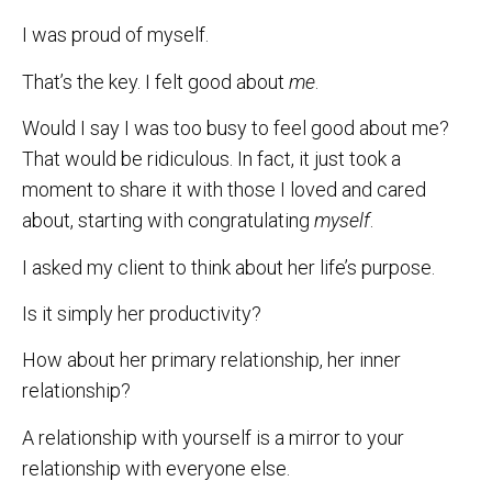
I was proud of myself.
That’s the key. I felt good about
me
.
Would I say I was too busy to feel good about me?
That would be ridiculous. In fact, it just took a
moment to share it with those I loved and cared
about, starting with congratulating
myself
.
I asked my client to think about her life’s purpose.
Is it simply her productivity?
How about her primary relationship, her inner
relationship?
A relationship with yourself is a mirror to your
relationship with everyone else.