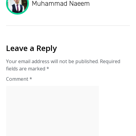
Muhammad Naeem
Leave a Reply
Your email address will not be published.
Required
fields are marked
*
Comment
*