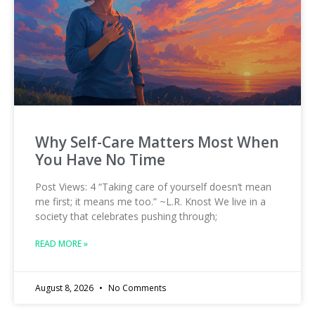
Why Self-Care Matters Most When
You Have No Time
Post Views: 4 “Taking care of yourself doesn’t mean
me first; it means me too.” ~L.R. Knost We live in a
society that celebrates pushing through;
READ MORE »
August 8, 2026
No Comments