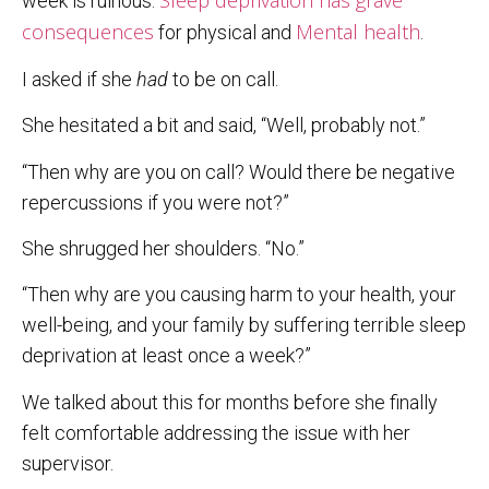
Sleep deprivation has grave
week is ruinous.
consequences
Mental health
for physical and
.
I asked if she
had
to be on call.
She hesitated a bit and said, “Well, probably not.”
“Then why are you on call? Would there be negative
repercussions if you were not?”
She shrugged her shoulders. “No.”
“Then why are you causing harm to your health, your
well-being, and your family by suffering terrible sleep
deprivation at least once a week?”
We talked about this for months before she finally
felt comfortable addressing the issue with her
supervisor.