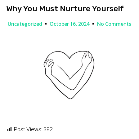
Why You Must Nurture Yourself
Uncategorized
October 16, 2024
No Comments
Post Views:
382