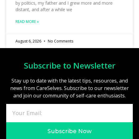
by politics, my father and I grew more and more
distant, and after a while we
READ MORE »
August 6, 2026
No Comments
Subscribe to Newsletter
Stay up to date with the latest tips, resources, and
news from CareSelves. Subscribe to our newsletter
and join our community of self-care enthusiasts.
Subscribe Now