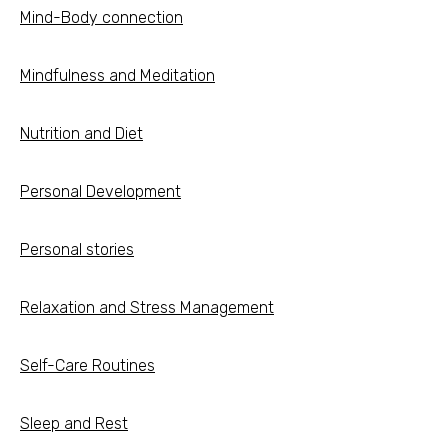
Mind-Body connection
Mindfulness and Meditation
Nutrition and Diet
Personal Development
Personal stories
Relaxation and Stress Management
Self-Care Routines
Sleep and Rest