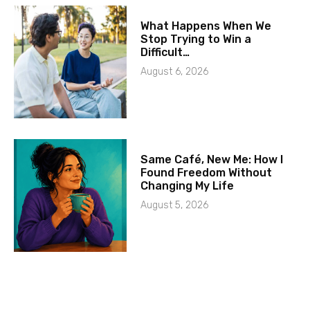
What Happens When We
Stop Trying to Win a
Difficult…
August 6, 2026
Same Café, New Me: How I
Found Freedom Without
Changing My Life
August 5, 2026