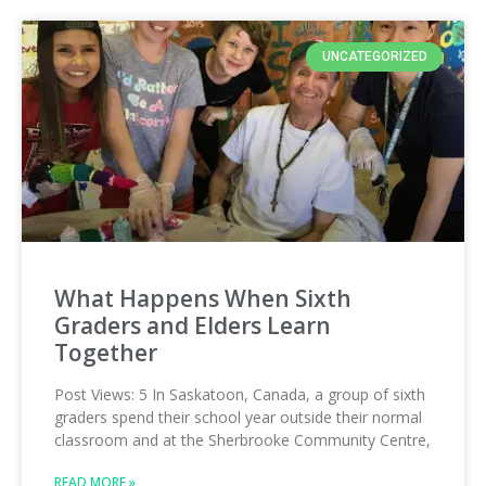
UNCATEGORIZED
What Happens When Sixth
Graders and Elders Learn
Together
Post Views: 5 In Saskatoon, Canada, a group of sixth
graders spend their school year outside their normal
classroom and at the Sherbrooke Community Centre,
READ MORE »