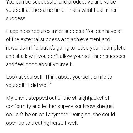
You can be successful and productive and value
yourself at the same time. That’s what I call inner
success.
Happiness requires inner success. You can have all
of the external success and achievement and
rewards in life, but it’s going to leave you incomplete
and shallow if you don’t allow yourself inner success
and feel good about yourself.
Look at yourself. Think about yourself. Smile to
yourself: “I did well.”
My client stepped out of the straightjacket of
conformity and let her supervisor know she just
couldn’t be on call anymore. Doing so, she could
open up to treating herself well.