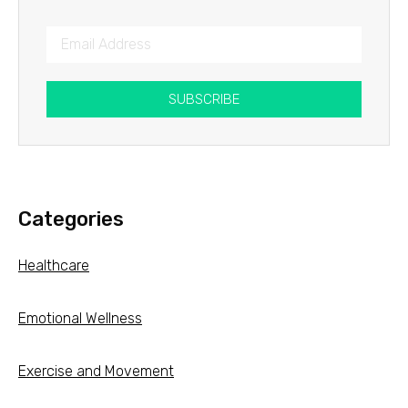
SUBSCRIBE
Categories
Healthcare
Emotional Wellness
Exercise and Movement