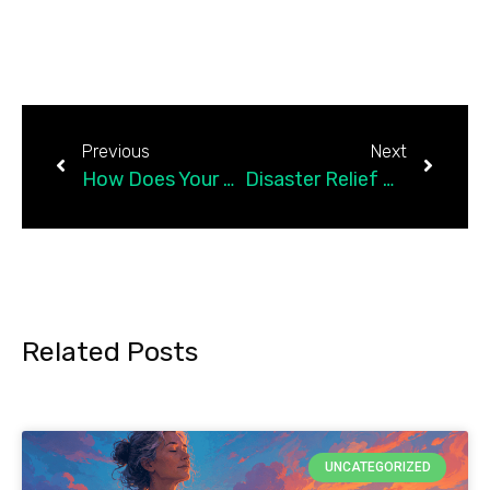
Previous
Next
How Does Your Personality Affect Your Happiness?
Disaster Relief Management — Community Resiliency Model
Related Posts
UNCATEGORIZED