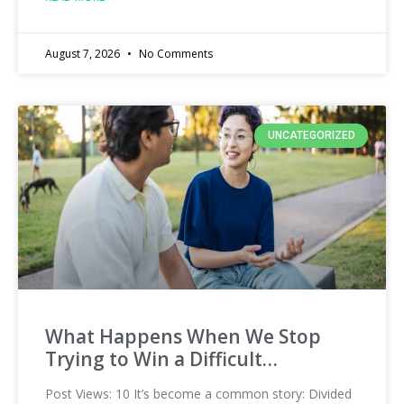
August 7, 2026
No Comments
UNCATEGORIZED
What Happens When We Stop
Trying to Win a Difficult…
Post Views: 10 It’s become a common story: Divided