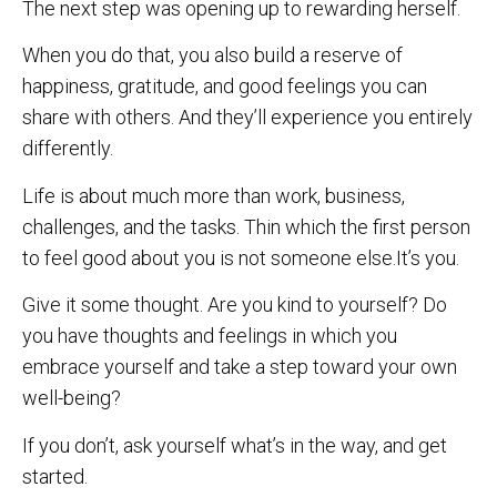
The next step was opening up to rewarding herself.
When you do that, you also build a reserve of
happiness, gratitude, and good feelings you can
share with others. And they’ll experience you entirely
differently.
Life is about much more than work, business,
challenges, and the tasks. Thin which the first person
to feel good about you is not someone else.It’s you.
Give it some thought. Are you kind to yourself? Do
you have thoughts and feelings in which you
embrace yourself and take a step toward your own
well-being?
If you don’t, ask yourself what’s in the way, and get
started.