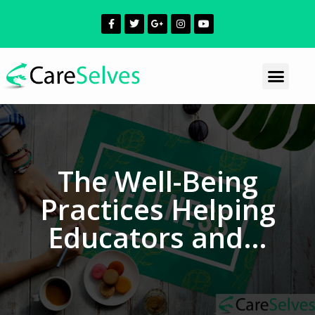
The Well-Being
Practices Helping
Educators and…