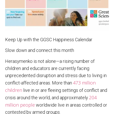
Keep Up with the GGSC Happiness Calendar
Slow down and connect this month
Herasymenko is not alone—a rising number of
children and educators are currently facing
unprecedented disruption and stress due to living in
473 million
conflict-affected areas. More than
children
live in or are fleeing settings of conflict and
204
crisis around the world, and approximately
million people
worldwide live in areas controlled or
contested by armed groups.