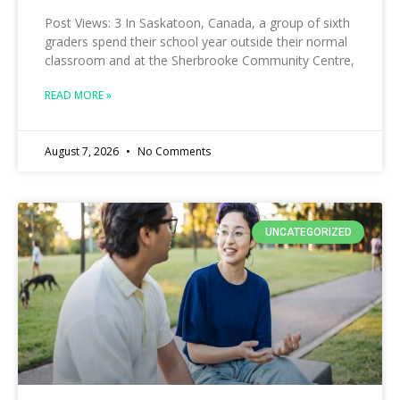
Post Views: 3 In Saskatoon, Canada, a group of sixth
graders spend their school year outside their normal
classroom and at the Sherbrooke Community Centre,
READ MORE »
August 7, 2026
No Comments
UNCATEGORIZED