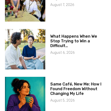
August 7, 2026
What Happens When We
Stop Trying to Win a
Difficult…
August 6, 2026
Same Café, New Me: How I
Found Freedom Without
Changing My Life
August 5, 2026