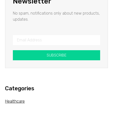
Newsletter
No spam, notifications only about new products,
updates.
SUBSCRIBE
Categories
Healthcare