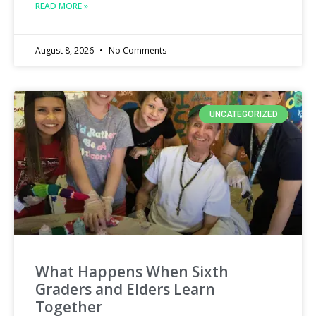
READ MORE »
August 8, 2026
No Comments
UNCATEGORIZED
What Happens When Sixth
Graders and Elders Learn
Together