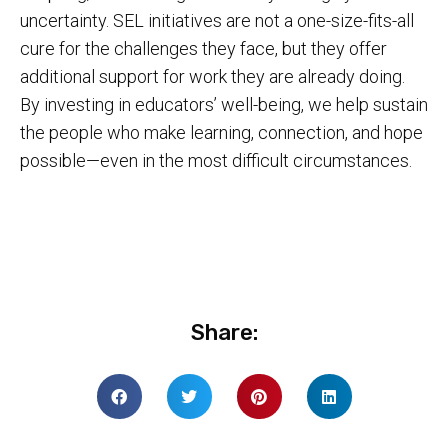
uncertainty. SEL initiatives are not a one-size-fits-all
cure for the challenges they face, but they offer
additional support for work they are already doing.
By investing in educators’ well-being, we help sustain
the people who make learning, connection, and hope
possible—even in the most difficult circumstances.
Share: