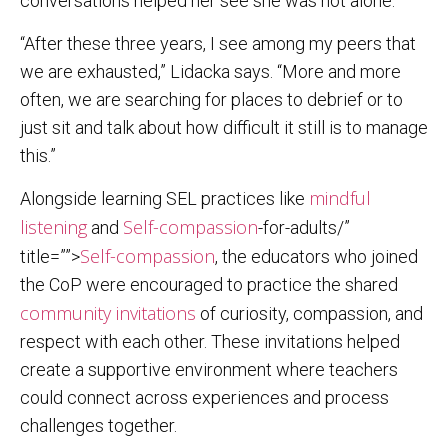
conversations helped her see she was not alone.
“After these three years, I see among my peers that
we are exhausted,” Lidacka says. “More and more
often, we are searching for places to debrief or to
just sit and talk about how difficult it still is to manage
this.”
mindful
Alongside learning SEL practices like
listening
Self-compassion
and
-for-adults/”
Self-compassion
title=””>
, the educators who joined
the CoP were encouraged to practice the shared
community invitations
of curiosity, compassion, and
respect with each other. These invitations helped
create a supportive environment where teachers
could connect across experiences and process
challenges together.