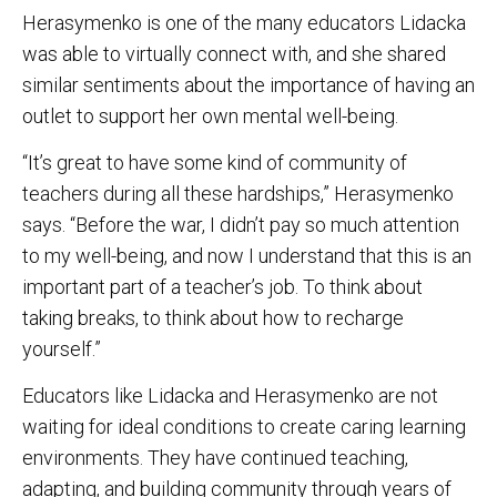
Herasymenko is one of the many educators Lidacka
was able to virtually connect with, and she shared
similar sentiments about the importance of having an
outlet to support her own mental well-being.
“It’s great to have some kind of community of
teachers during all these hardships,” Herasymenko
says. “Before the war, I didn’t pay so much attention
to my well-being, and now I understand that this is an
important part of a teacher’s job. To think about
taking breaks, to think about how to recharge
yourself.”
Educators like Lidacka and Herasymenko are not
waiting for ideal conditions to create caring learning
environments. They have continued teaching,
adapting, and building community through years of