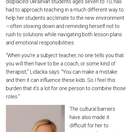
displaced Ukrainian students ages seven to 10, has
had to approach teaching in a much different way to
help her students acclimate to the new environment
—often slowing down and reminding herself not to
rush to solutions while navigating both lesson plans
and emotional responsibilities.
“When you’re a subject teacher, no one tells you that
you will then have to be a coach, or some kind of
therapist,” Lidacka says. “You can make a mistake
and then it can influence these kids. So I feel this
burden that it’s a lot for one person to combine those
roles.”
The cultural barriers
have also made it
difficult for her to