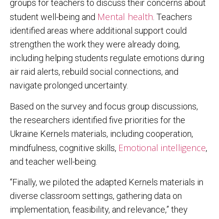
groups for teachers to discuss their concerns about
Mental health
student well-being and
. Teachers
identified areas where additional support could
strengthen the work they were already doing,
including helping students regulate emotions during
air raid alerts, rebuild social connections, and
navigate prolonged uncertainty.
Based on the survey and focus group discussions,
the researchers identified five priorities for the
Ukraine Kernels materials, including cooperation,
Emotional intelligence
mindfulness, cognitive skills,
,
and teacher well-being.
“Finally, we piloted the adapted Kernels materials in
diverse classroom settings, gathering data on
implementation, feasibility, and relevance,” they