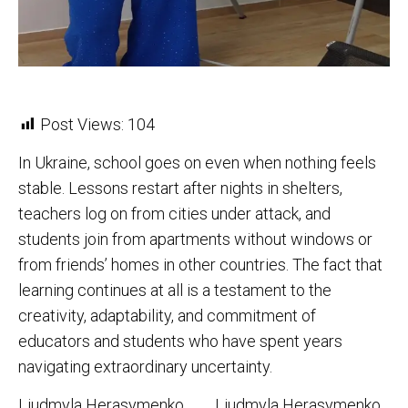
Post Views:
104
In Ukraine, school goes on even when nothing feels
stable. Lessons restart after nights in shelters,
teachers log on from cities under attack, and
students join from apartments without windows or
from friends’ homes in other countries. The fact that
learning continues at all is a testament to the
creativity, adaptability, and commitment of
educators and students who have spent years
navigating extraordinary uncertainty.
Liudmyla Herasymenko
Liudmyla Herasymenko,