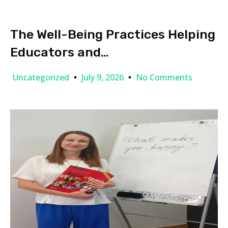
The Well-Being Practices Helping
Educators and…
Uncategorized
July 9, 2026
No Comments