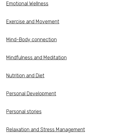
Emotional Wellness
Exercise and Movement
Mind-Body connection
Mindfulness and Meditation
Nutrition and Diet
Personal Development
Personal stories
Relaxation and Stress Management