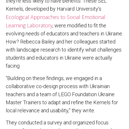
they’re less likely to have benefits. These SEL
Kernels, developed by Harvard University’s
Ecological Approaches to Social Emotional
Learning Laboratory
, were modified to fit the
evolving needs of educators and teachers in Ukraine.
How? Rebecca Bailey and her colleagues started
with landscape research to identify what challenges
students and educators in Ukraine were actually
facing.
“Building on these findings, we engaged in a
collaborative co-design process with Ukrainian
teachers and a team of LEGO Foundation Ukraine
Master Trainers to adapt and refine the Kernels for
local relevance and usability,” they write.
They conducted a survey and organized focus