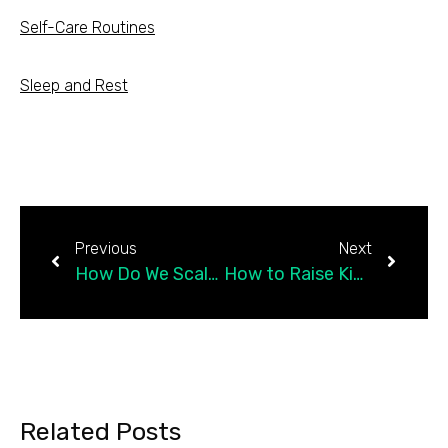
Self-Care Routines
Sleep and Rest
Previous
Next
How Do We Scale Up Compassion?
How to Raise Kids Who Feel Capable in the World
Related Posts