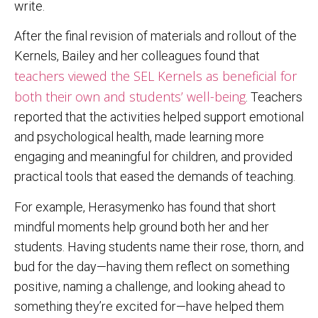
write.
After the final revision of materials and rollout of the
Kernels, Bailey and her colleagues found that
teachers viewed the SEL Kernels as beneficial for
both their own and students’ well-being
. Teachers
reported that the activities helped support emotional
and psychological health, made learning more
engaging and meaningful for children, and provided
practical tools that eased the demands of teaching.
For example, Herasymenko has found that short
mindful moments help ground both her and her
students. Having students name their rose, thorn, and
bud for the day—having them reflect on something
positive, naming a challenge, and looking ahead to
something they’re excited for—have helped them