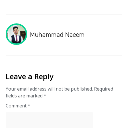
Muhammad Naeem
Leave a Reply
Your email address will not be published.
Required
fields are marked
*
Comment
*