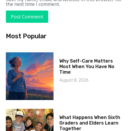
the next time I comment.
Most Popular
Why Self-Care Matters
Most When You Have No
Time
August 8, 2026
What Happens When Sixth
Graders and Elders Learn
Together