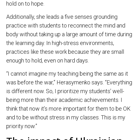
hold on to hope.
Additionally, she leads a five senses grounding
practice with students to reconnect the mind and
body without taking up a large amount of time during
the learning day. In high-stress environments,
practices like these work because they are small
enough to hold, even on hard days.
“I cannot imagine my teaching being the same as it
was before the war,” Herasymenko says. “Everything
is different now. So, I prioritize my students’ well-
being more than their academic achievements. I
think that now it’s more important for them to be OK
and to be without stress in my classes. This is my
priority now.”