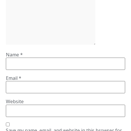
Name
*
Email
*
Website
Save my name, email, and website in this browser for