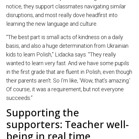
notice, they support classmates navigating similar
disruptions, and most really dove headfirst into
learning the new language and culture.
“The best part is small acts of kindness on a daily
basis, and also a huge determination from Ukrainian
kids to learn Polish,” Lidacka says. “They really
wanted to learn very fast. And we have some pupils
in the first grade that are fluent in Polish, even though
their parents aren’t. So I’m like, ‘Wow, that’s amazing.’
Of course, it was a requirement, but not everyone
succeeds.”
Supporting the
supporters: Teacher well-
being in real time