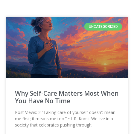
UNCATEGORIZED
Why Self-Care Matters Most When
You Have No Time
Post Views: 2 “Taking care of yourself doesn’t mean
me first; it means me too.” ~L.R. Knost We live in a
society that celebrates pushing through;