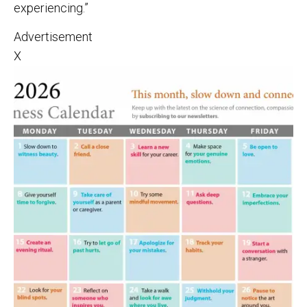
experiencing.”
Advertisement
X