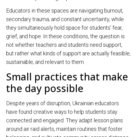
Educators in these spaces are navigating burnout,
secondary trauma, and constant uncertainty, while
they simultaneously hold space for students’ fear,
grief, and hope. In these conditions, the question is
not whether teachers and students need support,
but rather what kinds of support are actually feasible,
sustainable, and relevant to them.
Small practices that make
the day possible
Despite years of disruption, Ukrainian educators
have found creative ways to help students stay
connected and engaged. They adapt lesson plans
around air raid alerts, maintain routines that foster