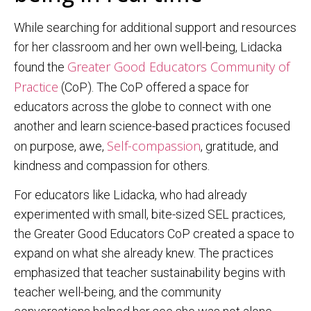
While searching for additional support and resources
for her classroom and her own well-being, Lidacka
Greater Good Educators Community of
found the
Practice
(CoP). The CoP offered a space for
educators across the globe to connect with one
another and learn science-based practices focused
Self-compassion
on purpose, awe,
, gratitude, and
kindness and compassion for others.
For educators like Lidacka, who had already
experimented with small, bite-sized SEL practices,
the Greater Good Educators CoP created a space to
expand on what she already knew. The practices
emphasized that teacher sustainability begins with
teacher well-being, and the community