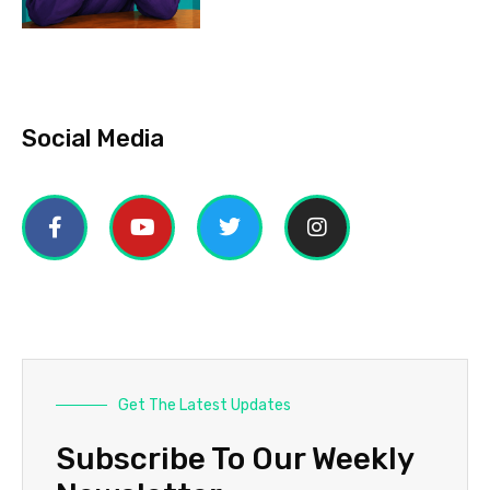
Social Media
Get The Latest Updates
Subscribe To Our Weekly