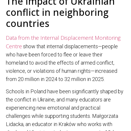
The impact of Ukrainian
conflict in neighboring
countries
Data from the Internal Displacement Monitoring
Centre
show that internal displacements—people
who have been forced to flee or leave their
homeland to avoid the effects of armed conflict,
violence, or violations of human rights—increased
from 20 million in 2024 to 32 million in 2025.
Schools in Poland have been significantly shaped by
the conflict in Ukraine, and many educators are
experiencing new emotional and practical
challenges while supporting students. Małgorzata
Lidacka, an educator in Kraków who works with