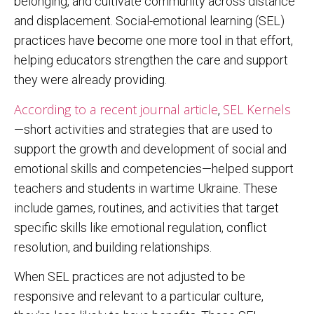
belonging, and cultivate community across distance
and displacement. Social-emotional learning (SEL)
practices have become one more tool in that effort,
helping educators strengthen the care and support
they were already providing.
According to a recent journal article
SEL Kernels
,
—short activities and strategies that are used to
support the growth and development of social and
emotional skills and competencies—helped support
teachers and students in wartime Ukraine. These
include games, routines, and activities that target
specific skills like emotional regulation, conflict
resolution, and building relationships.
When SEL practices are not adjusted to be
responsive and relevant to a particular culture,