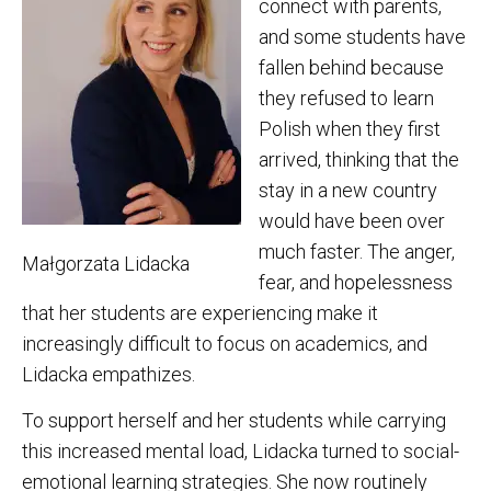
connect with parents,
and some students have
fallen behind because
they refused to learn
Polish when they first
arrived, thinking that the
stay in a new country
would have been over
much faster. The anger,
Małgorzata Lidacka
fear, and hopelessness
that her students are experiencing make it
increasingly difficult to focus on academics, and
Lidacka empathizes.
To support herself and her students while carrying
this increased mental load, Lidacka turned to social-
emotional learning strategies. She now routinely