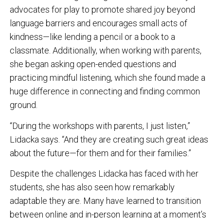
advocates for play to promote shared joy beyond
language barriers and encourages small acts of
kindness—like lending a pencil or a book to a
classmate. Additionally, when working with parents,
she began asking open-ended questions and
practicing mindful listening, which she found made a
huge difference in connecting and finding common
ground.
“During the workshops with parents, I just listen,”
Lidacka says. “And they are creating such great ideas
about the future—for them and for their families.”
Despite the challenges Lidacka has faced with her
students, she has also seen how remarkably
adaptable they are. Many have learned to transition
between online and in-person learning at a moment’s