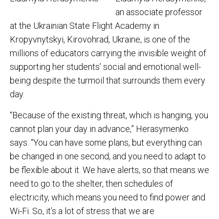
an associate professor
at the Ukrainian State Flight Academy in
Kropyvnytskyi, Kirovohrad, Ukraine, is one of the
millions of educators carrying the invisible weight of
supporting her students’ social and emotional well-
being despite the turmoil that surrounds them every
day.
“Because of the existing threat, which is hanging, you
cannot plan your day in advance,” Herasymenko
says. “You can have some plans, but everything can
be changed in one second, and you need to adapt to
be flexible about it. We have alerts, so that means we
need to go to the shelter, then schedules of
electricity, which means you need to find power and
Wi-Fi. So, it’s a lot of stress that we are