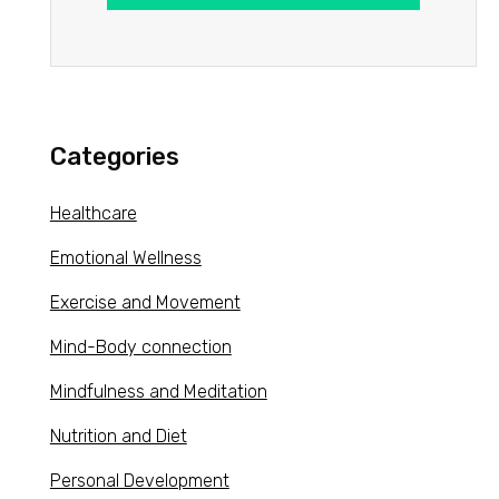
Categories
Healthcare
Emotional Wellness
Exercise and Movement
Mind-Body connection
Mindfulness and Meditation
Nutrition and Diet
Personal Development