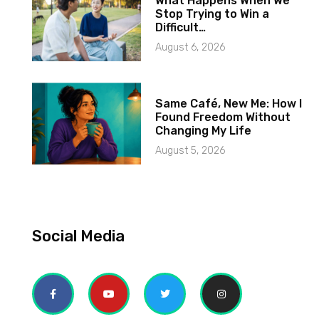
What Happens When We
Stop Trying to Win a
Difficult…
August 6, 2026
Same Café, New Me: How I
Found Freedom Without
Changing My Life
August 5, 2026
Social Media