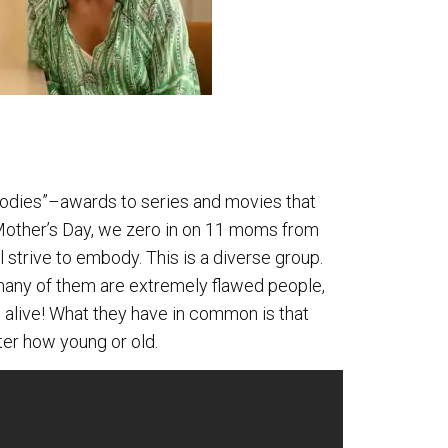
oodies”–awards to series and movies that
 Mother’s Day, we zero in on 11 moms from
l strive to embody. This is a diverse group.
nd many of them are extremely flawed people,
n alive! What they have in common is that
ter how young or old.