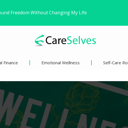
ound Freedom Without Changing My Life
l Finance
Emotional Wellness
Self-Care Ro