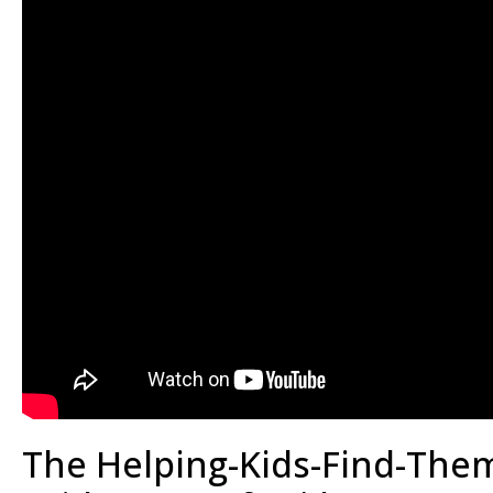
The Helping-Kids-Find-Them