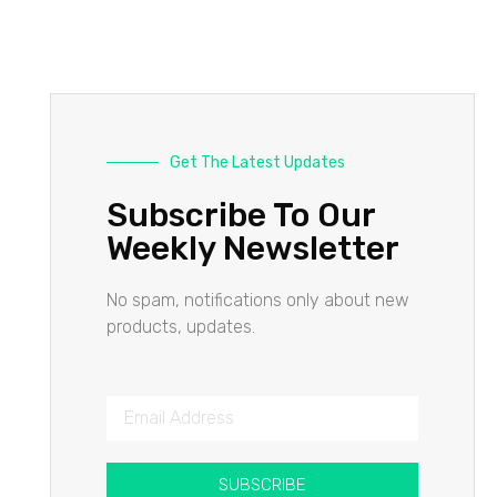
Get The Latest Updates
Subscribe To Our
Weekly Newsletter
No spam, notifications only about new
products, updates.
SUBSCRIBE