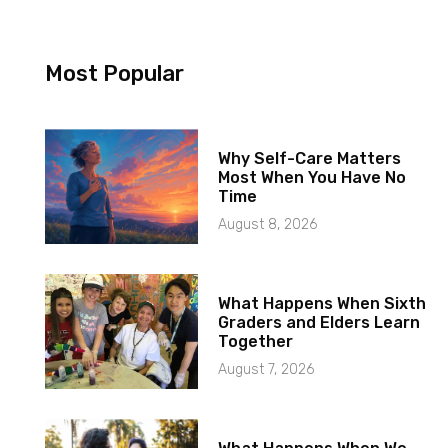
Most Popular
Why Self-Care Matters
Most When You Have No
Time
August 8, 2026
What Happens When Sixth
Graders and Elders Learn
Together
August 7, 2026