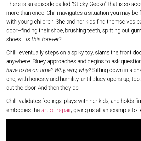
There is an episode called “Sticky Gecko” that is so accur
more than once. Chilli navigates a situation you may be 
with young children. She and her kids find themselves cau
door–finding their shoe, brushing teeth, spitting out gum,
shoes…
Is this forever?
Chilli eventually steps on a spiky toy, slams the front doo
anywhere. Bluey approaches and begins to ask questio
have to be on time? Why, why, why?
Sitting down in a cha
one, with honesty and humility, until Bluey opens up, too
out the door. And then they do.
Chilli validates feelings, plays with her kids, and holds
art of repair
embodies the
, giving us all an example to 