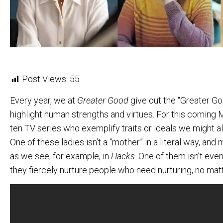
Post Views:
55
Every year, we at
Greater Good
give out the “Greater G
highlight human strengths and virtues. For this coming
ten TV series who exemplify traits or ideals we might al
One of these ladies isn’t a “mother” in a literal way, a
as we see, for example, in
Hacks
. One of them isn’t eve
they fiercely nurture people who need nurturing, no mat