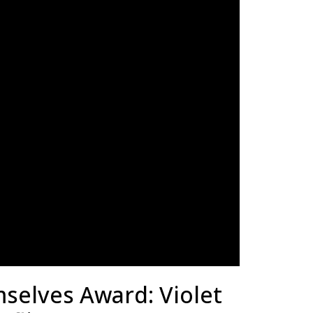
selves Award: Violet