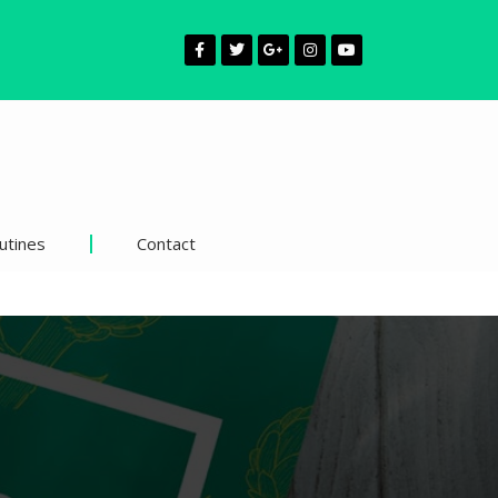
utines
Contact