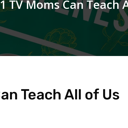
1 TV Moms Can Teach Al
n Teach All of Us