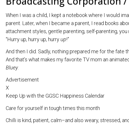
Broadcasting Corporation /
When I was a child, I kept a notebook where I would ima
parent. Later, when I became a parent, I read books abo
attachment styles, gentle parenting, self-parenting, you 
“Hurry up, hurry up, hurry
up
!”
And then I did. Sadly, nothing prepared me for the fate th
And that’s what makes my favorite TV mom an animated 
Bluey
.
Advertisement
X
Keep Up with the GGSC Happiness Calendar
Care for yourself in tough times this month
Chilli is kind, patient, calm–and also weary, stressed, and 