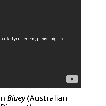
om
Bluey
(Australian