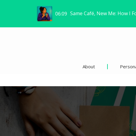
Same Café, New Me: How I F
06:09
About
Persona