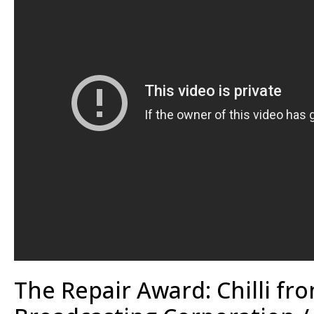
The Repair Award: Chilli fr