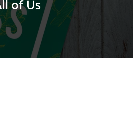
l of Us