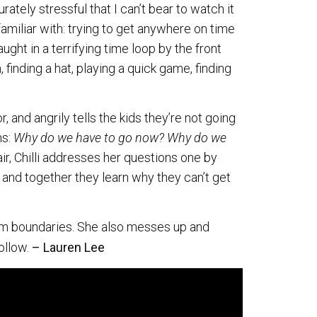
ately stressful that I can’t bear to watch it
familiar with: trying to get anywhere on time
ght in a terrifying time loop by the front
 finding a hat, playing a quick game, finding
r, and angrily tells the kids they’re not going
ns:
Why do we have to go now? Why do we
ir, Chilli addresses her questions one by
, and together they learn why they can’t get
 firm boundaries. She also messes up and
follow.
– Lauren Lee