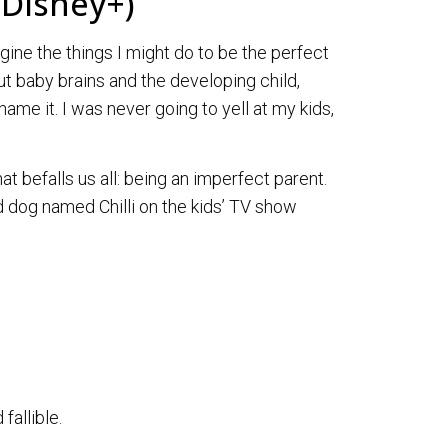
 Disney+)
gine the things I might do to be the perfect
ut baby brains and the developing child,
name it. I was never going to yell at my kids,
at befalls us all: being an imperfect parent.
dog named Chilli on the kids’ TV show
fallible.