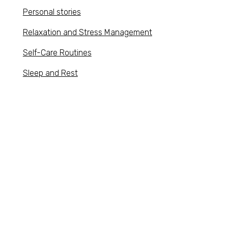
Personal stories
Relaxation and Stress Management
Self-Care Routines
Sleep and Rest