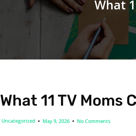
What 1
What 11 TV Moms Ca
Uncategorized
May 9, 2026
No Comments