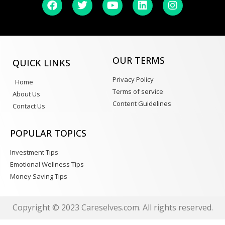
OUR TERMS
QUICK LINKS
Privacy Policy
Home
Terms of service
About Us
Content Guidelines
Contact Us
POPULAR TOPICS
Investment Tips
Emotional Wellness Tips
Money Saving Tips
Copyright © 2023 Careselves.com. All rights reserved.