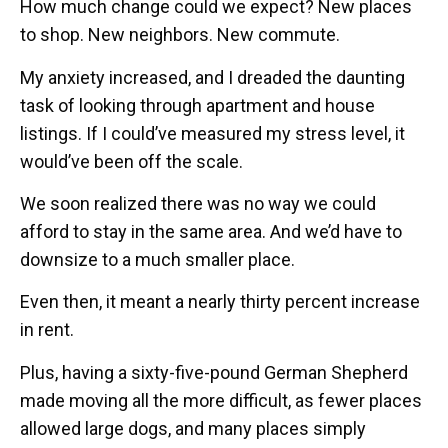
How much change could we expect? New places
to shop. New neighbors. New commute.
My anxiety increased, and I dreaded the daunting
task of looking through apartment and house
listings. If I could’ve measured my stress level, it
would’ve been off the scale.
We soon realized there was no way we could
afford to stay in the same area. And we’d have to
downsize to a much smaller place.
Even then, it meant a nearly thirty percent increase
in rent.
Plus, having a sixty-five-pound German Shepherd
made moving all the more difficult, as fewer places
allowed large dogs, and many places simply