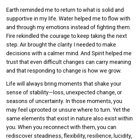
Earth reminded me to return to what is solid and
supportive in my life. Water helped me to flow with
and through my emotions instead of fighting them.
Fire rekindled the courage to keep taking the next
step. Air brought the clarity I needed to make
decisions with a calmer mind. And Spirit helped me
trust that even difficult changes can carry meaning
and that responding to change is how we grow.
Life will always bring moments that shake your
sense of stability—loss, unexpected change, or
seasons of uncertainty. In those moments, you
may feel uprooted or unsure where to turn. Yet the
same elements that exist in nature also exist within
you. When you reconnect with them, you can
rediscover steadiness, flexibility, resilience, lucidity,