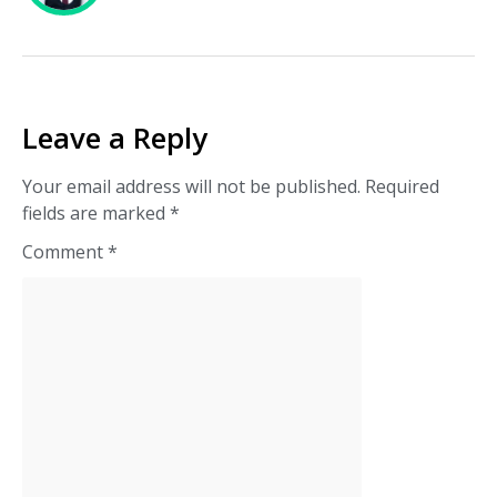
Leave a Reply
Your email address will not be published.
Required
fields are marked
*
Comment
*