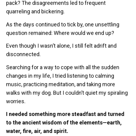
pack? The disagreements led to frequent
quarreling and bickering.
As the days continued to tick by, one unsettling
question remained: Where would we end up?
Even though I wasn’t alone, I still felt adrift and
disconnected.
Searching for a way to cope with all the sudden
changes in my life, I tried listening to calming
music, practicing meditation, and taking more
walks with my dog. But I couldn’t quiet my spiraling
worries.
I needed something more steadfast and turned
to the ancient wisdom of the elements—earth,
water, fire, air, and spirit.