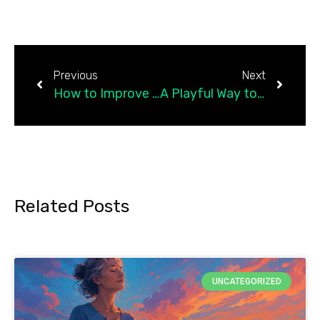
Previous
Next
How to Improve Emotional Intelligence — the Skill Behind It Is Emotional Literacy How to Improve Emotional Intelligence (the Gottman Way)
A Playful Way to Help Children Learn Resilience
Related Posts
UNCATEGORIZED