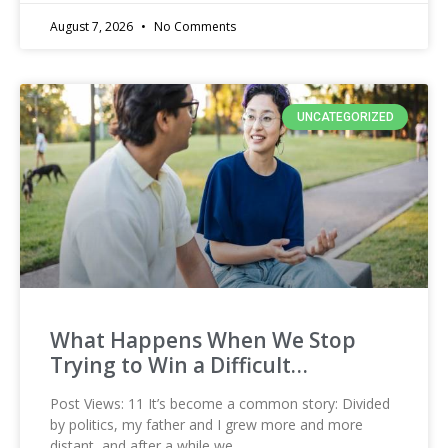
August 7, 2026
No Comments
UNCATEGORIZED
What Happens When We Stop
Trying to Win a Difficult…
Post Views: 11 It’s become a common story: Divided
by politics, my father and I grew more and more
distant, and after a while we