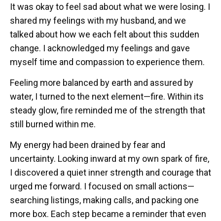
It was okay to feel sad about what we were losing. I
shared my feelings with my husband, and we
talked about how we each felt about this sudden
change. I acknowledged my feelings and gave
myself time and compassion to experience them.
Feeling more balanced by earth and assured by
water, I turned to the next element—fire. Within its
steady glow, fire reminded me of the strength that
still burned within me.
My energy had been drained by fear and
uncertainty. Looking inward at my own spark of fire,
I discovered a quiet inner strength and courage that
urged me forward. I focused on small actions—
searching listings, making calls, and packing one
more box. Each step became a reminder that even