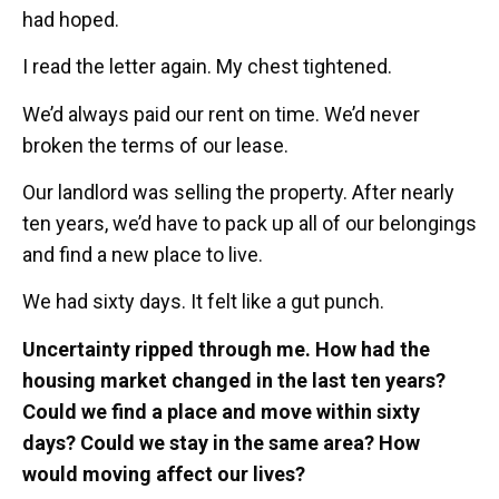
had hoped.
I read the letter again. My chest tightened.
We’d always paid our rent on time. We’d never
broken the terms of our lease.
Our landlord was selling the property. After nearly
ten years, we’d have to pack up all of our belongings
and find a new place to live.
We had sixty days. It felt like a gut punch.
Uncertainty ripped through me. How had the
housing market changed in the last ten years?
Could we find a place and move within sixty
days? Could we stay in the same area? How
would moving affect our lives?