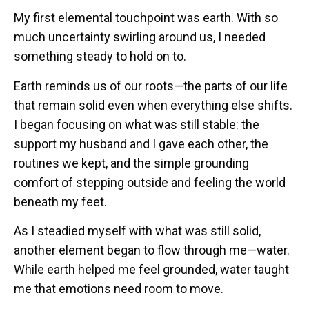
My first elemental touchpoint was earth. With so
much uncertainty swirling around us, I needed
something steady to hold on to.
Earth reminds us of our roots—the parts of our life
that remain solid even when everything else shifts.
I began focusing on what was still stable: the
support my husband and I gave each other, the
routines we kept, and the simple grounding
comfort of stepping outside and feeling the world
beneath my feet.
As I steadied myself with what was still solid,
another element began to flow through me—water.
While earth helped me feel grounded, water taught
me that emotions need room to move.