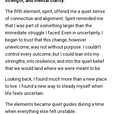
strength, and mental clarity.
The fifth element, spirit, offered me a quiet sense
of connection and alignment. Spirit reminded me
that I was part of something larger than the
immediate struggle I faced. Even in uncertainty, I
began to trust that this change, however
unwelcome, was not without purpose. I couldn’t
control every outcome, but I could lean into my
strengths, into resilience, and into the quiet belief
that we would land where we were meant to be.
Looking back, I found much more than a new place
to live. I found a new way to steady myself when
life feels uncertain.
The elements became quiet guides during a time
when everything else felt unstable.