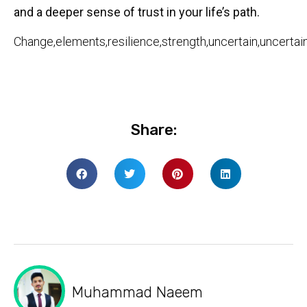
and a deeper sense of trust in your life’s path.
Change,elements,resilience,strength,uncertain,uncertai
Share:
Muhammad Naeem