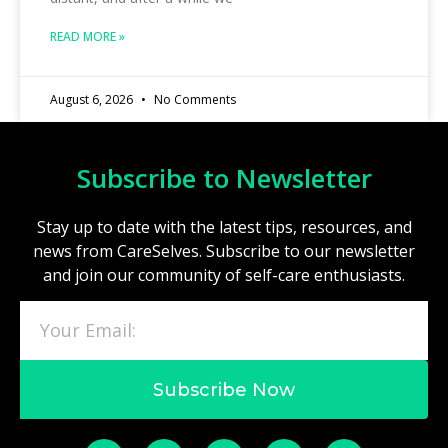
READ MORE »
August 6, 2026
No Comments
Subscribe to Newsletter
Stay up to date with the latest tips, resources, and
news from CareSelves. Subscribe to our newsletter
and join our community of self-care enthusiasts.
Subscribe Now