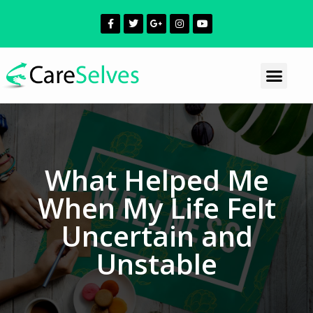
What Helped Me
When My Life Felt
Uncertain and
Unstable