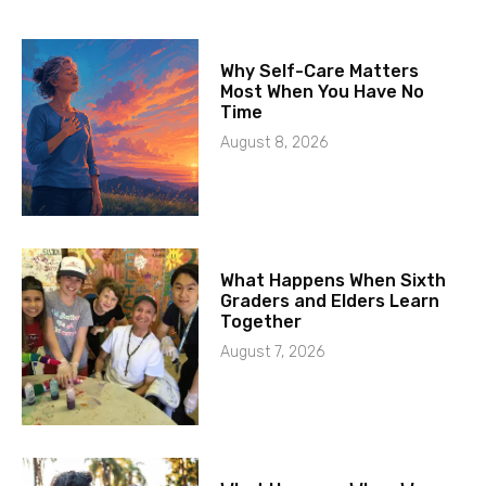
Why Self-Care Matters
Most When You Have No
Time
August 8, 2026
What Happens When Sixth
Graders and Elders Learn
Together
August 7, 2026