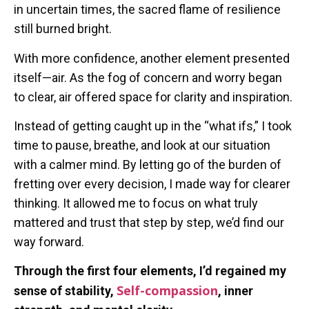
in uncertain times, the sacred flame of resilience
still burned bright.
With more confidence, another element presented
itself—air. As the fog of concern and worry began
to clear, air offered space for clarity and inspiration.
Instead of getting caught up in the “what ifs,” I took
time to pause, breathe, and look at our situation
with a calmer mind. By letting go of the burden of
fretting over every decision, I made way for clearer
thinking. It allowed me to focus on what truly
mattered and trust that step by step, we’d find our
way forward.
Through the first four elements, I’d regained my
Self-compassion
sense of stability,
, inner