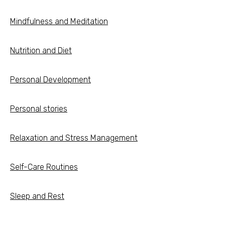
Mindfulness and Meditation
Nutrition and Diet
Personal Development
Personal stories
Relaxation and Stress Management
Self-Care Routines
Sleep and Rest