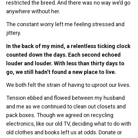
restricted the breed. And there was no way we’d go
anywhere without her.
The constant worry left me feeling stressed and
jittery.
In the back of my mind, a relentless ticking clock
counted down the days. Each second echoed
louder and louder. With less than thirty days to
go, we still hadn’t found a new place to live.
We both felt the strain of having to uproot our lives.
Tension ebbed and flowed between my husband
and me as we continued to clean out closets and
pack boxes. Though we agreed on recycling
electronics, like our old TV, deciding what to do with
old clothes and books left us at odds. Donate or