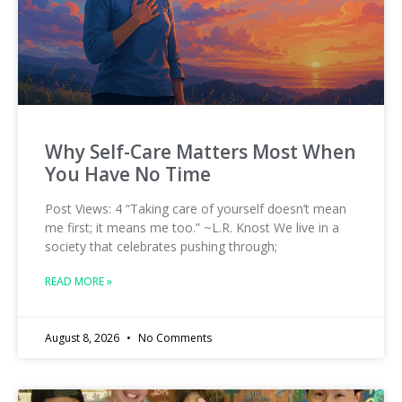
Why Self-Care Matters Most When
You Have No Time
Post Views: 4 “Taking care of yourself doesn’t mean
me first; it means me too.” ~L.R. Knost We live in a
society that celebrates pushing through;
READ MORE »
August 8, 2026
No Comments