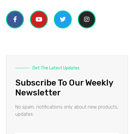
Get The Latest Updates
Subscribe To Our Weekly
Newsletter
No spam, notifications only about new products,
updates.