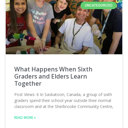
UNCATEGORIZED
What Happens When Sixth
Graders and Elders Learn
Together
Post Views: 6 In Saskatoon, Canada, a group of sixth
graders spend their school year outside their normal
classroom and at the Sherbrooke Community Centre,
READ MORE »