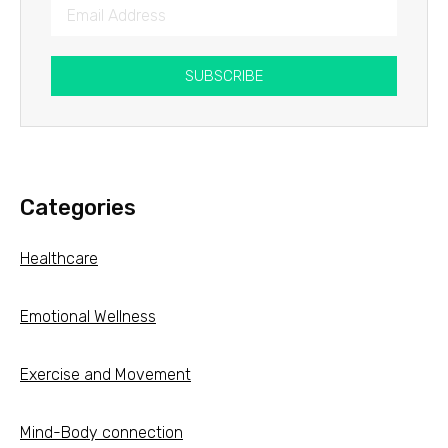
SUBSCRIBE
Categories
Healthcare
Emotional Wellness
Exercise and Movement
Mind-Body connection