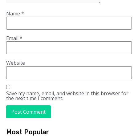
Name
*
Email
*
Website
Save my name, email, and website in this browser for
the next time I comment.
Most Popular