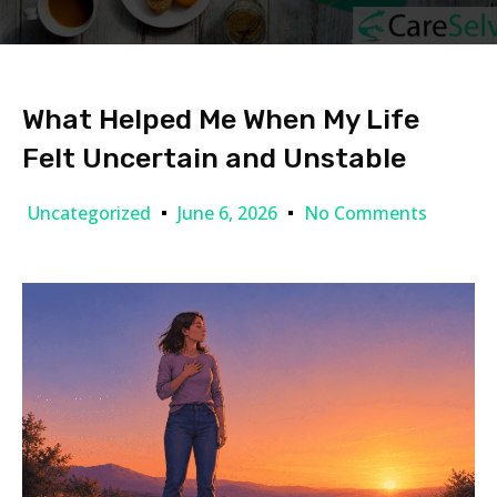
What Helped Me When My Life
Felt Uncertain and Unstable
Uncategorized
June 6, 2026
No Comments