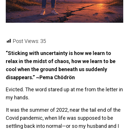
Post Views:
35
“Sticking with uncertainty is how we learn to
relax in the midst of chaos, how we learn to be
cool when the ground beneath us suddenly
disappears.” ~Pema Chödrön
Evicted. The word stared up at me from the letter in
my hands.
It was the summer of 2022, near the tail end of the
Covid pandemic, when life was supposed to be
settling back into normal—or so my husband and I