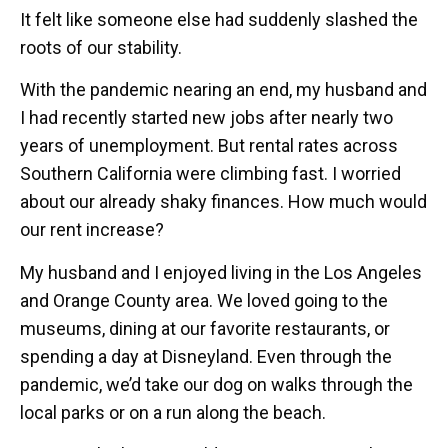
It felt like someone else had suddenly slashed the
roots of our stability.
With the pandemic nearing an end, my husband and
I had recently started new jobs after nearly two
years of unemployment. But rental rates across
Southern California were climbing fast. I worried
about our already shaky finances. How much would
our rent increase?
My husband and I enjoyed living in the Los Angeles
and Orange County area. We loved going to the
museums, dining at our favorite restaurants, or
spending a day at Disneyland. Even through the
pandemic, we’d take our dog on walks through the
local parks or on a run along the beach.