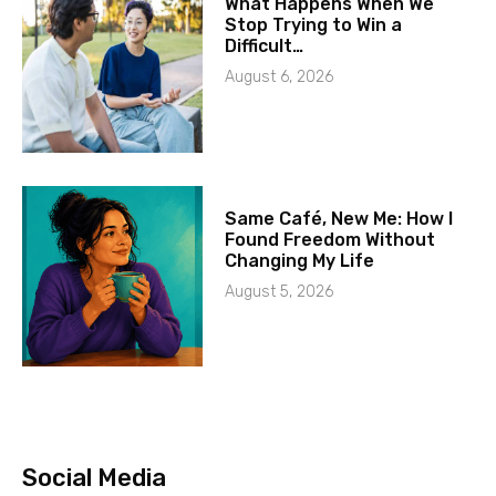
What Happens When We
Stop Trying to Win a
Difficult…
August 6, 2026
Same Café, New Me: How I
Found Freedom Without
Changing My Life
August 5, 2026
Social Media